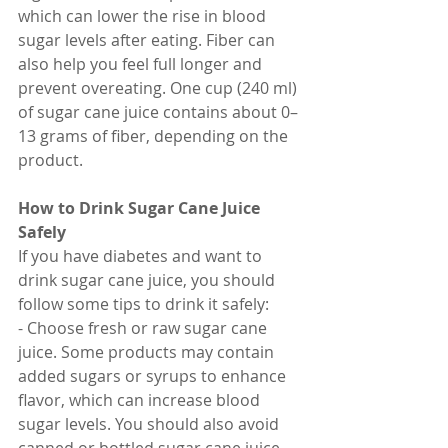
which can lower the rise in blood 
sugar levels after eating. Fiber can 
also help you feel full longer and 
prevent overeating. One cup (240 ml) 
of sugar cane juice contains about 0–
13 grams of fiber, depending on the 
product.
How to Drink Sugar Cane Juice 
Safely
If you have diabetes and want to 
drink sugar cane juice, you should 
follow some tips to drink it safely:
- Choose fresh or raw sugar cane 
juice. Some products may contain 
added sugars or syrups to enhance 
flavor, which can increase blood 
sugar levels. You should also avoid 