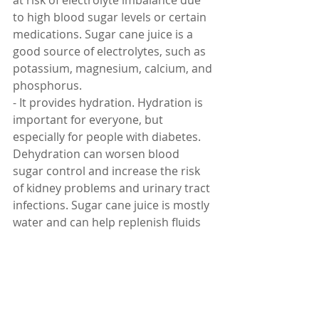
at risk of electrolyte imbalance due 
to high blood sugar levels or certain 
medications. Sugar cane juice is a 
good source of electrolytes, such as 
potassium, magnesium, calcium, and 
phosphorus.
- It provides hydration. Hydration is 
important for everyone, but 
especially for people with diabetes. 
Dehydration can worsen blood 
sugar control and increase the risk 
of kidney problems and urinary tract 
infections. Sugar cane juice is mostly 
water and can help replenish fluids 
and prevent dehydration.
- It provides energy. Energy is 
essential for all bodily functions and 
activities. People with diabetes may 
experience low energy levels due to 