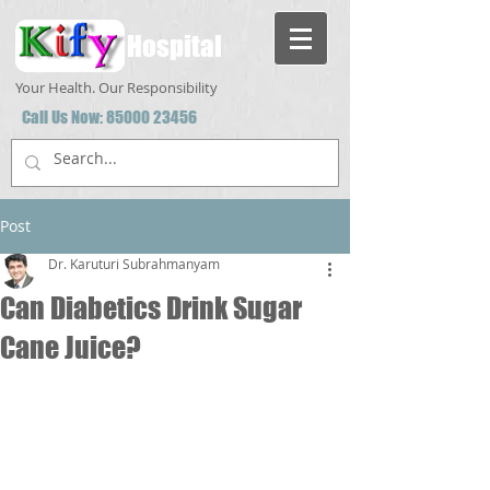
Hospital
Your Health. Our Responsibility
Call Us Now:
85000 23456
Post
Dr. Karuturi Subrahmanyam
Can Diabetics Drink Sugar
Cane Juice?