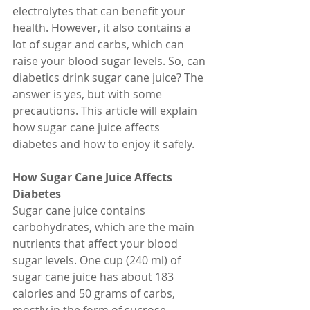
electrolytes that can benefit your 
health. However, it also contains a 
lot of sugar and carbs, which can 
raise your blood sugar levels. So, can 
diabetics drink sugar cane juice? The 
answer is yes, but with some 
precautions. This article will explain 
how sugar cane juice affects 
diabetes and how to enjoy it safely.
How Sugar Cane Juice Affects 
Diabetes
Sugar cane juice contains 
carbohydrates, which are the main 
nutrients that affect your blood 
sugar levels. One cup (240 ml) of 
sugar cane juice has about 183 
calories and 50 grams of carbs, 