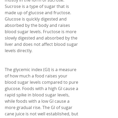
mostly in the form of sucrose. 
Sucrose is a type of sugar that is 
made up of glucose and fructose. 
Glucose is quickly digested and 
absorbed by the body and raises 
blood sugar levels. Fructose is more 
slowly digested and absorbed by the 
liver and does not affect blood sugar 
levels directly.
The glycemic index (GI) is a measure 
of how much a food raises your 
blood sugar levels compared to pure 
glucose. Foods with a high GI cause a 
rapid spike in blood sugar levels, 
while foods with a low GI cause a 
more gradual rise. The GI of sugar 
cane juice is not well established, but 