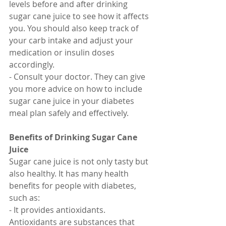
levels before and after drinking 
sugar cane juice to see how it affects 
you. You should also keep track of 
your carb intake and adjust your 
medication or insulin doses 
accordingly.
- Consult your doctor. They can give 
you more advice on how to include 
sugar cane juice in your diabetes 
meal plan safely and effectively.
Benefits of Drinking Sugar Cane 
Juice
Sugar cane juice is not only tasty but 
also healthy. It has many health 
benefits for people with diabetes, 
such as:
- It provides antioxidants. 
Antioxidants are substances that 