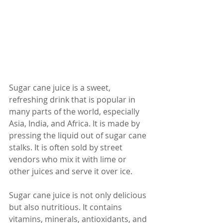
Sugar cane juice is a sweet, 
refreshing drink that is popular in 
many parts of the world, especially 
Asia, India, and Africa. It is made by 
pressing the liquid out of sugar cane 
stalks. It is often sold by street 
vendors who mix it with lime or 
other juices and serve it over ice.
Sugar cane juice is not only delicious 
but also nutritious. It contains 
vitamins, minerals, antioxidants, and 