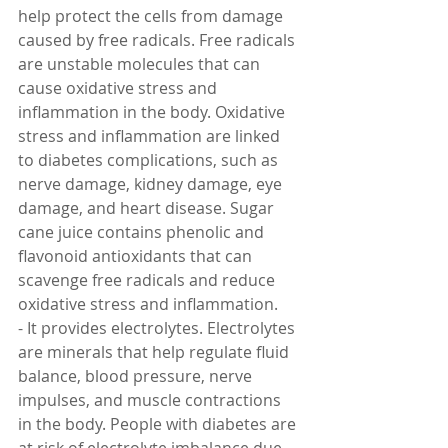
help protect the cells from damage 
caused by free radicals. Free radicals 
are unstable molecules that can 
cause oxidative stress and 
inflammation in the body. Oxidative 
stress and inflammation are linked 
to diabetes complications, such as 
nerve damage, kidney damage, eye 
damage, and heart disease. Sugar 
cane juice contains phenolic and 
flavonoid antioxidants that can 
scavenge free radicals and reduce 
oxidative stress and inflammation.
- It provides electrolytes. Electrolytes 
are minerals that help regulate fluid 
balance, blood pressure, nerve 
impulses, and muscle contractions 
in the body. People with diabetes are 