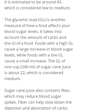
it is estimated to be around 43, 
which is considered low to medium. 
The glycemic load (GL) is another 
measure of how a food affects your 
blood sugar levels. It takes into 
account the amount of carbs and 
the GI of a food. Foods with a high GL 
cause a large increase in blood sugar 
levels, while foods with a low GL 
cause a small increase. The GL of 
one cup (240 ml) of sugar cane juice 
is about 22, which is considered 
medium.
Sugar cane juice also contains fiber, 
which may reduce blood sugar 
spikes. Fiber can help slow down the 
digestion and absorption of carbs, 