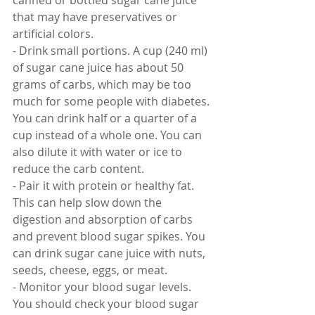
canned or bottled sugar cane juice 
that may have preservatives or 
artificial colors.
- Drink small portions. A cup (240 ml) 
of sugar cane juice has about 50 
grams of carbs, which may be too 
much for some people with diabetes. 
You can drink half or a quarter of a 
cup instead of a whole one. You can 
also dilute it with water or ice to 
reduce the carb content.
- Pair it with protein or healthy fat. 
This can help slow down the 
digestion and absorption of carbs 
and prevent blood sugar spikes. You 
can drink sugar cane juice with nuts, 
seeds, cheese, eggs, or meat.
- Monitor your blood sugar levels. 
You should check your blood sugar 