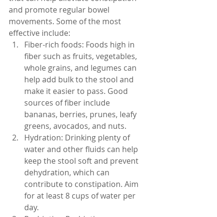
and promote regular bowel 
movements. Some of the most 
effective include:
Fiber-rich foods: Foods high in 
fiber such as fruits, vegetables, 
whole grains, and legumes can 
help add bulk to the stool and 
make it easier to pass. Good 
sources of fiber include 
bananas, berries, prunes, leafy 
greens, avocados, and nuts.
Hydration: Drinking plenty of 
water and other fluids can help 
keep the stool soft and prevent 
dehydration, which can 
contribute to constipation. Aim 
for at least 8 cups of water per 
day.