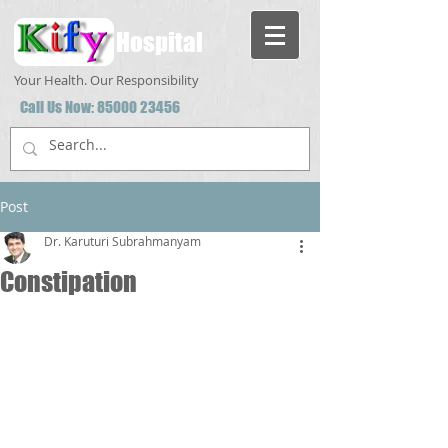
Hospital
Your Health. Our Responsibility
Call Us Now:
85000 23456
Post
Dr. Karuturi Subrahmanyam
Constipation