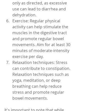
only as directed, as excessive 
use can lead to diarrhea and 
dehydration.
Exercise: Regular physical 
activity can help stimulate the 
muscles in the digestive tract 
and promote regular bowel 
movements. Aim for at least 30 
minutes of moderate-intensity 
exercise per day.
Relaxation techniques: Stress 
can contribute to constipation. 
Relaxation techniques such as 
yoga, meditation, or deep 
breathing can help reduce 
stress and promote regular 
bowel movements.
It's important to note that while 