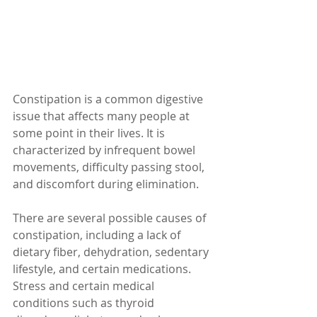
Constipation is a common digestive 
issue that affects many people at 
some point in their lives. It is 
characterized by infrequent bowel 
movements, difficulty passing stool, 
and discomfort during elimination.
There are several possible causes of 
constipation, including a lack of 
dietary fiber, dehydration, sedentary 
lifestyle, and certain medications. 
Stress and certain medical 
conditions such as thyroid 