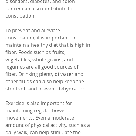
disorders, diabetes, and colon 
cancer can also contribute to 
constipation.
To prevent and alleviate 
constipation, it is important to 
maintain a healthy diet that is high in 
fiber. Foods such as fruits, 
vegetables, whole grains, and 
legumes are all good sources of 
fiber. Drinking plenty of water and 
other fluids can also help keep the 
stool soft and prevent dehydration.
Exercise is also important for 
maintaining regular bowel 
movements. Even a moderate 
amount of physical activity, such as a 
daily walk, can help stimulate the 