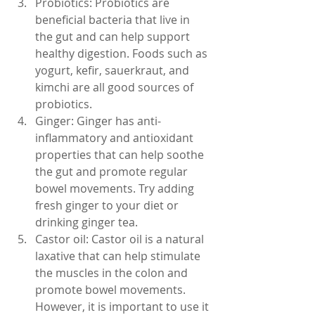
Probiotics: Probiotics are 
beneficial bacteria that live in 
the gut and can help support 
healthy digestion. Foods such as 
yogurt, kefir, sauerkraut, and 
kimchi are all good sources of 
probiotics.
Ginger: Ginger has anti-
inflammatory and antioxidant 
properties that can help soothe 
the gut and promote regular 
bowel movements. Try adding 
fresh ginger to your diet or 
drinking ginger tea.
Castor oil: Castor oil is a natural 
laxative that can help stimulate 
the muscles in the colon and 
promote bowel movements. 
However, it is important to use it 