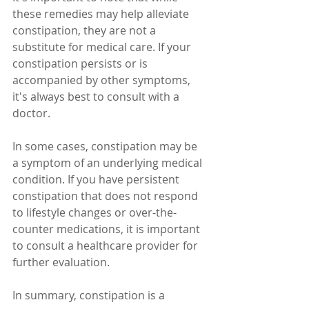
these remedies may help alleviate 
constipation, they are not a 
substitute for medical care. If your 
constipation persists or is 
accompanied by other symptoms, 
it's always best to consult with a 
doctor.
In some cases, constipation may be 
a symptom of an underlying medical 
condition. If you have persistent 
constipation that does not respond 
to lifestyle changes or over-the-
counter medications, it is important 
to consult a healthcare provider for 
further evaluation.
In summary, constipation is a 