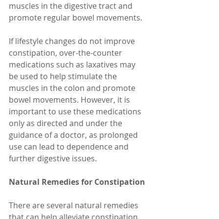
muscles in the digestive tract and 
promote regular bowel movements.
If lifestyle changes do not improve 
constipation, over-the-counter 
medications such as laxatives may 
be used to help stimulate the 
muscles in the colon and promote 
bowel movements. However, it is 
important to use these medications 
only as directed and under the 
guidance of a doctor, as prolonged 
use can lead to dependence and 
further digestive issues.
Natural Remedies for Constipation
There are several natural remedies 
that can help alleviate constipation 