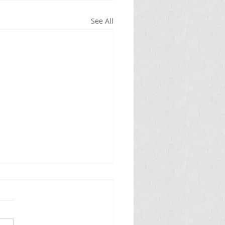
See All