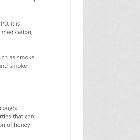
D, it is 
 medication, 
such as smoke, 
hand smoke 
 cough:
ties that can 
on of honey 