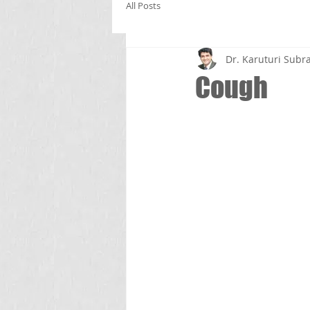
All Posts
Dr. Karuturi Su
Cough