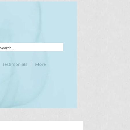
Testimonials
More