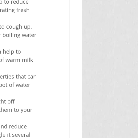
p to reduce 
ating fresh 
to cough up. 
 boiling water 
 help to 
of warm milk 
rties that can 
ot of water 
ht off 
them to your 
 and reduce 
e it several 