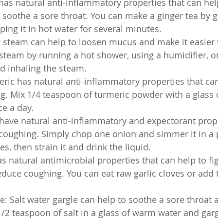
has natural anti-inflammatory properties that can hel
soothe a sore throat. You can make a ginger tea by gr
ping it in hot water for several minutes.
g steam can help to loosen mucus and make it easier 
steam by running a hot shower, using a humidifier, or
d inhaling the steam.
ric has natural anti-inflammatory properties that can
g. Mix 1/4 teaspoon of turmeric powder with a glass 
ce a day.
ave natural anti-inflammatory and expectorant prope
coughing. Simply chop one onion and simmer it in a p
s, then strain it and drink the liquid.
as natural antimicrobial properties that can help to fig
educe coughing. You can eat raw garlic cloves or add 
le: Salt water gargle can help to soothe a sore throat
/2 teaspoon of salt in a glass of warm water and gargl