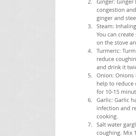
Ginger: Ginger 
congestion and 
ginger and stee
Steam: Inhalin
You can create 
on the stove an
Turmeric: Turme
reduce coughin
and drink it twi
Onion: Onions h
help to reduce 
for 10-15 minute
Garlic: Garlic h
infection and r
cooking.
Salt water garg
coughing. Mix 1