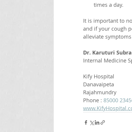
times a day.
It is important to n
and if your cough p
alleviate symptoms 
Dr. Karuturi Subr
Internal Medicine Sp
Kify Hospital
Danavaipeta
Rajahmundry 
Phone : 
85000 2345
www.KifyHospital.