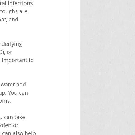
al infections 
 coughs are 
at, and 
nderlying 
), or 
s important to 
f water and 
up. You can 
toms.
u can take 
ofen or 
 can also help 