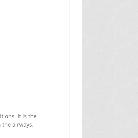
ons. It is the 
 the airways. 