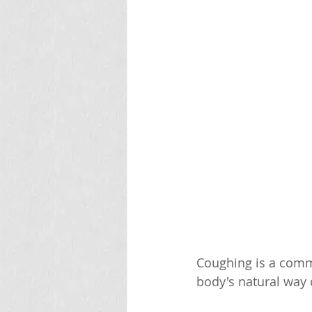
Coughing is a commo
body's natural way o