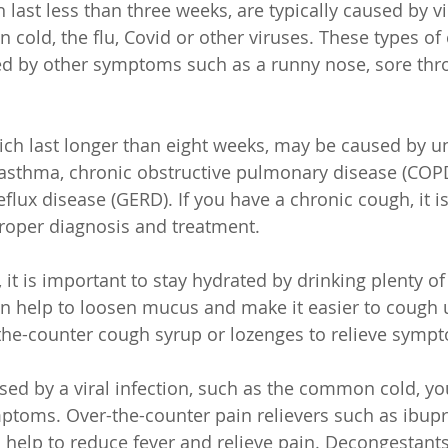
last less than three weeks, are typically caused by vir
cold, the flu, Covid or other viruses. These types of
d by other symptoms such as a runny nose, sore thro
ch last longer than eight weeks, may be caused by u
asthma, chronic obstructive pulmonary disease (COPD
flux disease (GERD). If you have a chronic cough, it i
proper diagnosis and treatment.
 it is important to stay hydrated by drinking plenty o
can help to loosen mucus and make it easier to cough 
-the-counter cough syrup or lozenges to relieve symp
used by a viral infection, such as the common cold, yo
mptoms. Over-the-counter pain relievers such as ibupr
elp to reduce fever and relieve pain. Decongestants