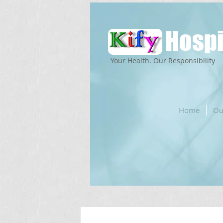
Hospi
Your Health. Our Responsibility
Home
Ou