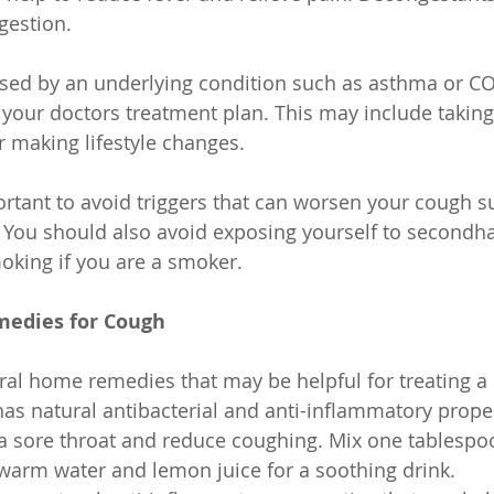
gestion.
used by an underlying condition such as asthma or COP
 your doctors treatment plan. This may include taking
r making lifestyle changes.
mportant to avoid triggers that can worsen your cough 
. You should also avoid exposing yourself to second
oking if you are a smoker.
edies for Cough
ral home remedies that may be helpful for treating a
s natural antibacterial and anti-inflammatory proper
 a sore throat and reduce coughing. Mix one tablespo
 warm water and lemon juice for a soothing drink.