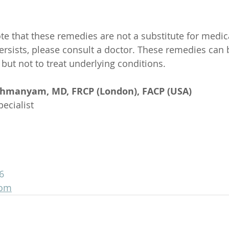
ote that these remedies are not a substitute for medic
ersists, please consult a doctor. These remedies can 
but not to treat underlying conditions.
ahmanyam, MD, FRCP (London), FACP (USA)
ecialist
6
com