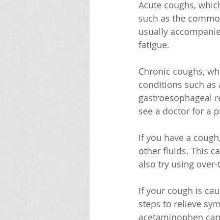
Acute coughs, which 
such as the common 
usually accompanie
fatigue. 
Chronic coughs, whi
conditions such as 
gastroesophageal re
see a doctor for a 
If you have a cough,
other fluids. This 
also try using over
If your cough is ca
steps to relieve sy
acetaminophen can h