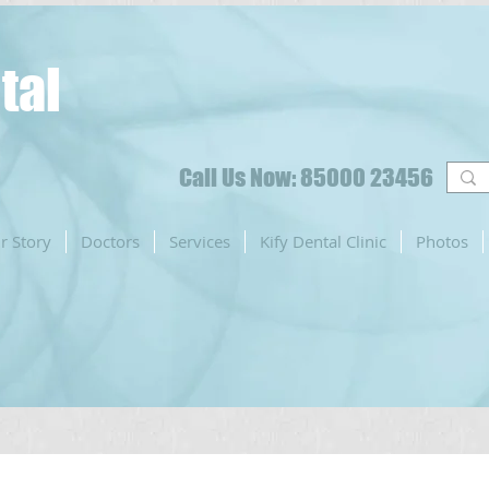
tal
Call Us Now: 85000 23456
r Story
Doctors
Services
Kify Dental Clinic
Photos