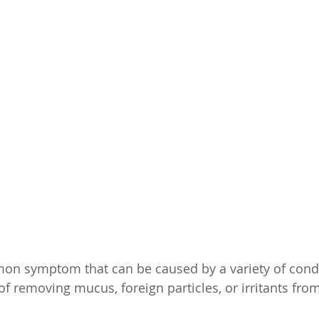
n symptom that can be caused by a variety of conditi
f removing mucus, foreign particles, or irritants from