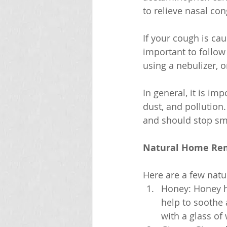
to relieve nasal con
If your cough is ca
important to follow
using a nebulizer, o
In general, it is i
dust, and pollution
and should stop sm
Natural Home Rem
Here are a few natu
Honey: Honey ha
help to soothe
with a glass of