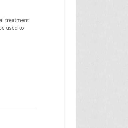
al treatment 
be used to 