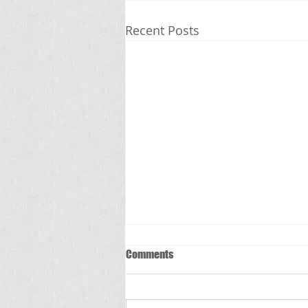
Recent Posts
Comments
స్క్రబ్ టైఫస్