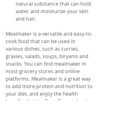
natural substance that can hold 
water and moisturize your skin 
and hair.
Mealmaker is a versatile and easy-to-
cook food that can be used in 
various dishes, such as curries, 
gravies, salads, soups, biryanis and 
snacks. You can find mealmaker in 
most grocery stores and online 
platforms. Mealmaker is a great way 
to add more protein and nutrition to 
your diet, and enjoy the health 
benefits that it offers. Try mealmaker 
today and see the difference for 
yourself.
Dr. Karuturi Subrahmanyam, MD, 
FRCP (London), FACP (USA)