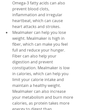
Omega-3 fatty acids can also 
prevent blood clots, 
inflammation and irregular 
heartbeat, which can cause 
heart attacks and strokes.
Mealmaker can help you lose 
weight. Mealmaker is high in 
fiber, which can make you feel 
full and reduce your hunger. 
Fiber can also help your 
digestion and prevent 
constipation. Mealmaker is low 
in calories, which can help you 
limit your calorie intake and 
maintain a healthy weight. 
Mealmaker can also increase 
your metabolism and burn more 
calories, as protein takes more 
energy to digest than 