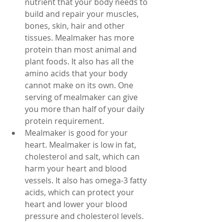
nutrient that your body needs to 
build and repair your muscles, 
bones, skin, hair and other 
tissues. Mealmaker has more 
protein than most animal and 
plant foods. It also has all the 
amino acids that your body 
cannot make on its own. One 
serving of mealmaker can give 
you more than half of your daily 
protein requirement.
Mealmaker is good for your 
heart. Mealmaker is low in fat, 
cholesterol and salt, which can 
harm your heart and blood 
vessels. It also has omega-3 fatty 
acids, which can protect your 
heart and lower your blood 
pressure and cholesterol levels. 