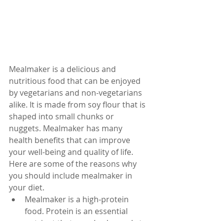
Mealmaker is a delicious and 
nutritious food that can be enjoyed 
by vegetarians and non-vegetarians 
alike. It is made from soy flour that is 
shaped into small chunks or 
nuggets. Mealmaker has many 
health benefits that can improve 
your well-being and quality of life. 
Here are some of the reasons why 
you should include mealmaker in 
your diet.
Mealmaker is a high-protein 
food. Protein is an essential 