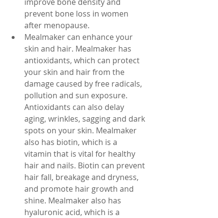
improve bone density and 
prevent bone loss in women 
after menopause.
Mealmaker can enhance your 
skin and hair. Mealmaker has 
antioxidants, which can protect 
your skin and hair from the 
damage caused by free radicals, 
pollution and sun exposure. 
Antioxidants can also delay 
aging, wrinkles, sagging and dark 
spots on your skin. Mealmaker 
also has biotin, which is a 
vitamin that is vital for healthy 
hair and nails. Biotin can prevent 
hair fall, breakage and dryness, 
and promote hair growth and 
shine. Mealmaker also has 
hyaluronic acid, which is a 