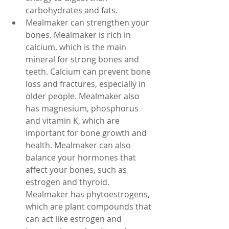
carbohydrates and fats.
Mealmaker can strengthen your 
bones. Mealmaker is rich in 
calcium, which is the main 
mineral for strong bones and 
teeth. Calcium can prevent bone 
loss and fractures, especially in 
older people. Mealmaker also 
has magnesium, phosphorus 
and vitamin K, which are 
important for bone growth and 
health. Mealmaker can also 
balance your hormones that 
affect your bones, such as 
estrogen and thyroid. 
Mealmaker has phytoestrogens, 
which are plant compounds that 
can act like estrogen and 