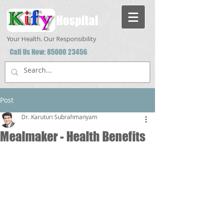
Hospital
Your Health. Our Responsibility
Call Us Now:
85000 23456
Post
Dr. Karuturi Subrahmanyam
Mealmaker - Health Benefits