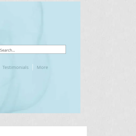
Testimonials
More