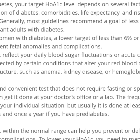
betes, your target HbA1c level depends on several fact
on of diabetes, comorbidities, life expectancy, and ris
Generally, most guidelines recommend a goal of less 
nt adults with diabetes.
men with diabetes, a lower target of less than 6% or 
ent fetal anomalies and complications.
reflect your daily blood sugar fluctuations or acute c
ected by certain conditions that alter your red blood c
ucture, such as anemia, kidney disease, or hemoglob
nd convenient test that does not require fasting or sp
 get it done at your doctor’s office or a lab. The freq
our individual situation, but usually it is done at leas
s and once a year if you have prediabetes.
within the normal range can help you prevent or del
 complications. To lower your HbA1c, you need to ma