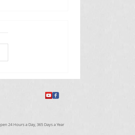
 తినే అమీబా వ్యాధి
pen 24 Hours a Day, 365 Days a Year