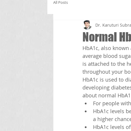
All Posts
Dr. Karuturi Su
Normal Hb
HbA1c, also known a
average blood sugar
is attached to the 
throughout your bo
HbA1c is used to di
developing diabetes
about normal HbA1c
For people wit
HbA1c levels b
a higher chance
HbA1c levels o