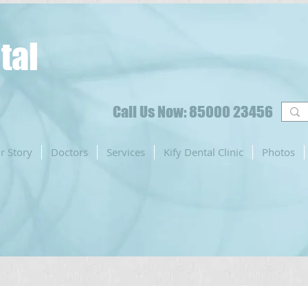
tal
Call Us Now: 85000 23456
r Story
Doctors
Services
Kify Dental Clinic
Photos