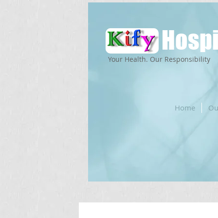
Hospi
Your Health. Our Responsibility
Home
Ou