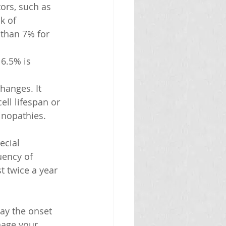
ors, such as 
k of 
than 7% for 
6.5% is 
hanges. It 
ell lifespan or 
inopathies.
ecial 
uency of 
t twice a year 
ay the onset 
nage your 