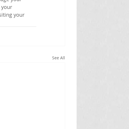
 your 
iting your 
See All