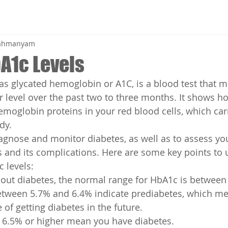
brahmanyam
A1c Levels
s glycated hemoglobin or A1C, is a blood test that 
 level over the past two to three months. It shows 
hemoglobin proteins in your red blood cells, which car
dy.
agnose and monitor diabetes, as well as to assess your
 and its complications. Here are some key points to
 levels:
hout diabetes, the normal range for HbA1c is betwee
etween 5.7% and 6.4% indicate prediabetes, which m
 of getting diabetes in the future.
f 6.5% or higher mean you have diabetes.