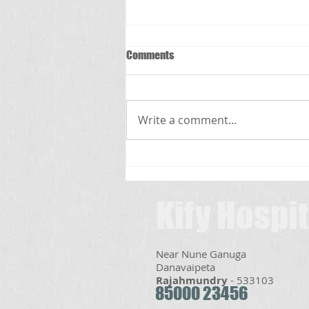
Comments
స్క్రబ్ టైఫస్
Write a comment...
Kify Hospit
Near Nune Ganuga
Danavaipeta​
Rajahmundry
- 533103
85000 23456