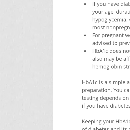
If you have dia
your age, durati
hypoglycemia. 
most nonpregna
For pregnant wo
advised to prev
HbA1c does not 
also may be aff
hemoglobin str
HbA1c is a simple a
preparation. You can
testing depends on y
if you have diabete
Keeping your HbA1c 
of diabetes and its