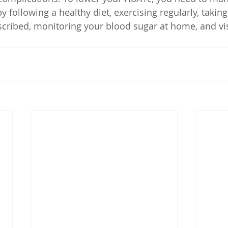
y following a healthy diet, exercising regularly, taking
cribed, monitoring your blood sugar at home, and vis