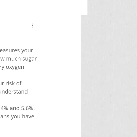
measures your 
how much sugar 
ry oxygen 
 risk of 
 understand 
n 4% and 5.6%.
eans you have 