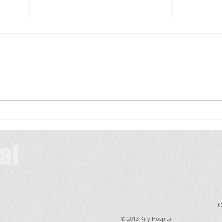
Scrub Typhus: A Simple Guide for
Patients
Scrub typhus is a common
infection in many parts of India,
especially during the rainy and
మెదడు
winter seasons. It is caused by
a tiny insect called a chigger,
which lives in bushes,
grasslands, farms, and
al
O
© 2013 Kify Hospital