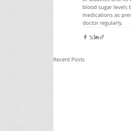
blood sugar levels b
medications as pres
doctor regularly.
Recent Posts