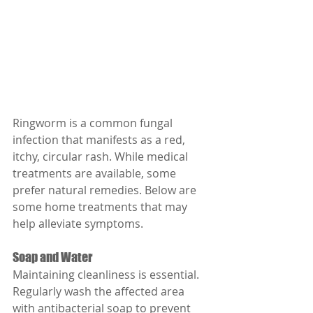
Ringworm is a common fungal 
infection that manifests as a red, 
itchy, circular rash. While medical 
treatments are available, some 
prefer natural remedies. Below are 
some home treatments that may 
help alleviate symptoms.
Soap and Water
Maintaining cleanliness is essential. 
Regularly wash the affected area 
with antibacterial soap to prevent 