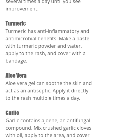
several times a day until you see 
improvement.
Turmeric
Turmeric has anti-inflammatory and 
antimicrobial benefits. Make a paste 
with turmeric powder and water, 
apply to the rash, and cover with a 
bandage.
Aloe Vera
Aloe vera gel can soothe the skin and 
act as an antiseptic. Apply it directly 
to the rash multiple times a day.
Garlic
Garlic contains ajoene, an antifungal 
compound. Mix crushed garlic cloves 
with oil, apply to the area, and cover 