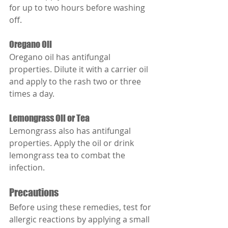
for up to two hours before washing 
off.
Oregano Oil
Oregano oil has antifungal 
properties. Dilute it with a carrier oil 
and apply to the rash two or three 
times a day.
Lemongrass Oil or Tea
Lemongrass also has antifungal 
properties. Apply the oil or drink 
lemongrass tea to combat the 
infection.
Precautions
Before using these remedies, test for 
allergic reactions by applying a small 