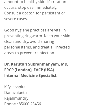
amount to healthy skin. If irritation 
occurs, stop use immediately. 
Consult a doctor  for persistent or 
severe cases.
Good hygiene practices are vital in 
preventing ringworm. Keep your skin 
clean and dry, avoid sharing 
personal items, and treat all infected 
areas to prevent reinfection.
Dr. Karuturi Subrahmanyam, MD, 
FRCP (London), FACP (USA)
Internal Medicine Specialist
Kify Hospital
Danavaipeta
Rajahmundry 
Phone : 85000 23456