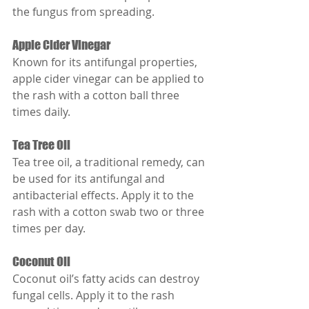
the fungus from spreading.
Apple Cider Vinegar
Known for its antifungal properties, 
apple cider vinegar can be applied to 
the rash with a cotton ball three 
times daily.
Tea Tree Oil
Tea tree oil, a traditional remedy, can 
be used for its antifungal and 
antibacterial effects. Apply it to the 
rash with a cotton swab two or three 
times per day.
Coconut Oil
Coconut oil’s fatty acids can destroy 
fungal cells. Apply it to the rash 