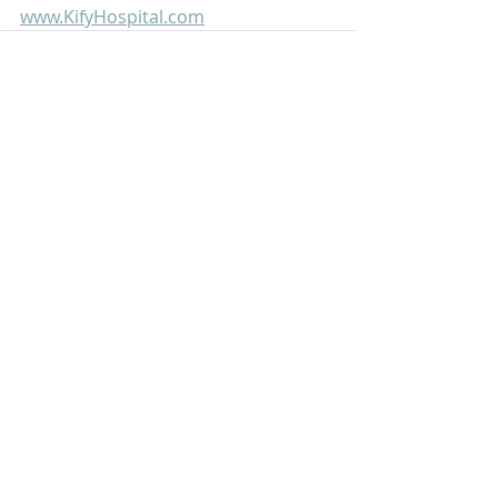
www.KifyHospital.com
Recent Posts
See All
Scrub Typhus: A Simple Guide