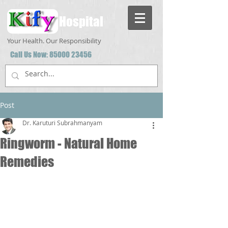
Hospital
Your Health. Our Responsibility
Call Us Now:
85000 23456
Post
Dr. Karuturi Subrahmanyam
Ringworm - Natural Home
Remedies