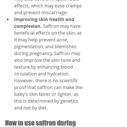
effects, which may ease cramps 
and prevent miscarriage.
Improving skin health and 
complexion.
 Saffron may have 
beneficial effects on the skin, as 
it may help prevent acne, 
pigmentation, and blemishes 
during pregnancy. Saffron may 
also improve the skin tone and 
texture by enhancing blood 
circulation and hydration. 
However, there is no scientific 
proof that saffron can make the 
baby’s skin fairer or lighter, as 
this is determined by genetics 
and not by diet.
How to use saffron during 