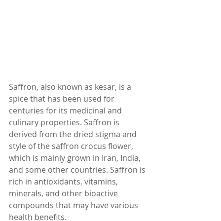
Saffron, also known as kesar, is a 
spice that has been used for 
centuries for its medicinal and 
culinary properties. Saffron is 
derived from the dried stigma and 
style of the saffron crocus flower, 
which is mainly grown in Iran, India, 
and some other countries. Saffron is 
rich in antioxidants, vitamins, 
minerals, and other bioactive 
compounds that may have various 
health benefits.