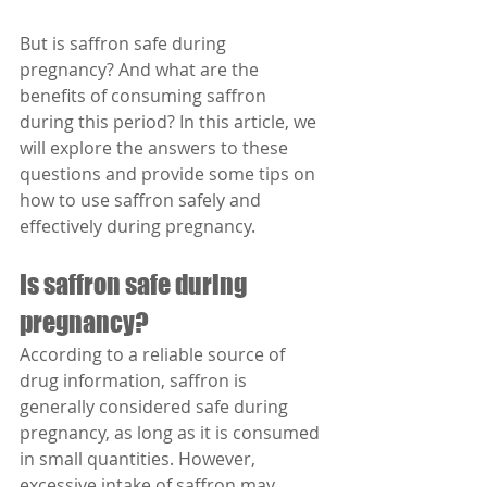
But is saffron safe during 
pregnancy? And what are the 
benefits of consuming saffron 
during this period? In this article, we 
will explore the answers to these 
questions and provide some tips on 
how to use saffron safely and 
effectively during pregnancy.
Is saffron safe during 
pregnancy?
According to a reliable source of 
drug information, saffron is 
generally considered safe during 
pregnancy, as long as it is consumed 
in small quantities. However, 
excessive intake of saffron may 