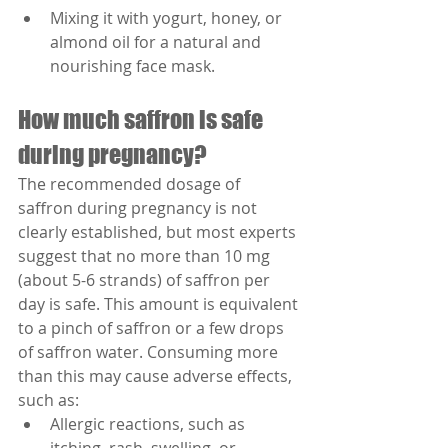
Mixing it with yogurt, honey, or 
almond oil for a natural and 
nourishing face mask.
How much saffron is safe 
during pregnancy?
The recommended dosage of 
saffron during pregnancy is not 
clearly established, but most experts 
suggest that no more than 10 mg 
(about 5-6 strands) of saffron per 
day is safe. This amount is equivalent 
to a pinch of saffron or a few drops 
of saffron water. Consuming more 
than this may cause adverse effects, 
such as:
Allergic reactions, such as 