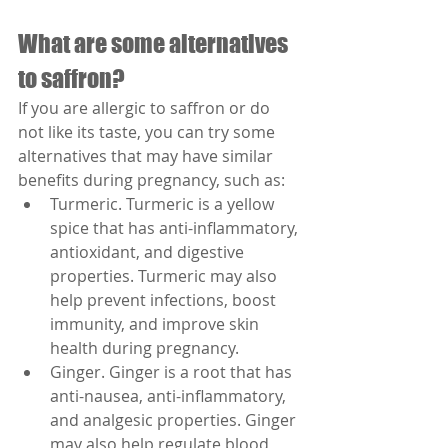
What are some alternatives 
to saffron?
If you are allergic to saffron or do 
not like its taste, you can try some 
alternatives that may have similar 
benefits during pregnancy, such as:
Turmeric. Turmeric is a yellow 
spice that has anti-inflammatory, 
antioxidant, and digestive 
properties. Turmeric may also 
help prevent infections, boost 
immunity, and improve skin 
health during pregnancy.
Ginger. Ginger is a root that has 
anti-nausea, anti-inflammatory, 
and analgesic properties. Ginger 
may also help regulate blood 