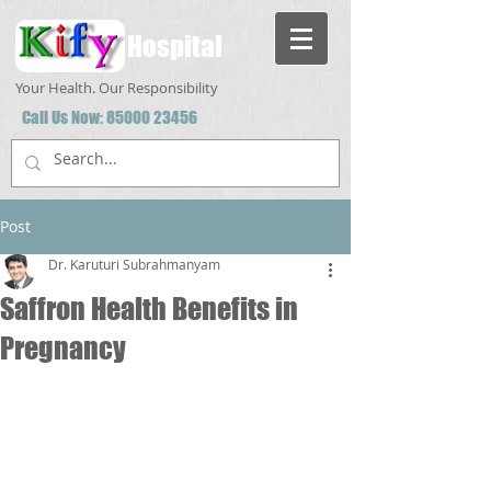
Hospital
Your Health. Our Responsibility
Call Us Now:
85000 23456
Post
Dr. Karuturi Subrahmanyam
Saffron Health Benefits in
Pregnancy