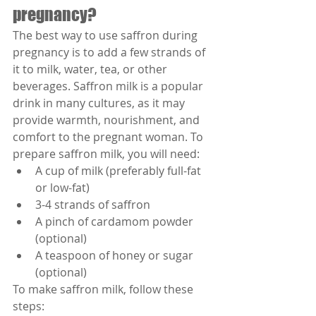
pregnancy?
The best way to use saffron during 
pregnancy is to add a few strands of 
it to milk, water, tea, or other 
beverages. Saffron milk is a popular 
drink in many cultures, as it may 
provide warmth, nourishment, and 
comfort to the pregnant woman. To 
prepare saffron milk, you will need:
A cup of milk (preferably full-fat 
or low-fat)
3-4 strands of saffron
A pinch of cardamom powder 
(optional)
A teaspoon of honey or sugar 
(optional)
To make saffron milk, follow these 
steps: