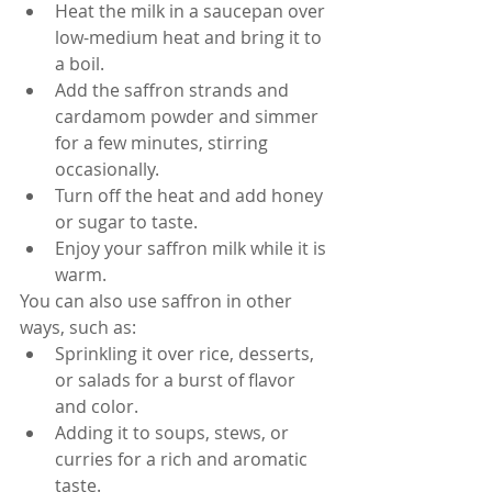
Heat the milk in a saucepan over 
low-medium heat and bring it to 
a boil.
Add the saffron strands and 
cardamom powder and simmer 
for a few minutes, stirring 
occasionally.
Turn off the heat and add honey 
or sugar to taste.
Enjoy your saffron milk while it is 
warm.
You can also use saffron in other 
ways, such as:
Sprinkling it over rice, desserts, 
or salads for a burst of flavor 
and color.
Adding it to soups, stews, or 
curries for a rich and aromatic 
taste.