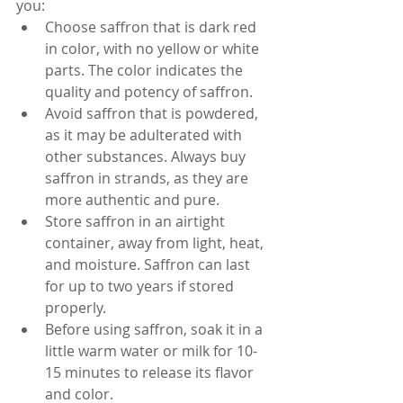
you:
Choose saffron that is dark red 
in color, with no yellow or white 
parts. The color indicates the 
quality and potency of saffron.
Avoid saffron that is powdered, 
as it may be adulterated with 
other substances. Always buy 
saffron in strands, as they are 
more authentic and pure.
Store saffron in an airtight 
container, away from light, heat, 
and moisture. Saffron can last 
for up to two years if stored 
properly.
Before using saffron, soak it in a 
little warm water or milk for 10-
15 minutes to release its flavor 
and color.