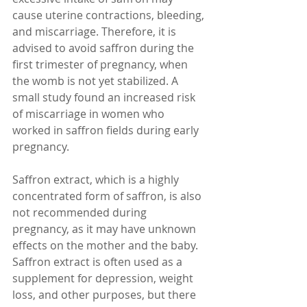
cause uterine contractions, bleeding, 
and miscarriage. Therefore, it is 
advised to avoid saffron during the 
first trimester of pregnancy, when 
the womb is not yet stabilized. A 
small study found an increased risk 
of miscarriage in women who 
worked in saffron fields during early 
pregnancy.
Saffron extract, which is a highly 
concentrated form of saffron, is also 
not recommended during 
pregnancy, as it may have unknown 
effects on the mother and the baby. 
Saffron extract is often used as a 
supplement for depression, weight 
loss, and other purposes, but there 