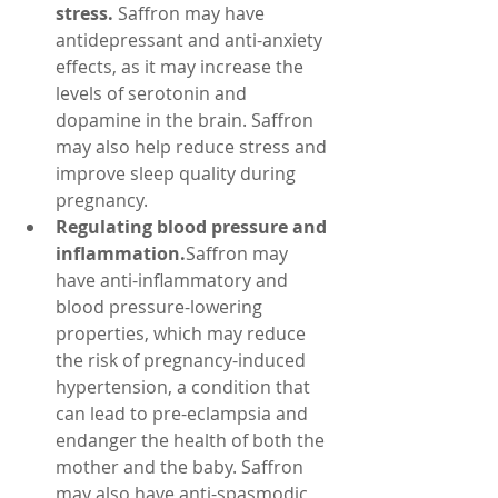
stress.
 Saffron may have 
antidepressant and anti-anxiety 
effects, as it may increase the 
levels of serotonin and 
dopamine in the brain. Saffron 
may also help reduce stress and 
improve sleep quality during 
pregnancy.
Regulating blood pressure and 
inflammation.
Saffron may 
have anti-inflammatory and 
blood pressure-lowering 
properties, which may reduce 
the risk of pregnancy-induced 
hypertension, a condition that 
can lead to pre-eclampsia and 
endanger the health of both the 
mother and the baby. Saffron 
may also have anti-spasmodic 