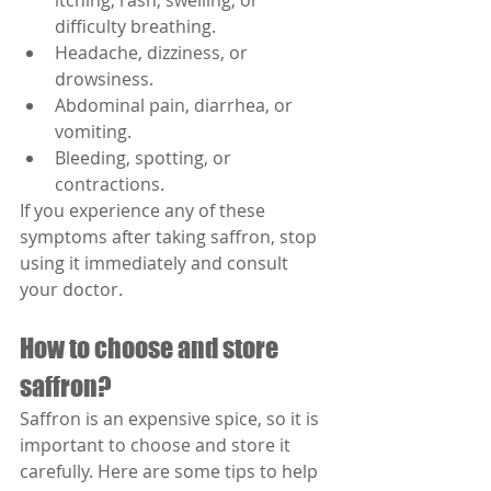
itching, rash, swelling, or 
difficulty breathing.
Headache, dizziness, or 
drowsiness.
Abdominal pain, diarrhea, or 
vomiting.
Bleeding, spotting, or 
contractions.
If you experience any of these 
symptoms after taking saffron, stop 
using it immediately and consult 
your doctor.
How to choose and store 
saffron?
Saffron is an expensive spice, so it is 
important to choose and store it 
carefully. Here are some tips to help 