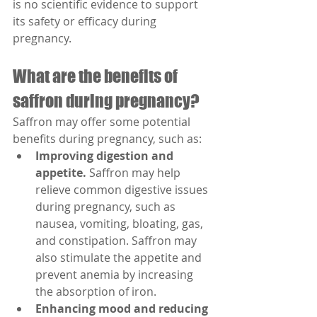
is no scientific evidence to support 
its safety or efficacy during 
pregnancy.
What are the benefits of 
saffron during pregnancy?
Saffron may offer some potential 
benefits during pregnancy, such as:
Improving digestion and 
appetite.
 Saffron may help 
relieve common digestive issues 
during pregnancy, such as 
nausea, vomiting, bloating, gas, 
and constipation. Saffron may 
also stimulate the appetite and 
prevent anemia by increasing 
the absorption of iron.
Enhancing mood and reducing 