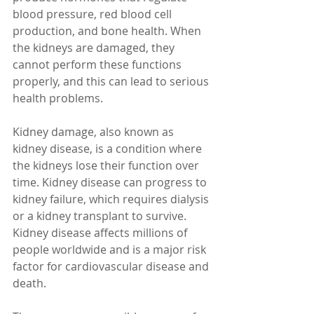
blood pressure, red blood cell 
production, and bone health. When 
the kidneys are damaged, they 
cannot perform these functions 
properly, and this can lead to serious 
health problems.
Kidney damage, also known as 
kidney disease, is a condition where 
the kidneys lose their function over 
time. Kidney disease can progress to 
kidney failure, which requires dialysis 
or a kidney transplant to survive. 
Kidney disease affects millions of 
people worldwide and is a major risk 
factor for cardiovascular disease and 
death.