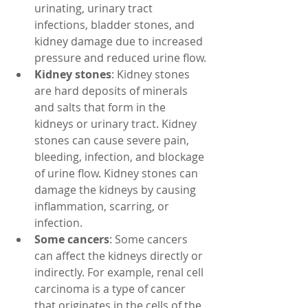
urinating, urinary tract 
infections, bladder stones, and 
kidney damage due to increased 
pressure and reduced urine flow.
Kidney stones
: Kidney stones 
are hard deposits of minerals 
and salts that form in the 
kidneys or urinary tract. Kidney 
stones can cause severe pain, 
bleeding, infection, and blockage 
of urine flow. Kidney stones can 
damage the kidneys by causing 
inflammation, scarring, or 
infection.
Some cancers
: Some cancers 
can affect the kidneys directly or 
indirectly. For example, renal cell 
carcinoma is a type of cancer 
that originates in the cells of the 