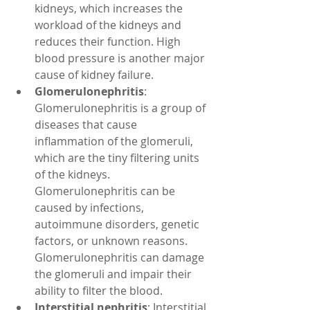
kidneys, which increases the 
workload of the kidneys and 
reduces their function. High 
blood pressure is another major 
cause of kidney failure.
Glomerulonephritis
: 
Glomerulonephritis is a group of 
diseases that cause 
inflammation of the glomeruli, 
which are the tiny filtering units 
of the kidneys. 
Glomerulonephritis can be 
caused by infections, 
autoimmune disorders, genetic 
factors, or unknown reasons. 
Glomerulonephritis can damage 
the glomeruli and impair their 
ability to filter the blood.
Interstitial nephritis
: Interstitial 