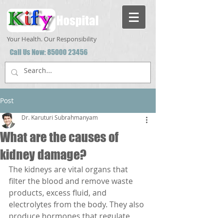
Hospital
Your Health. Our Responsibility
Call Us Now:
85000 23456
Post
Dr. Karuturi Subrahmanyam
What are the causes of
kidney damage?
The kidneys are vital organs that 
filter the blood and remove waste 
products, excess fluid, and 
electrolytes from the body. They also 
produce hormones that regulate 