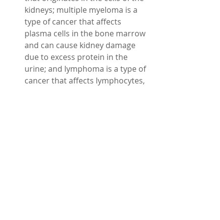
kidneys; multiple myeloma is a 
type of cancer that affects 
plasma cells in the bone marrow 
and can cause kidney damage 
due to excess protein in the 
urine; and lymphoma is a type of 
cancer that affects lymphocytes, 
which are white blood cells that 
fight infections and can infiltrate 
or compress the kidneys.
These are some of the main causes 
of kidney damage, but there may be 
other factors involved as well. If you 
have any symptoms or risk factors 
for kidney disease, such as fatigue, 
swelling, nausea, changes in urine 
output or color, diabetes, high blood 