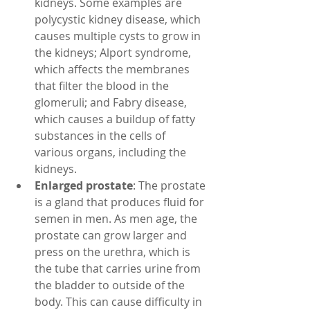
kidneys. Some examples are 
polycystic kidney disease, which 
causes multiple cysts to grow in 
the kidneys; Alport syndrome, 
which affects the membranes 
that filter the blood in the 
glomeruli; and Fabry disease, 
which causes a buildup of fatty 
substances in the cells of 
various organs, including the 
kidneys.
Enlarged prostate
: The prostate 
is a gland that produces fluid for 
semen in men. As men age, the 
prostate can grow larger and 
press on the urethra, which is 
the tube that carries urine from 
the bladder to outside of the 
body. This can cause difficulty in 