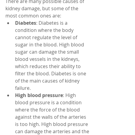
There are many possible causes of 
kidney damage, but some of the 
most common ones are:
Diabetes
: Diabetes is a 
condition where the body 
cannot regulate the level of 
sugar in the blood. High blood 
sugar can damage the small 
blood vessels in the kidneys, 
which reduces their ability to 
filter the blood. Diabetes is one 
of the main causes of kidney 
failure.
High blood pressure
: High 
blood pressure is a condition 
where the force of the blood 
against the walls of the arteries 
is too high. High blood pressure 
can damage the arteries and the 