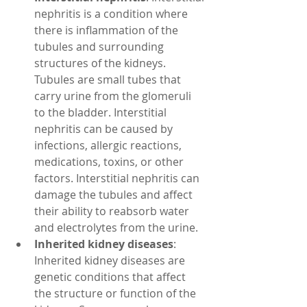
nephritis is a condition where 
there is inflammation of the 
tubules and surrounding 
structures of the kidneys. 
Tubules are small tubes that 
carry urine from the glomeruli 
to the bladder. Interstitial 
nephritis can be caused by 
infections, allergic reactions, 
medications, toxins, or other 
factors. Interstitial nephritis can 
damage the tubules and affect 
their ability to reabsorb water 
and electrolytes from the urine.
Inherited kidney diseases
: 
Inherited kidney diseases are 
genetic conditions that affect 
the structure or function of the 