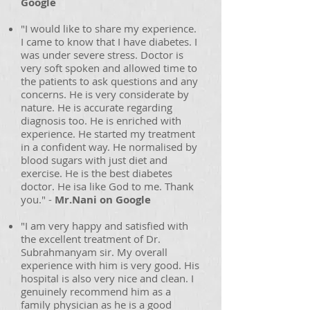
Google
"I would like to share my experience.
I came to know that I have diabetes. I
was under severe stress. Doctor is
very soft spoken and allowed time to
the patients to ask questions and any
concerns. He is very considerate by
nature. He is accurate regarding
diagnosis too. He is enriched with
experience. He started my treatment
in a confident way. He normalised by
blood sugars with just diet and
exercise. He is the best diabetes
doctor. He isa like God to me. Thank
you." -
Mr.Nani on Google
"I am very happy and satisfied with
the excellent treatment of Dr.
Subrahmanyam sir. My overall
experience with him is very good. His
hospital is also very nice and clean. I
genuinely recommend him as a
family physician as he is a good