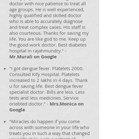
doctor with nice patience to treat all
age groups. He is well experienced,
highly qualified and skilled doctor
who is able to accurately diagnose
and treat complex cases. His staff is
also courteous. Thanks for saving my
life. You are like god to me. Keep up
the good work doctor. Best diabetes
hospital in rajahmundry." -
Mr.Murali on Google
"I got dengue fever. Platelets 2000.
Consulted Kify Hospital. Platelets
increased to 2 lakhs in 4 days. Thank
u for saving life. Best dengue fever
specialist doctor. Bills are less. Less
tests and less medicines. Service
oriebted doctor." -
Mrs.Monica on
Google
"Miracles do happen if you come
across with someone in your life who
treats you in such a way that changed