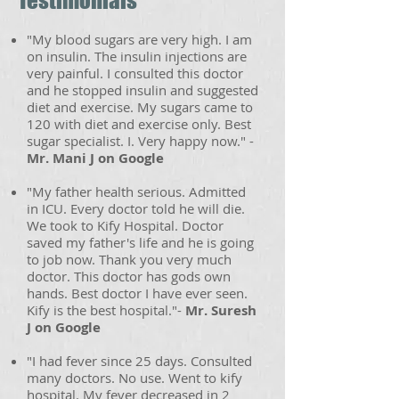
Testimonials
"My blood sugars are very high. I am
on insulin. The insulin injections are
very painful. I consulted this doctor
and he stopped insulin and suggested
diet and exercise. My sugars came to
120 with diet and exercise only. Best
sugar specialist. I. Very happy now." -
Mr. Mani J on Google
"My father health serious. Admitted
in ICU. Every doctor told he will die.
We took to Kify Hospital. Doctor
saved my father's life and he is going
to job now. Thank you very much
doctor. This doctor has gods own
hands. Best doctor I have ever seen.
Kify is the best hospital."-
Mr. Suresh
J on Google
"I had fever since 25 days. Consulted
many doctors. No use. Went to kify
hospital. My fever decreased in 2