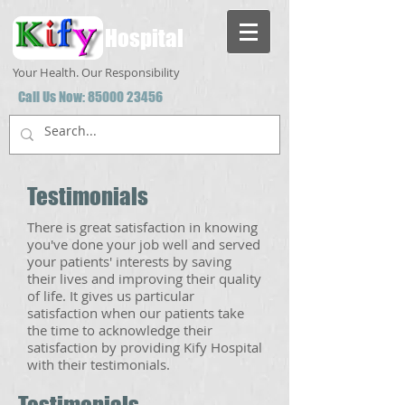
Hospital
Your Health. Our Responsibility
Call Us Now:
85000 23456
Testimonials
There is great satisfaction in knowing
you've done your job well and served
your patients' interests by saving
their lives and improving their quality
of life. It gives us particular
satisfaction when our patients take
the time to acknowledge their
satisfaction by providing Kify Hospital
with their testimonials.