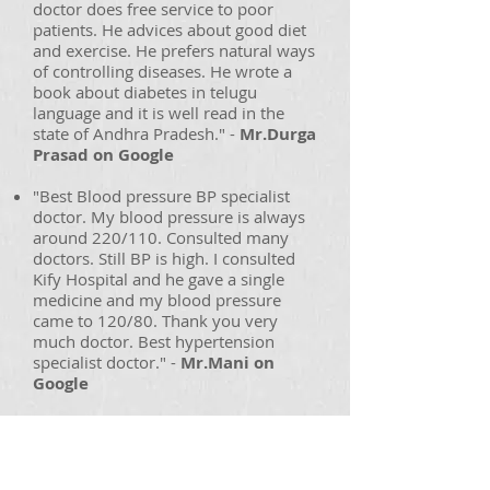
doctor does free service to poor
patients. He advices about good diet
and exercise. He prefers natural ways
of controlling diseases. He wrote a
book about diabetes in telugu
language and it is well read in the
state of Andhra Pradesh." -
Mr.Durga
Prasad on Google
"Best Blood pressure BP specialist
doctor. My blood pressure is always
around 220/110. Consulted many
doctors. Still BP is high. I consulted
Kify Hospital and he gave a single
medicine and my blood pressure
came to 120/80. Thank you very
much doctor. Best hypertension
specialist doctor." -
Mr.Mani on
Google
"I am having fever since 20 days.
Visited 3 doctors in
rajamahendravaram. My liver and
kidney got damaged because of