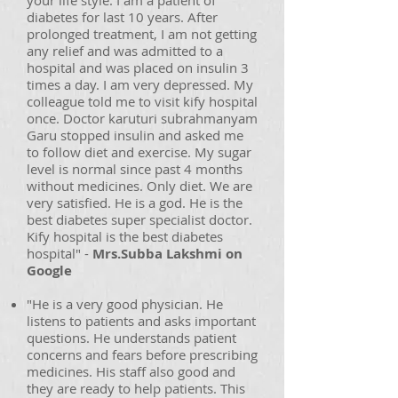
your life style. I am a patient of
diabetes for last 10 years. After
prolonged treatment, I am not getting
any relief and was admitted to a
hospital and was placed on insulin 3
times a day. I am very depressed. My
colleague told me to visit kify hospital
once. Doctor karuturi subrahmanyam
Garu stopped insulin and asked me
to follow diet and exercise. My sugar
level is normal since past 4 months
without medicines. Only diet. We are
very satisfied. He is a god. He is the
best diabetes super specialist doctor.
Kify hospital is the best diabetes
hospital" -
Mrs.Subba Lakshmi on
Google
"He is a very good physician. He
listens to patients and asks important
questions. He understands patient
concerns and fears before prescribing
medicines. His staff also good and
they are ready to help patients. This