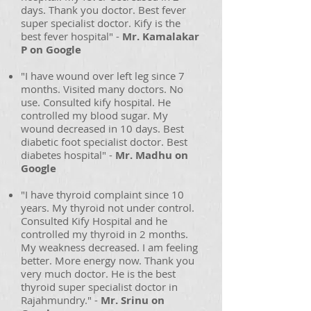
days. Thank you doctor. Best fever
super specialist doctor. Kify is the
best fever hospital" -
Mr. Kamalakar
P on Google
"I have wound over left leg since 7
months. Visited many doctors. No
use. Consulted kify hospital. He
controlled my blood sugar. My
wound decreased in 10 days. Best
diabetic foot specialist doctor. Best
diabetes hospital" -
Mr. Madhu on
Google
"I have thyroid complaint since 10
years. My thyroid not under control.
Consulted Kify Hospital and he
controlled my thyroid in 2 months.
My weakness decreased. I am feeling
better. More energy now. Thank you
very much doctor. He is the best
thyroid super specialist doctor in
Rajahmundry." -
Mr. Srinu on