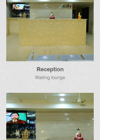
Reception
Waiting lounge