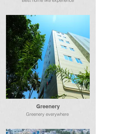
Best home like experience
Greenery
Greenery everywhere