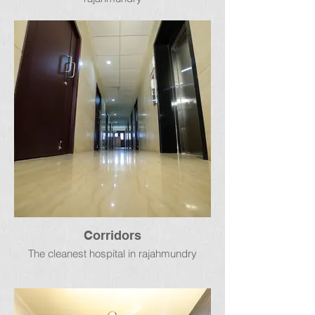
Corridors
The cleanest hospital in rajahmundry