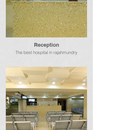
Reception
The best hospital in rajahmundry