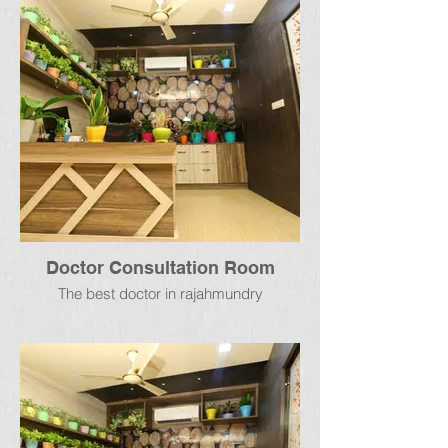
Doctor Consultation Room
The best doctor in rajahmundry