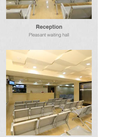
Reception
Pleasant waiting hall