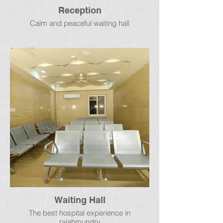
Reception
Calm and peaceful waiting hall
Waiting Hall
The best hospital experience in
rajahmundry