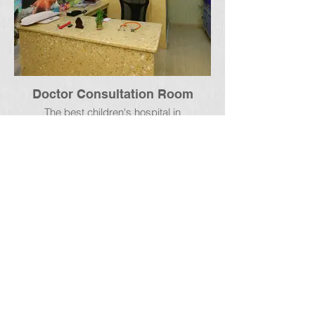
Doctor Consultation Room
The best children's hospital in
rajahmundry