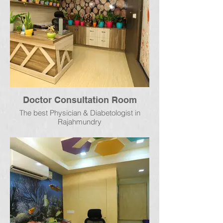
Doctor Consultation Room
The best Physician & Diabetologist in
Rajahmundry