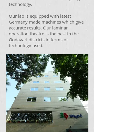
technology.
Our lab is equipped with latest
Germany made machines which give
accurate results. Our laminar
operation theatre is the best in the
Godavari districts in terms of
technology used.