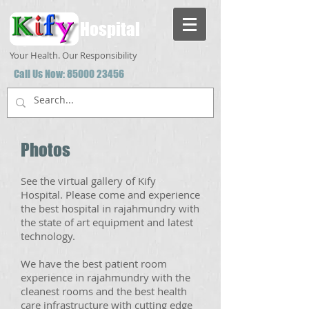
Hospital
Your Health. Our Responsibility
Call Us Now:
85000 23456
Photos
See the virtual gallery of Kify
Hospital. Please come and experience
the best hospital in rajahmundry with
the state of art equipment and latest
technology.
We have the best patient room
experience in rajahmundry with the
cleanest rooms and the best health
care infrastructure with cutting edge