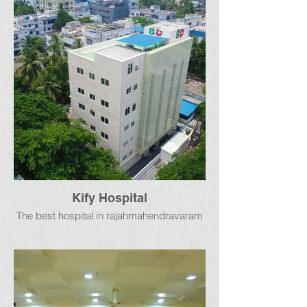
Kify Hospital
The best hospital in rajahmahendravaram