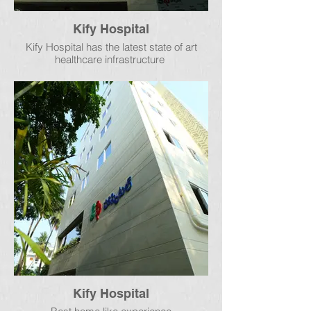
Kify Hospital
Kify Hospital has the latest state of art
healthcare infrastructure
Kify Hospital