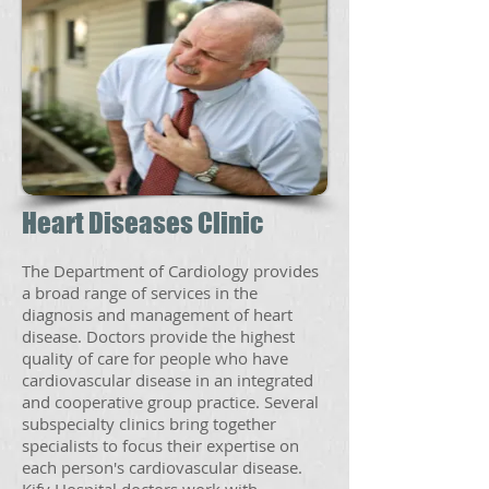
Heart Diseases Clinic
The Department of Cardiology provides
a broad range of services in the
diagnosis and management of heart
disease. Doctors provide the highest
quality of care for people who have
cardiovascular disease in an integrated
and cooperative group practice. Several
subspecialty clinics bring together
specialists to focus their expertise on
each person's cardiovascular disease.