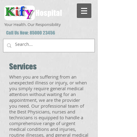
Hospital
Your Health. Our Responsibility
Call Us Now:
85000 23456
Services
When you are suffering from an
unexpected illness or injury, or when
you simply require general medical
attention without waiting for an
appointment, we are the provider
you need. Our professional team of
the Best Physicians, nurses and
technicians is equipped to handle a
comprehensive range of urgent
medical conditions and injuries,
routine illnesses, and general medical