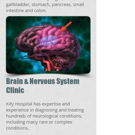
gallbladder, stomach, pancreas, small
intestine and colon.
Brain & Nervous System
Clinic
Kify Hospital has expertise and
experience in diagnosing and treating
hundreds of neurological conditions,
including many rare or complex
conditions.