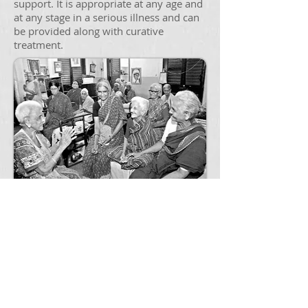
support. It is appropriate at any age and
at any stage in a serious illness and can
be provided along with curative
treatment.
Geriatric Care
The Center provides comprehensive
care with services that include diagnosis
and assessment as well as education
and treatment recommendations that
extend beyond prescriptions.