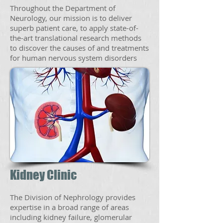
Throughout the Department of
Neurology, our mission is to deliver
superb patient care, to apply state-of-
the-art translational research methods
to discover the causes of and treatments
for human nervous system disorders
Kidney Clinic
The Division of Nephrology provides
expertise in a broad range of areas
including kidney failure, glomerular