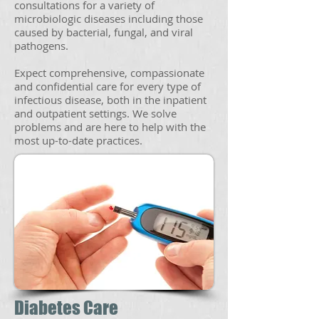
consultations for a variety of
microbiologic diseases including those
caused by bacterial, fungal, and viral
pathogens.
Expect comprehensive, compassionate
and confidential care for every type of
infectious disease, both in the inpatient
and outpatient settings. We solve
problems and are here to help with the
most up-to-date practices.
Diabetes Care