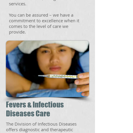
services.
You can be assured – we have a
commitment to excellence when it
comes to the level of care we
provide.
Fevers & Infectious
Diseases Care
The Division of Infectious Diseases
offers diagnostic and therapeutic