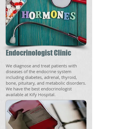
Endocrinologist Clinic
We diagnose and treat patients with
diseases of the endocrine system
including diabetes, adrenal, thyroid,
bone, pituitary, and metabolic disorders.
We have the best endocrinologist
available at Kify Hospital.