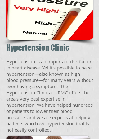
Hypertension Clinic
Hypertension is an important risk factor
in heart disease. Yet it's possible to have
hypertension—also known as high
blood pressure—for many years without
ever having a symptom. The
Hypertension Clinic at URMC offers the
area's very best expertise in
hypertension. We have helped hundreds
of patients to lower their blood
pressure, and we are experts at helping
patients who have hypertension that is
not easily controlled.