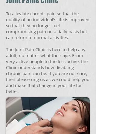
Joint Pains Clinic
To alleviate chronic pain so that the
quality of an individual’s life is improved
so that they no longer feel
compromising pain on a daily basis but
can return to normal activities.
The Joint Pain Clinic is here to help any
adult, no matter what their age. From
very active people to the less active, the
Clinic understands how disabling
chronic pain can be. If you are not sure,
then please ring us as we could help you
and make that change in your life for
better.