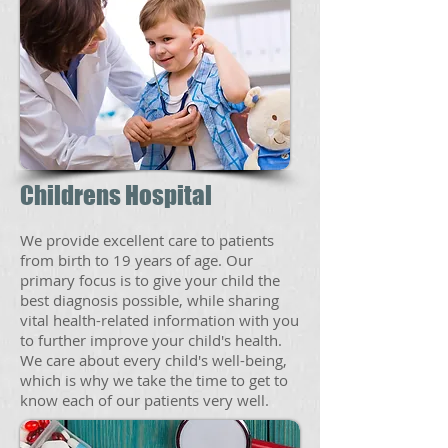
Childrens Hospital
We provide excellent care to patients
from birth to 19 years of age. Our
primary focus is to give your child the
best diagnosis possible, while sharing
vital health-related information with you
to further improve your child's health.
We care about every child's well-being,
which is why we take the time to get to
know each of our patients very well.