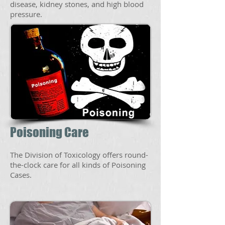
disease, kidney stones, and high blood
pressure.
Poisoning Care
The Division of Toxicology offers round-
the-clock care for all kinds of Poisoning
Cases.