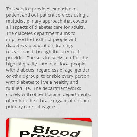
This service provides extensive in-
patient and out-patient services using a
multidisciplinary approach that covers
all aspects of diabetes care for adults.
The diabetes department aims to
improve the health of people with
diabetes via education, training,
research and through the service it
provides. The service seeks to offer the
highest quality care to all local people
with diabetes, regardless of age, gender
or ethnic group, to enable every person
with diabetes to live a healthy and
fulfilled life. The department works
closely with other hospital departments,
other local healthcare organisations and
primary care colleagues.