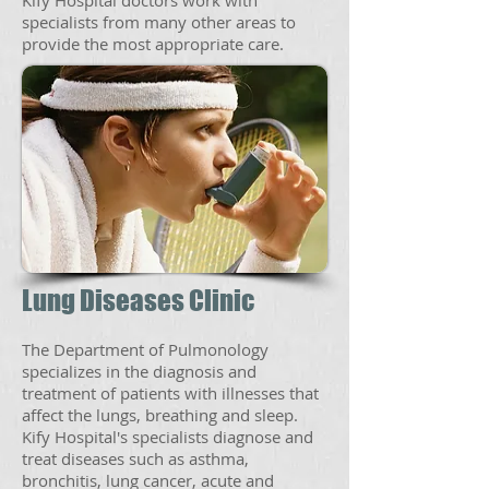
Kify Hospital doctors work with
specialists from many other areas to
provide the most appropriate care.
Lung Diseases Clinic
The Department of Pulmonology
specializes in the diagnosis and
treatment of patients with illnesses that
affect the lungs, breathing and sleep.
Kify Hospital's specialists diagnose and
treat diseases such as asthma,
bronchitis, lung cancer, acute and