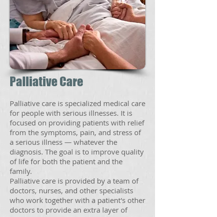
Palliative Care
Palliative care is specialized medical care
for people with serious illnesses. It is
focused on providing patients with relief
from the symptoms, pain, and stress of
a serious illness — whatever the
diagnosis. The goal is to improve quality
of life for both the patient and the
family.
Palliative care is provided by a team of
doctors, nurses, and other specialists
who work together with a patient's other
doctors to provide an extra layer of