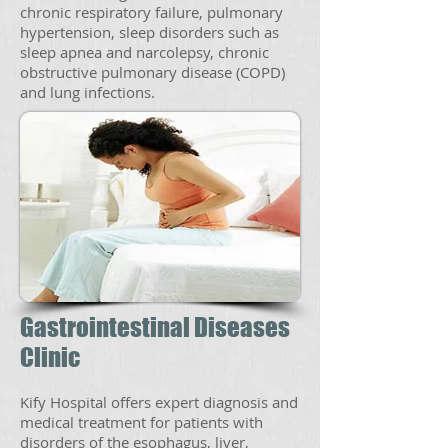
chronic respiratory failure, pulmonary
hypertension, sleep disorders such as
sleep apnea and narcolepsy, chronic
obstructive pulmonary disease (COPD)
and lung infections.
Gastrointestinal Diseases
Clinic
Kify Hospital offers expert diagnosis and
medical treatment for patients with
disorders of the esophagus, liver,