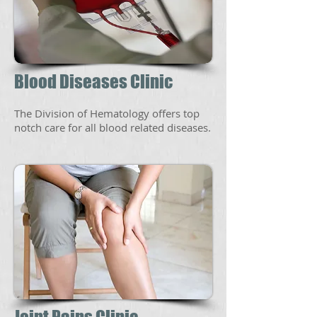
Blood Diseases Clinic
The Division of Hematology offers top
notch care for all blood related diseases.