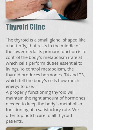
Thyroid Clinc
The thyroid is a small gland, shaped like
a butterfly, that rests in the middle of
the lower neck. Its primary function is to
control the body's metabolism (rate at
which cells perform duties essential to
living). To control metabolism, the
thyroid produces hormones, T4 and T3,
which tell the body's cells how much
energy to use.
A properly functioning thyroid will
maintain the right amount of hormones
needed to keep the body's metabolism
functioning at a satisfactory rate. We
offer top notch care to all thyroid
patients.