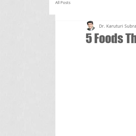
All Posts
Dr. Karuturi Su
5 Foods T