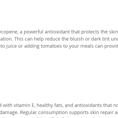
copene, a powerful antioxidant that protects the sk
tion. This can help reduce the bluish or dark tint un
to juice or adding tomatoes to your meals can provide
with vitamin E, healthy fats, and antioxidants that no
 damage. Regular consumption supports skin repair a