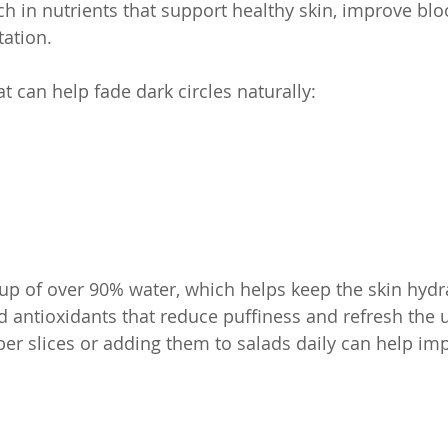
ch in nutrients that support healthy skin, improve bloo
ation.
t can help fade dark circles naturally:
 of over 90% water, which helps keep the skin hydrate
nd antioxidants that reduce puffiness and refresh the 
er slices or adding them to salads daily can help imp