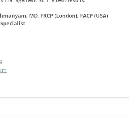
ss management for the best results.
ahmanyam, MD, FRCP (London), FACP (USA)
Specialist
6
com