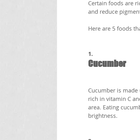
Certain foods are ri
and reduce pigment
Here are 5 foods tha
1.
Cucumber
Cucumber is made up
rich in vitamin C a
area. Eating cucumb
brightness.