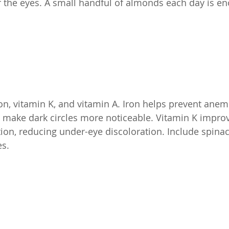
 the eyes. A small handful of almonds each day is e
ron, vitamin K, and vitamin A. Iron helps prevent anem
 make dark circles more noticeable. Vitamin K impro
tion, reducing under-eye discoloration. Include spinac
es.