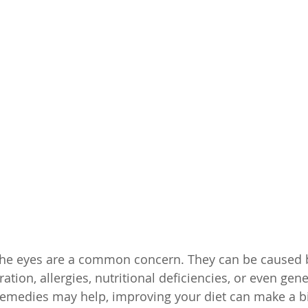
the eyes are a common concern. They can be caused b
ration, allergies, nutritional deficiencies, or even gene
medies may help, improving your diet can make a big