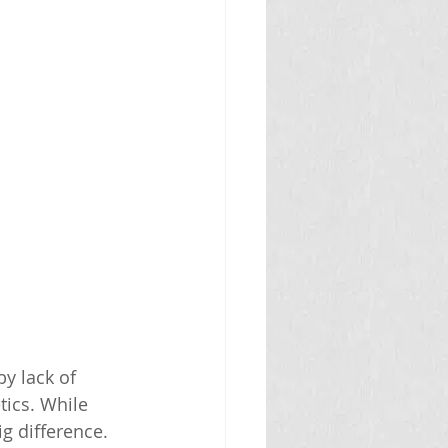
y lack of 
tics. While 
 difference. 