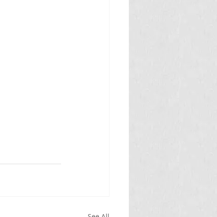
See All