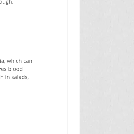
nough.
ia, which can 
ves blood 
h in salads, 