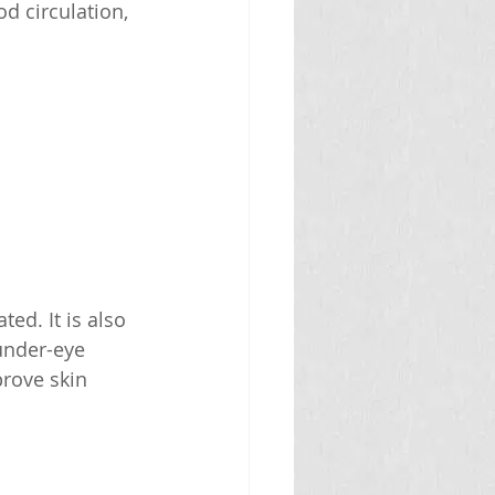
d circulation, 
d. It is also 
under-eye 
rove skin 