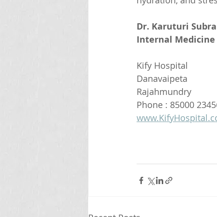
hydration, and stre
Dr. Karuturi Subr
Internal Medicine 
Kify Hospital
Danavaipeta
Rajahmundry 
Phone : 85000 2345
www.KifyHospital.