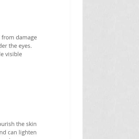
in from damage 
der the eyes. 
 visible 
urish the skin 
nd can lighten 