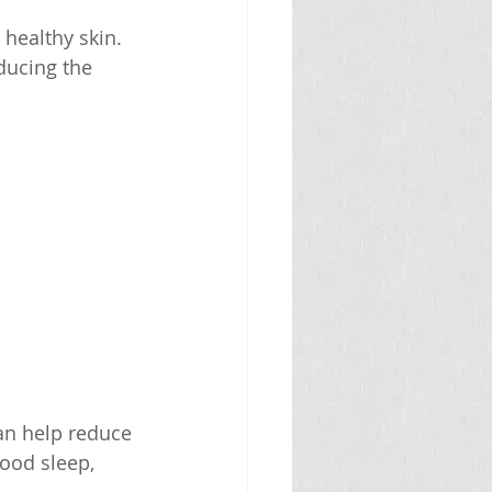
healthy skin. 
ducing the 
can help reduce 
ood sleep, 