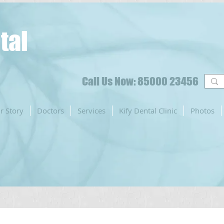
tal
Call Us Now: 85000 23456
r Story
Doctors
Services
Kify Dental Clinic
Photos