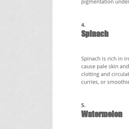
pigmentation under
4.
Spinach
Spinach is rich in i
cause pale skin and
clotting and circula
curries, or smoothi
5.
Watermelon