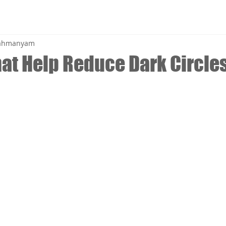
brahmanyam
hat Help Reduce Dark Circle