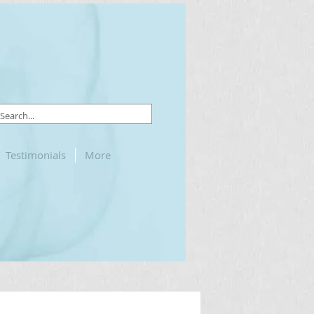
Testimonials
More