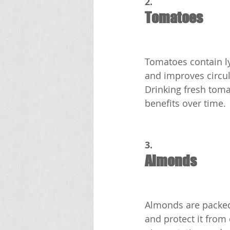
2.
Tomatoes
Tomatoes contain ly
and improves circula
Drinking fresh toma
benefits over time.
3.
Almonds
Almonds are packed 
and protect it from