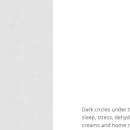
Dark circles under 
sleep, stress, dehyd
creams and home re