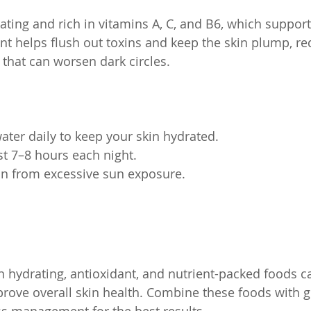
ting and rich in vitamins A, C, and B6, which support 
ent helps flush out toxins and keep the skin plump, re
that can worsen dark circles.
ter daily to keep your skin hydrated.
ast 7–8 hours each night.
in from excessive sun exposure.
 in hydrating, antioxidant, and nutrient-packed foods 
prove overall skin health. Combine these foods with g