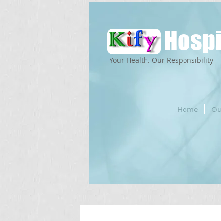
Hospi
Your Health. Our Responsibility
Home
Ou