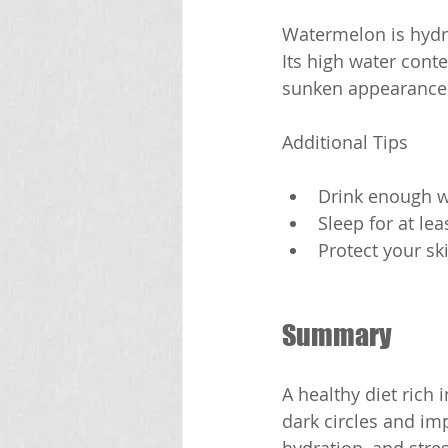
Watermelon is hydra
Its high water cont
sunken appearance 
Additional Tips
Drink enough wa
Sleep for at le
Protect your sk
Summary
A healthy diet rich
dark circles and im