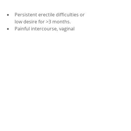
Persistent erectile difficulties or 
low desire for >3 months.
Painful intercourse, vaginal 
dryness, or bleeding.
Sudden ED with chest pain, 
breathlessness, or leg cramps 
(seek urgent care).
If you take heart medicines 
(especially nitrates) or have 
serious health conditions—ask 
your doctor before using any 
supplements.
Summary