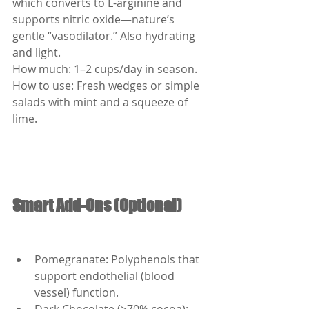
which converts to L-arginine and 
supports nitric oxide—nature’s 
gentle “vasodilator.” Also hydrating 
and light.
How much: 1–2 cups/day in season.
How to use: Fresh wedges or simple 
salads with mint and a squeeze of 
lime.
Smart Add-Ons (Optional)
Pomegranate: Polyphenols that 
support endothelial (blood 
vessel) function.