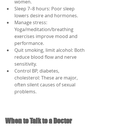
women.
Sleep 7–8 hours: Poor sleep 
lowers desire and hormones.
Manage stress: 
Yoga/meditation/breathing 
exercises improve mood and 
performance.
Quit smoking, limit alcohol: Both 
reduce blood flow and nerve 
sensitivity.
Control BP, diabetes, 
cholesterol: These are major, 
often silent causes of sexual 
problems.
When to Talk to a Doctor