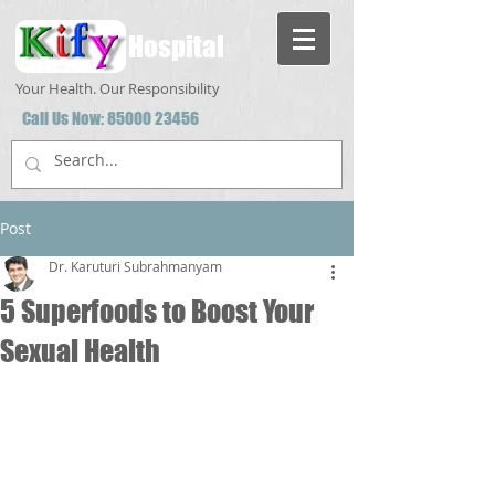
Hospital
Your Health. Our Responsibility
Call Us Now:
85000 23456
Post
Dr. Karuturi Subrahmanyam
5 Superfoods to Boost Your
Sexual Health