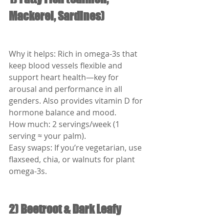
Mackerel, Sardines)
Why it helps: Rich in omega-3s that 
keep blood vessels flexible and 
support heart health—key for 
arousal and performance in all 
genders. Also provides vitamin D for 
hormone balance and mood.
How much: 2 servings/week (1 
serving ≈ your palm).
Easy swaps: If you’re vegetarian, use 
flaxseed, chia, or walnuts for plant 
omega-3s.
2) Beetroot & Dark Leafy 