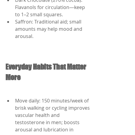
Dark Chocolate (≥70% cocoa): 
Flavanols for circulation—keep 
to 1–2 small squares.
Saffron: Traditional aid; small 
amounts may help mood and 
arousal.
Everyday Habits That Matter 
More
Move daily: 150 minutes/week of 
brisk walking or cycling improves 
vascular health and 
testosterone in men; boosts 
arousal and lubrication in 