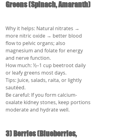
Greens (Spinach, Amaranth)
Why it helps: Natural nitrates → 
more nitric oxide → better blood 
flow to pelvic organs; also 
magnesium and folate for energy 
and nerve function.
How much: ½–1 cup beetroot daily 
or leafy greens most days.
Tips: Juice, salads, raita, or lightly 
sautéed.
Be careful: If you form calcium-
oxalate kidney stones, keep portions 
moderate and hydrate well.
3) Berries (Blueberries, 