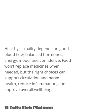
Healthy sexuality depends on good 
blood flow, balanced hormones, 
energy, mood, and confidence. Food 
won’t replace medicines when 
needed, but the right choices can 
support circulation and nerve 
health, reduce inflammation, and 
improve overall wellbeing.
1) Fatty Fish (Salmon, 