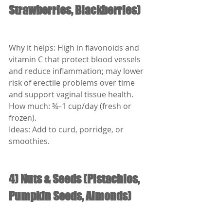
Strawberries, Blackberries)
Why it helps: High in flavonoids and 
vitamin C that protect blood vessels 
and reduce inflammation; may lower 
risk of erectile problems over time 
and support vaginal tissue health.
How much: ¾–1 cup/day (fresh or 
frozen).
Ideas: Add to curd, porridge, or 
smoothies.
4) Nuts & Seeds (Pistachios, 
Pumpkin Seeds, Almonds)