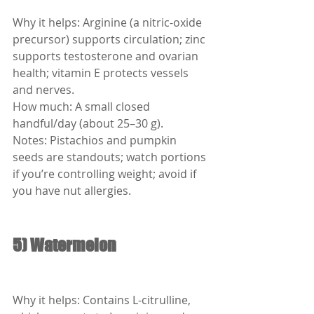
Why it helps: Arginine (a nitric-oxide 
precursor) supports circulation; zinc 
supports testosterone and ovarian 
health; vitamin E protects vessels 
and nerves.
How much: A small closed 
handful/day (about 25–30 g).
Notes: Pistachios and pumpkin 
seeds are standouts; watch portions 
if you’re controlling weight; avoid if 
you have nut allergies.
5) Watermelon
Why it helps: Contains L-citrulline, 