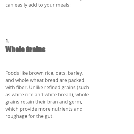
can easily add to your meals:
1.
Whole Grains
Foods like brown rice, oats, barley, 
and whole wheat bread are packed 
with fiber. Unlike refined grains (such 
as white rice and white bread), whole 
grains retain their bran and germ, 
which provide more nutrients and 
roughage for the gut.