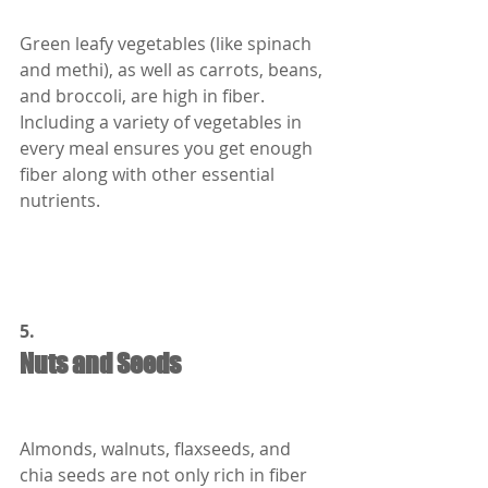
Green leafy vegetables (like spinach 
and methi), as well as carrots, beans, 
and broccoli, are high in fiber. 
Including a variety of vegetables in 
every meal ensures you get enough 
fiber along with other essential 
nutrients.
5.
Nuts and Seeds
Almonds, walnuts, flaxseeds, and 
chia seeds are not only rich in fiber 