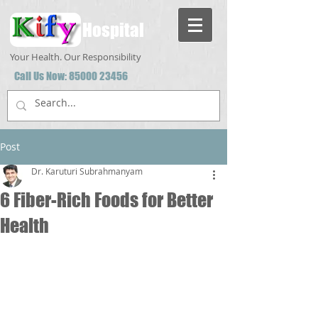
Hospital
Your Health. Our Responsibility
Call Us Now:
85000 23456
Post
Dr. Karuturi Subrahmanyam
6 Fiber-Rich Foods for Better
Health