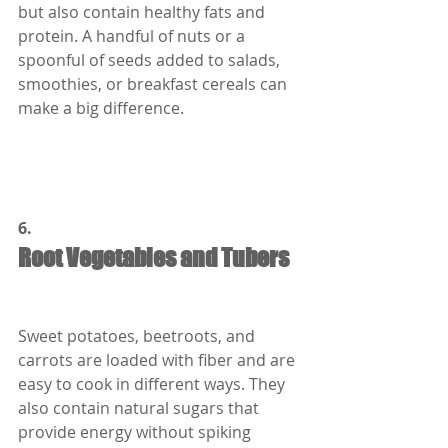
but also contain healthy fats and 
protein. A handful of nuts or a 
spoonful of seeds added to salads, 
smoothies, or breakfast cereals can 
make a big difference.
6.
Root Vegetables and Tubers
Sweet potatoes, beetroots, and 
carrots are loaded with fiber and are 
easy to cook in different ways. They 
also contain natural sugars that 
provide energy without spiking 