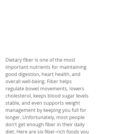
Dietary fiber is one of the most 
important nutrients for maintaining 
good digestion, heart health, and 
overall well-being. Fiber helps 
regulate bowel movements, lowers 
cholesterol, keeps blood sugar levels 
stable, and even supports weight 
management by keeping you full for 
longer. Unfortunately, most people 
don’t get enough fiber in their daily 
diet. Here are six fiber-rich foods you 