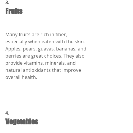
3.
Fruits
Many fruits are rich in fiber, 
especially when eaten with the skin. 
Apples, pears, guavas, bananas, and 
berries are great choices. They also 
provide vitamins, minerals, and 
natural antioxidants that improve 
overall health.
4.
Vegetables