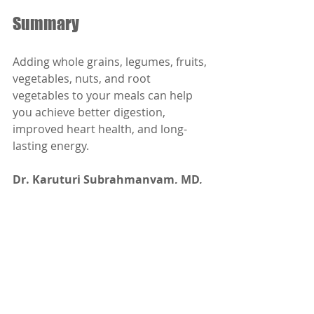
Summary
Adding whole grains, legumes, fruits, 
vegetables, nuts, and root 
vegetables to your meals can help 
you achieve better digestion, 
improved heart health, and long-
lasting energy.
Dr. Karuturi Subrahmanyam, MD, 
FRCP (London), FACP (USA)
Internal Medicine Specialist
Kify Hospital
Danavaipeta
Rajahmundry 
Phone : 85000 23456