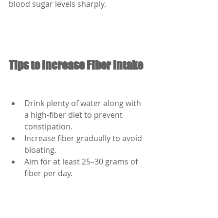
blood sugar levels sharply.
Tips to Increase Fiber Intake
Drink plenty of water along with 
a high-fiber diet to prevent 
constipation.
Increase fiber gradually to avoid 
bloating.
Aim for at least 25–30 grams of 
fiber per day.