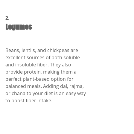
2.
Legumes
Beans, lentils, and chickpeas are 
excellent sources of both soluble 
and insoluble fiber. They also 
provide protein, making them a 
perfect plant-based option for 
balanced meals. Adding dal, rajma, 
or chana to your diet is an easy way 
to boost fiber intake.