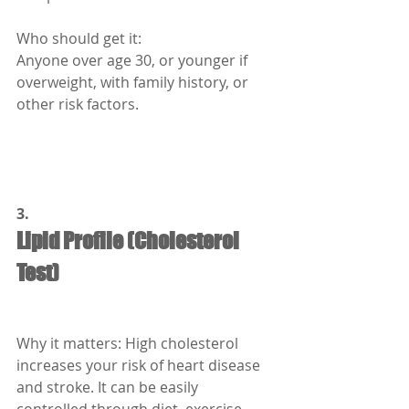
Who should get it:
Anyone over age 30, or younger if 
overweight, with family history, or 
other risk factors.
3.
Lipid Profile (Cholesterol 
Test)
Why it matters: High cholesterol 
increases your risk of heart disease 
and stroke. It can be easily 