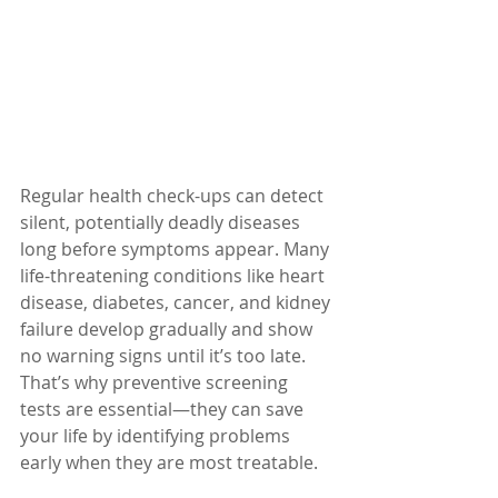
Regular health check-ups can detect 
silent, potentially deadly diseases 
long before symptoms appear. Many 
life-threatening conditions like heart 
disease, diabetes, cancer, and kidney 
failure develop gradually and show 
no warning signs until it’s too late. 
That’s why preventive screening 
tests are essential—they can save 
your life by identifying problems 
early when they are most treatable.