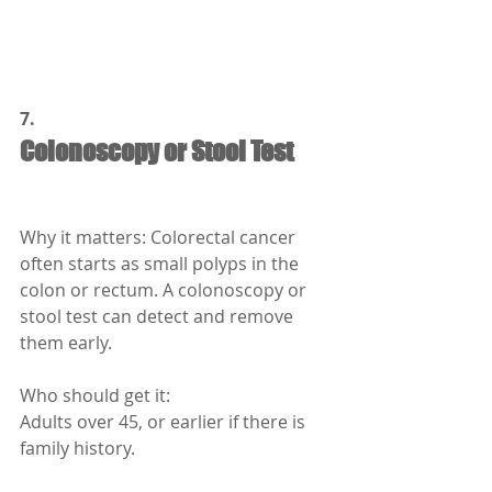
7.
Colonoscopy or Stool Test
Why it matters: Colorectal cancer 
often starts as small polyps in the 
colon or rectum. A colonoscopy or 
stool test can detect and remove 
them early.
Who should get it:
Adults over 45, or earlier if there is 
family history.