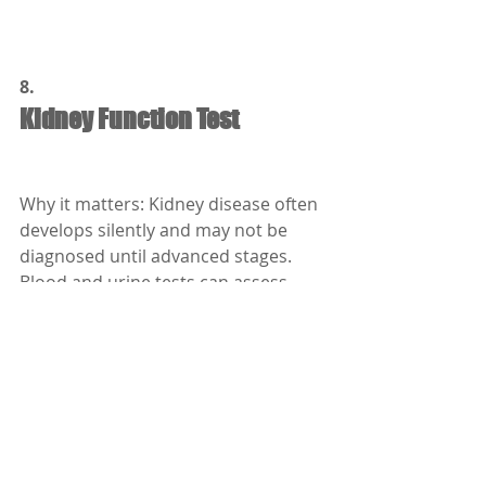
8.
Kidney Function Test
Why it matters: Kidney disease often 
develops silently and may not be 
diagnosed until advanced stages. 
Blood and urine tests can assess 
kidney health.
Who should get it:
People with diabetes, high blood 
pressure, or age over 50.