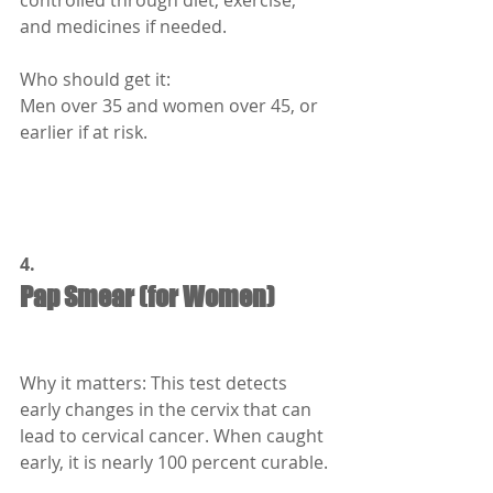
controlled through diet, exercise, 
and medicines if needed.
Who should get it:
Men over 35 and women over 45, or 
earlier if at risk.
4.
Pap Smear (for Women)
Why it matters: This test detects 
early changes in the cervix that can 
lead to cervical cancer. When caught 
early, it is nearly 100 percent curable.