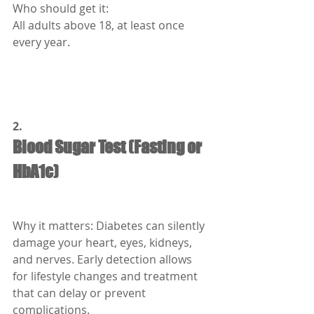
Who should get it:
All adults above 18, at least once 
every year.
2.
Blood Sugar Test (Fasting or 
HbA1c)
Why it matters: Diabetes can silently 
damage your heart, eyes, kidneys, 
and nerves. Early detection allows 
for lifestyle changes and treatment 
that can delay or prevent 
complications.