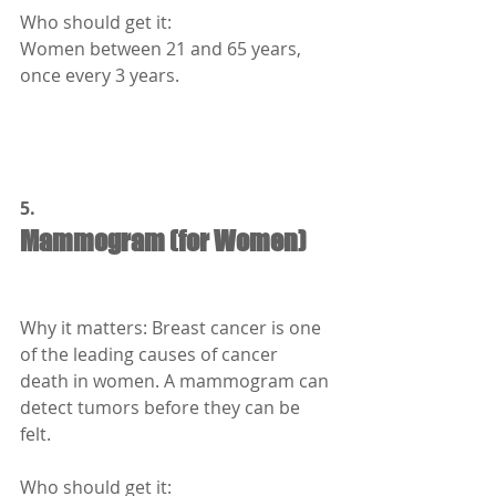
Who should get it:
Women between 21 and 65 years, 
once every 3 years.
5.
Mammogram (for Women)
Why it matters: Breast cancer is one 
of the leading causes of cancer 
death in women. A mammogram can 
detect tumors before they can be 
felt.
Who should get it: