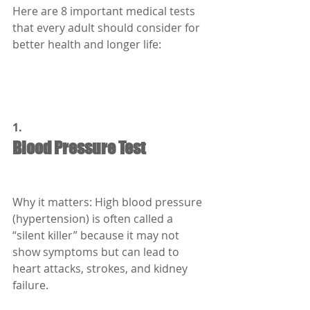
Here are 8 important medical tests 
that every adult should consider for 
better health and longer life:
1.
Blood Pressure Test
Why it matters: High blood pressure 
(hypertension) is often called a 
“silent killer” because it may not 
show symptoms but can lead to 
heart attacks, strokes, and kidney 
failure.