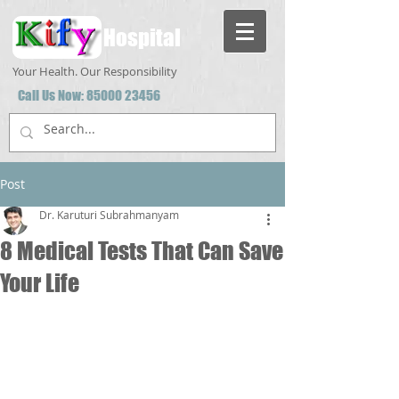
Hospital
Your Health. Our Responsibility
Call Us Now:
85000 23456
Post
Dr. Karuturi Subrahmanyam
8 Medical Tests That Can Save
Your Life