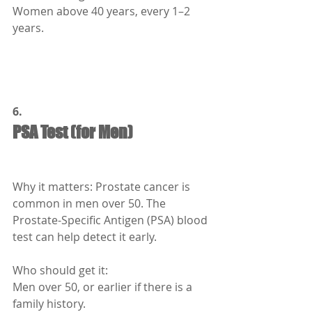
Women above 40 years, every 1–2 
years.
6.
PSA Test (for Men)
Why it matters: Prostate cancer is 
common in men over 50. The 
Prostate-Specific Antigen (PSA) blood 
test can help detect it early.
Who should get it:
Men over 50, or earlier if there is a 
family history.