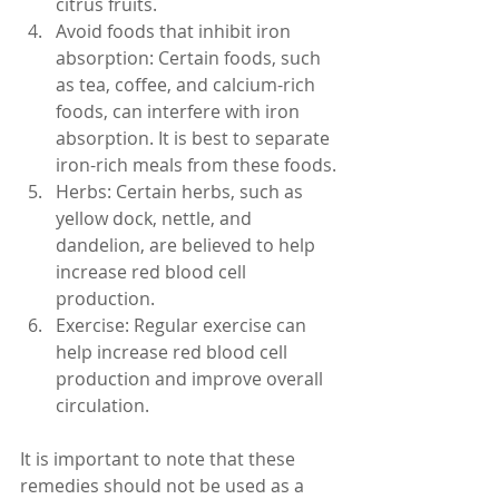
citrus fruits.
Avoid foods that inhibit iron 
absorption: Certain foods, such 
as tea, coffee, and calcium-rich 
foods, can interfere with iron 
absorption. It is best to separate 
iron-rich meals from these foods.
Herbs: Certain herbs, such as 
yellow dock, nettle, and 
dandelion, are believed to help 
increase red blood cell 
production.
Exercise: Regular exercise can 
help increase red blood cell 
production and improve overall 
circulation.
It is important to note that these 
remedies should not be used as a 