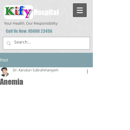
Hospital
Your Health. Our Responsibility
Call Us Now:
85000 23456
Post
Dr. Karuturi Subrahmanyam
Anemia