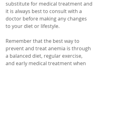
substitute for medical treatment and 
it is always best to consult with a 
doctor before making any changes 
to your diet or lifestyle.
Remember that the best way to 
prevent and treat anemia is through 
a balanced diet, regular exercise, 
and early medical treatment when 
necessary.
Dr. Karuturi Subrahmanyam, MD, 
FRCP (London), FACP (USA)
Internal Medicine Specialist
Kify Hospital
Danavaipeta
Rajahmundry 
Phone : 85000 23456