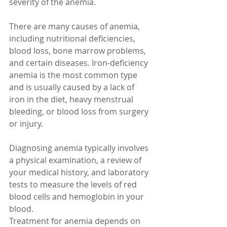
severity of the anemia.
There are many causes of anemia, 
including nutritional deficiencies, 
blood loss, bone marrow problems, 
and certain diseases. Iron-deficiency 
anemia is the most common type 
and is usually caused by a lack of 
iron in the diet, heavy menstrual 
bleeding, or blood loss from surgery 
or injury.
Diagnosing anemia typically involves 
a physical examination, a review of 
your medical history, and laboratory 
tests to measure the levels of red 
blood cells and hemoglobin in your 
blood.
Treatment for anemia depends on 