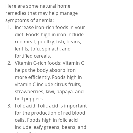
Here are some natural home 
remedies that may help manage 
symptoms of anemia:
Increase iron-rich foods in your 
diet: Foods high in iron include 
red meat, poultry, fish, beans, 
lentils, tofu, spinach, and 
fortified cereals.
Vitamin C-rich foods: Vitamin C 
helps the body absorb iron 
more efficiently. Foods high in 
vitamin C include citrus fruits, 
strawberries, kiwi, papaya, and 
bell peppers.
Folic acid: Folic acid is important 
for the production of red blood 
cells. Foods high in folic acid 
include leafy greens, beans, and 