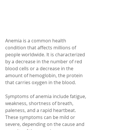
Anemia is a common health 
condition that affects millions of 
people worldwide. It is characterized 
by a decrease in the number of red 
blood cells or a decrease in the 
amount of hemoglobin, the protein 
that carries oxygen in the blood.
Symptoms of anemia include fatigue, 
weakness, shortness of breath, 
paleness, and a rapid heartbeat. 
These symptoms can be mild or 
severe, depending on the cause and 