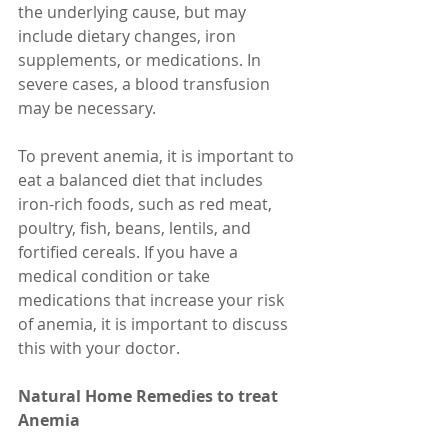
the underlying cause, but may 
include dietary changes, iron 
supplements, or medications. In 
severe cases, a blood transfusion 
may be necessary.
To prevent anemia, it is important to 
eat a balanced diet that includes 
iron-rich foods, such as red meat, 
poultry, fish, beans, lentils, and 
fortified cereals. If you have a 
medical condition or take 
medications that increase your risk 
of anemia, it is important to discuss 
this with your doctor.
Natural Home Remedies to treat 
Anemia