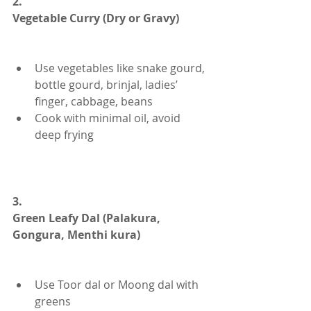
2.
Vegetable Curry (Dry or Gravy)
Use vegetables like snake gourd, 
bottle gourd, brinjal, ladies’ 
finger, cabbage, beans
Cook with minimal oil, avoid 
deep frying
3.
Green Leafy Dal (Palakura, 
Gongura, Menthi kura)
Use Toor dal or Moong dal with 
greens