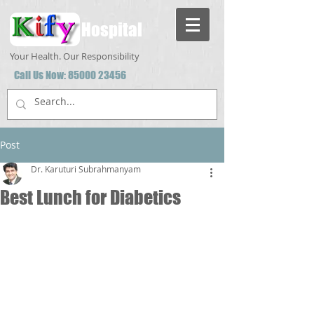
Hospital
Your Health. Our Responsibility
Call Us Now:
85000 23456
Post
Dr. Karuturi Subrahmanyam
Best Lunch for Diabetics