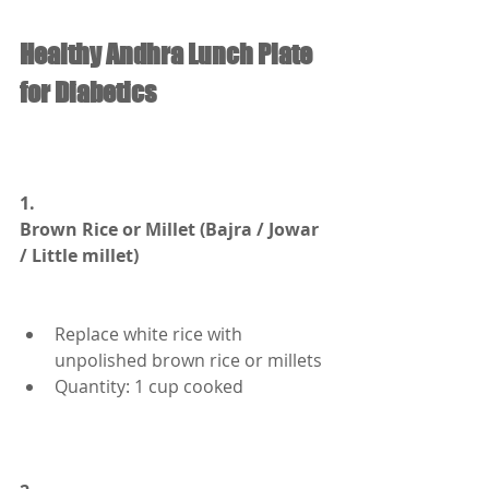
Healthy Andhra Lunch Plate 
for Diabetics
1.
Brown Rice or Millet (Bajra / Jowar 
/ Little millet)
Replace white rice with 
unpolished brown rice or millets
Quantity: 1 cup cooked