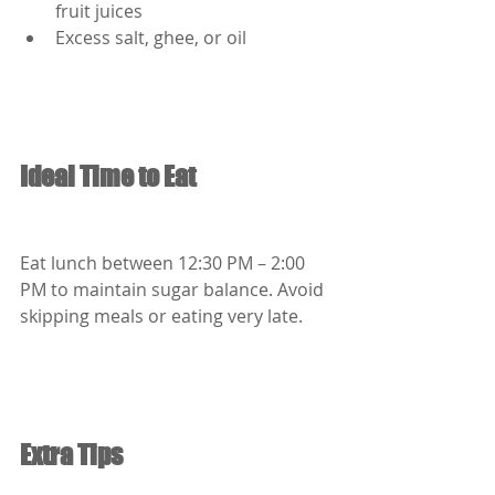
fruit juices
Excess salt, ghee, or oil
Ideal Time to Eat
Eat lunch between 12:30 PM – 2:00 
PM to maintain sugar balance. Avoid 
skipping meals or eating very late.
Extra Tips