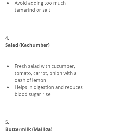
Avoid adding too much 
tamarind or salt
4.
Salad (Kachumber)
Fresh salad with cucumber, 
tomato, carrot, onion with a 
dash of lemon
Helps in digestion and reduces 
blood sugar rise
5.
Buttermilk (Majjiga)