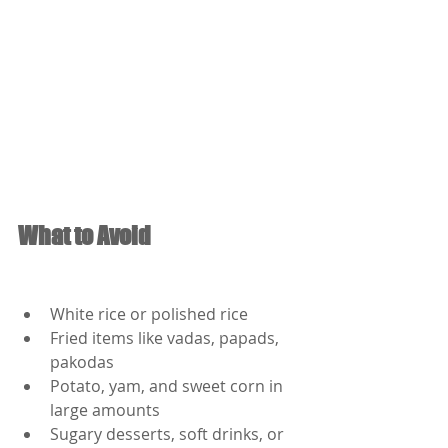
What to Avoid
White rice or polished rice
Fried items like vadas, papads, 
pakodas
Potato, yam, and sweet corn in 
large amounts
Sugary desserts, soft drinks, or 