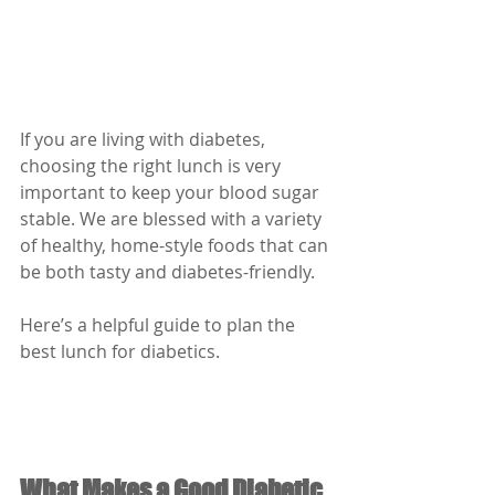
If you are living with diabetes, 
choosing the right lunch is very 
important to keep your blood sugar 
stable. We are blessed with a variety 
of healthy, home-style foods that can 
be both tasty and diabetes-friendly.
Here’s a helpful guide to plan the 
best lunch for diabetics.
What Makes a Good Diabetic 