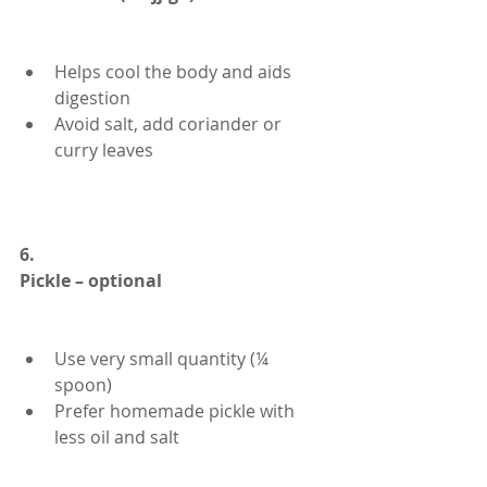
Helps cool the body and aids 
digestion
Avoid salt, add coriander or 
curry leaves
6.
Pickle – optional
Use very small quantity (¼ 
spoon)
Prefer homemade pickle with 
less oil and salt