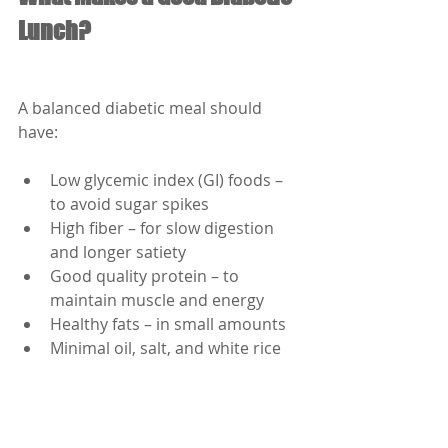
Lunch?
A balanced diabetic meal should 
have:
Low glycemic index (GI) foods – 
to avoid sugar spikes
High fiber – for slow digestion 
and longer satiety
Good quality protein – to 
maintain muscle and energy
Healthy fats – in small amounts
Minimal oil, salt, and white rice