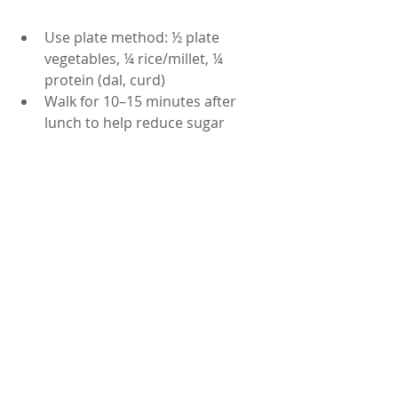
Use plate method: ½ plate 
vegetables, ¼ rice/millet, ¼ 
protein (dal, curd)
Walk for 10–15 minutes after 
lunch to help reduce sugar 
spikes
Drink water regularly; avoid soft 
drinks or sweetened beverages
 Summary
A well-balanced Andhra-style lunch 
can support your sugar control, 