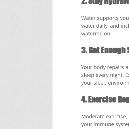
2. Stay Hydrat
Water supports your
water daily, and in
watermelon.
3. Get Enough 
Your body repairs a
sleep every night. 
your sleep environ
4. Exercise Re
Moderate exercise, l
your immune system 