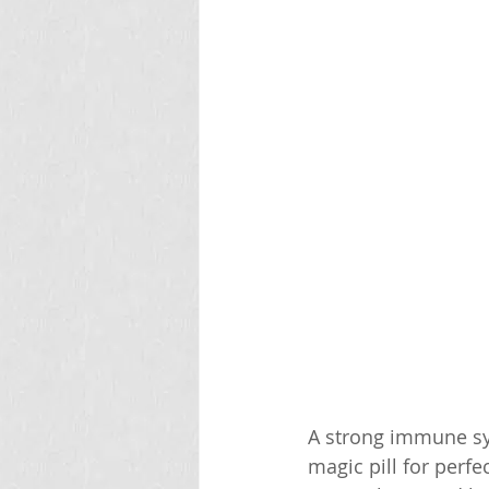
A strong immune sys
magic pill for perf