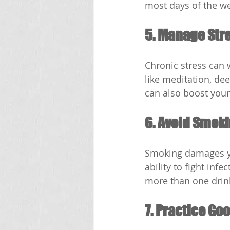
most days of the w
5. Manage Str
Chronic stress can
like meditation, de
can also boost you
6. Avoid Smoki
Smoking damages yo
ability to fight inf
more than one drin
7. Practice Go