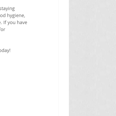
staying 
ood hygiene, 
. If you have 
or 
oday!