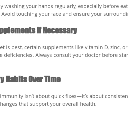
by washing your hands regularly, especially before eat
 Avoid touching your face and ensure your surroundi
upplements if Necessary
t is best, certain supplements like vitamin D, zinc, or
e deficiencies. Always consult your doctor before star
hy Habits Over Time
immunity isn’t about quick fixes—it’s about consisten
changes that support your overall health.