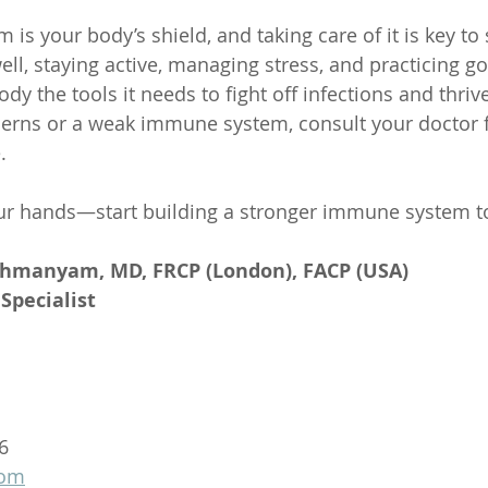
s your body’s shield, and taking care of it is key to 
ell, staying active, managing stress, and practicing g
dy the tools it needs to fight off infections and thrive
cerns or a weak immune system, consult your doctor f
.
our hands—start building a stronger immune system t
ahmanyam, MD, FRCP (London), FACP (USA)
Specialist
6
com