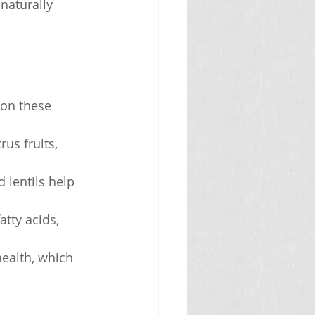
naturally 
 on these 
rus fruits, 
 lentils help 
tty acids, 
health, which 