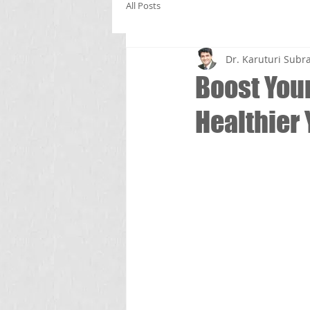
All Posts
Dr. Karuturi Su
Boost Your
Healthier