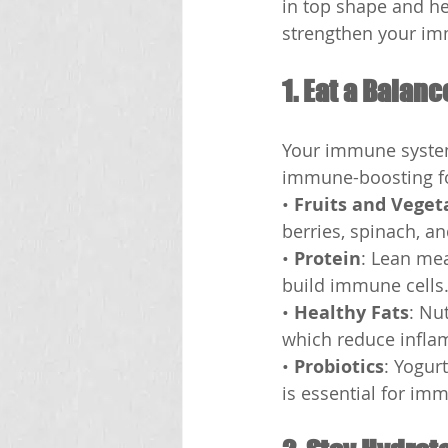
in top shape and he
strengthen your im
1. Eat a Balanc
Your immune system 
immune-boosting f
• 
Fruits and Veget
berries, spinach, an
• 
Protein
: Lean mea
build immune cells
• 
Healthy Fats
: Nu
which reduce infla
• 
Probiotics
: Yogur
is essential for imm