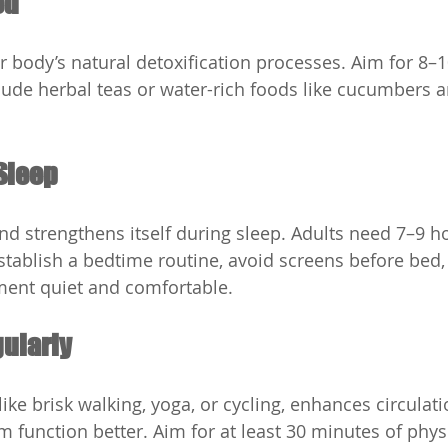
ed
 body’s natural detoxification processes. Aim for 8–1
clude herbal teas or water-rich foods like cucumbers a
Sleep
nd strengthens itself during sleep. Adults need 7–9 ho
Establish a bedtime routine, avoid screens before bed,
ment quiet and comfortable.
gularly
ike brisk walking, yoga, or cycling, enhances circulat
function better. Aim for at least 30 minutes of physic