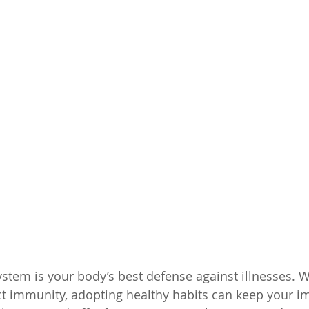
tem is your body’s best defense against illnesses. Wh
ect immunity, adopting healthy habits can keep your