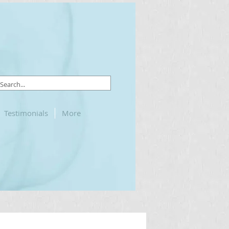
Testimonials
More