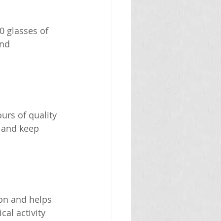
0 glasses of 
nd 
urs of quality 
 and keep 
ion and helps 
al activity 