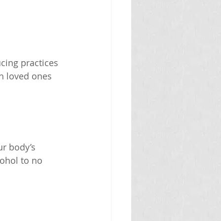
cing practices 
h loved ones 
r body’s 
cohol to no 