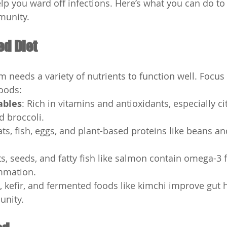
lp you ward off infections. Here’s what you can do to 
munity.
ed Diet
needs a variety of nutrients to function well. Focus
oods:
ables
: Rich in vitamins and antioxidants, especially cit
d broccoli.
ts, fish, eggs, and plant-based proteins like beans and
.
ts, seeds, and fatty fish like salmon contain omega-3 fa
mmation.
t, kefir, and fermented foods like kimchi improve gut 
unity.