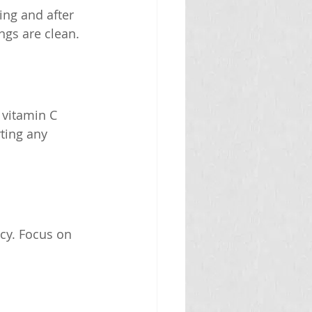
ing and after 
ngs are clean.
 vitamin C 
ting any 
cy. Focus on 