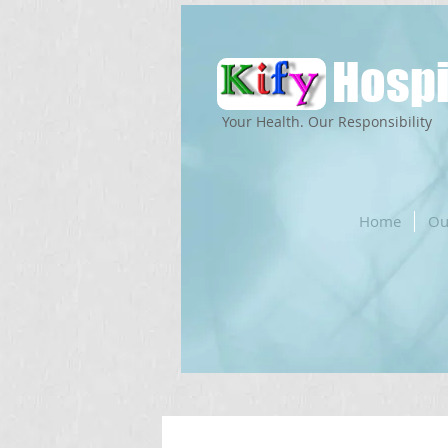
Hospi
Your Health. Our Responsibility
Home
Ou