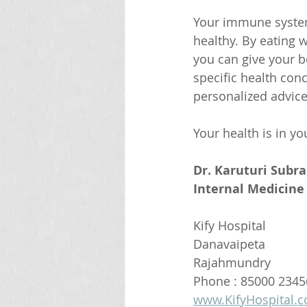
Your immune system i
healthy. By eating w
you can give your bo
specific health con
personalized advice
Your health is in y
Dr. Karuturi Subr
Internal Medicine 
Kify Hospital
Danavaipeta
Rajahmundry 
Phone : 85000 2345
www.KifyHospital.