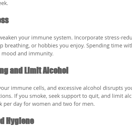
eek.
ess
 weaken your immune system. Incorporate stress-redu
ep breathing, or hobbies you enjoy. Spending time wit
r mood and immunity.
ng and Limit Alcohol
ur immune cells, and excessive alcohol disrupts you
ections. If you smoke, seek support to quit, and limit al
k per day for women and two for men.
od Hygiene