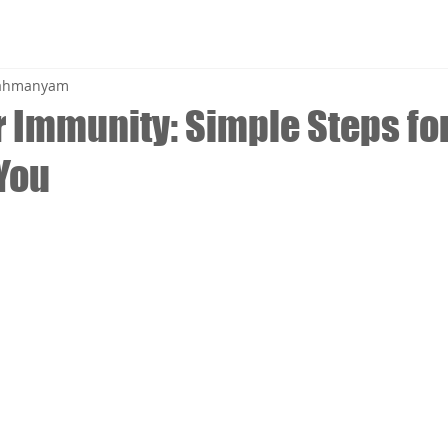
brahmanyam
 Immunity: Simple Steps for
 You