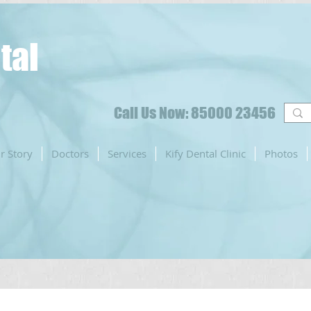
tal
Call Us Now: 85000 23456
r Story
Doctors
Services
Kify Dental Clinic
Photos