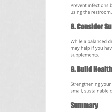
Prevent infections 
using the restroom.
8. Consider S
While a balanced die
may help if you hav
supplements.
9. Build Healt
Strengthening your 
small, sustainable 
Summary