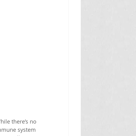
ile there’s no 
 immune system 