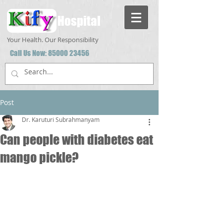
Hospital
Your Health. Our Responsibility
Call Us Now:
85000 23456
Post
Dr. Karuturi Subrahmanyam
Can people with diabetes eat
mango pickle?