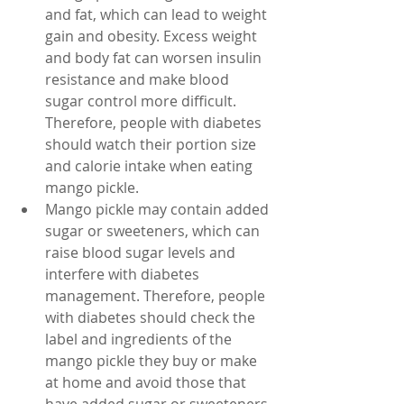
and fat, which can lead to weight 
gain and obesity. Excess weight 
and body fat can worsen insulin 
resistance and make blood 
sugar control more difficult. 
Therefore, people with diabetes 
should watch their portion size 
and calorie intake when eating 
mango pickle.
Mango pickle may contain added 
sugar or sweeteners, which can 
raise blood sugar levels and 
interfere with diabetes 
management. Therefore, people 
with diabetes should check the 
label and ingredients of the 
mango pickle they buy or make 
at home and avoid those that 