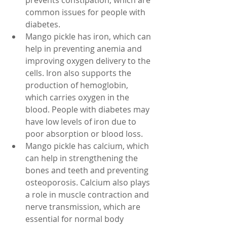
prevents constipation, which are 
common issues for people with 
diabetes.
Mango pickle has iron, which can 
help in preventing anemia and 
improving oxygen delivery to the 
cells. Iron also supports the 
production of hemoglobin, 
which carries oxygen in the 
blood. People with diabetes may 
have low levels of iron due to 
poor absorption or blood loss.
Mango pickle has calcium, which 
can help in strengthening the 
bones and teeth and preventing 
osteoporosis. Calcium also plays 
a role in muscle contraction and 
nerve transmission, which are 
essential for normal body 