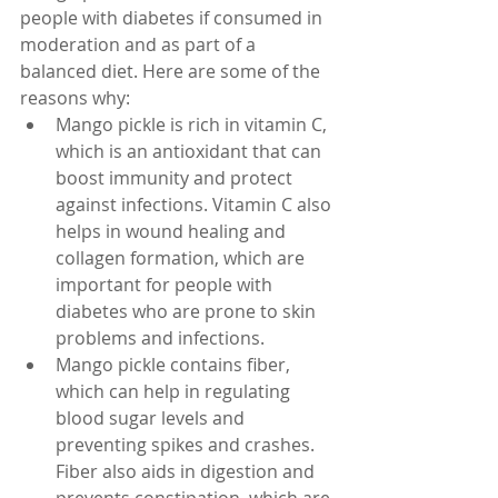
people with diabetes if consumed in 
moderation and as part of a 
balanced diet. Here are some of the 
reasons why:
Mango pickle is rich in vitamin C, 
which is an antioxidant that can 
boost immunity and protect 
against infections. Vitamin C also 
helps in wound healing and 
collagen formation, which are 
important for people with 
diabetes who are prone to skin 
problems and infections.
Mango pickle contains fiber, 
which can help in regulating 
blood sugar levels and 
preventing spikes and crashes. 
Fiber also aids in digestion and 