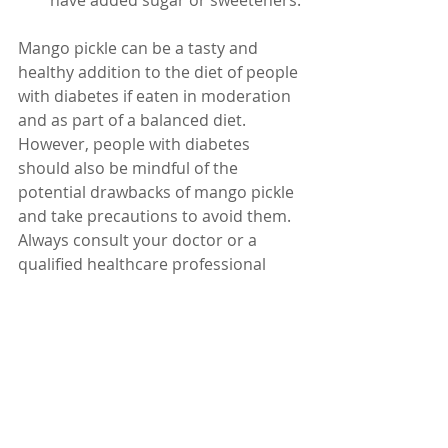
have added sugar or sweeteners.
Mango pickle can be a tasty and 
healthy addition to the diet of people 
with diabetes if eaten in moderation 
and as part of a balanced diet. 
However, people with diabetes 
should also be mindful of the 
potential drawbacks of mango pickle 
and take precautions to avoid them. 
Always consult your doctor or a 
qualified healthcare professional 
before making any changes to your 
diet or lifestyle.
Dr. Karuturi Subrahmanyam, MD, 
FRCP (London), FACP (USA)
Internal Medicine Specialist