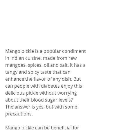
Mango pickle is a popular condiment 
in Indian cuisine, made from raw 
mangoes, spices, oil and salt. It has a 
tangy and spicy taste that can 
enhance the flavor of any dish. But 
can people with diabetes enjoy this 
delicious pickle without worrying 
about their blood sugar levels?
The answer is yes, but with some 
precautions. 
Mango pickle can be beneficial for 