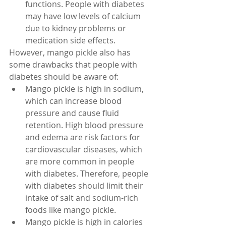
functions. People with diabetes 
may have low levels of calcium 
due to kidney problems or 
medication side effects.
However, mango pickle also has 
some drawbacks that people with 
diabetes should be aware of:
Mango pickle is high in sodium, 
which can increase blood 
pressure and cause fluid 
retention. High blood pressure 
and edema are risk factors for 
cardiovascular diseases, which 
are more common in people 
with diabetes. Therefore, people 
with diabetes should limit their 
intake of salt and sodium-rich 
foods like mango pickle.
Mango pickle is high in calories 