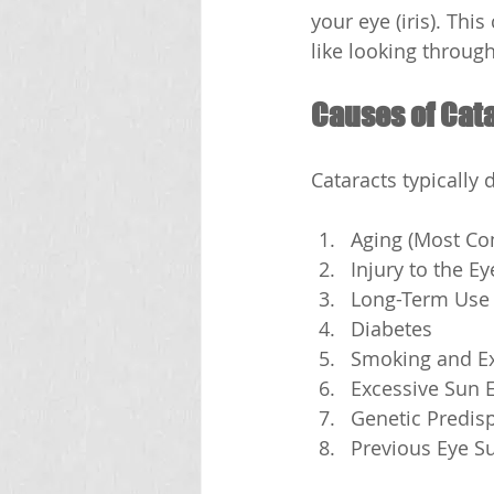
your eye (iris). Thi
like looking throug
Causes of Cat
Cataracts typically 
Aging (Most C
Injury to the E
Long-Term Use 
Diabetes
Smoking and Ex
Excessive Sun 
Genetic Predis
Previous Eye S