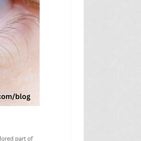
lored part of 