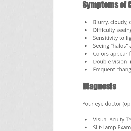
Symptoms of C
Blurry, cloudy, 
Difficulty seein
Sensitivity to l
Seeing “halos” 
Colors appear 
Double vision i
Frequent change
Diagnosis
Your eye doctor (op
Visual Acuity T
Slit-Lamp Exam: