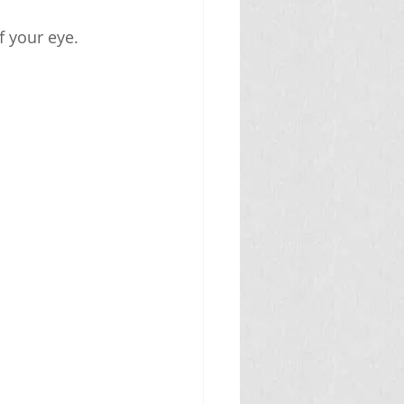
f your eye.