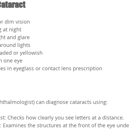
ataract
or dim vision
g at night
ight and glare
around lights
faded or yellowish
n one eye
s in eyeglass or contact lens prescription
hthalmologist) can diagnose cataracts using:
est: Checks how clearly you see letters at a distance.
 Examines the structures at the front of the eye unde