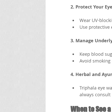
2. Protect Your Eye
Wear UV-blocki
Use protective 
3. Manage Underly
Keep blood suga
Avoid smoking 
4. Herbal and Ayur
Triphala eye wa
always consult 
When to See a