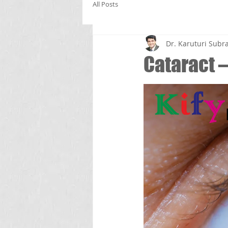
All Posts
Dr. Karuturi Su
Cataract –