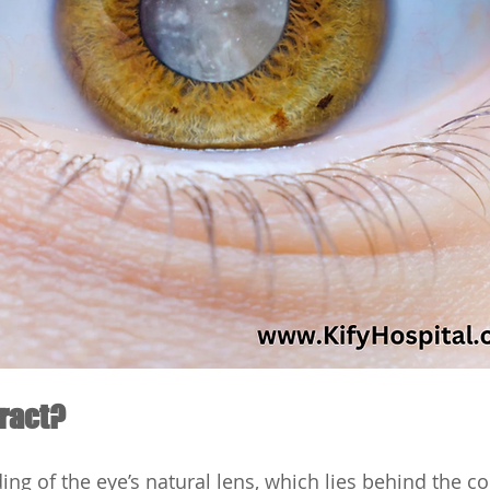
aract?
ding of the eye’s natural lens, which lies behind the co