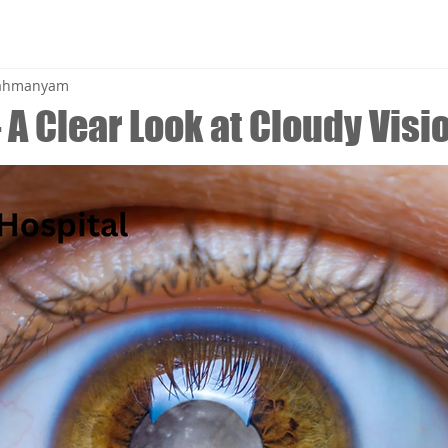
brahmanyam
 A Clear Look at Cloudy Visi