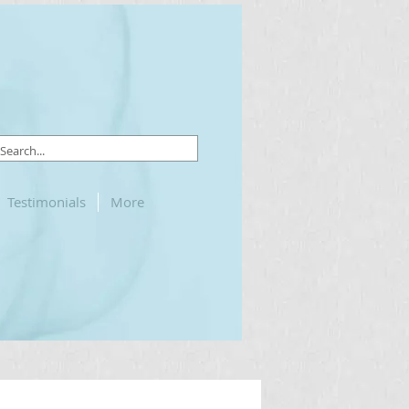
Testimonials
More