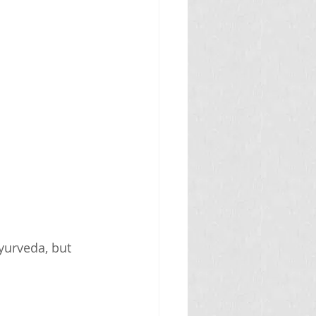
yurveda, but 