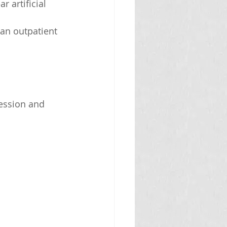
 artificial 
 an outpatient 
ession and 