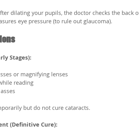
fter dilating your pupils, the doctor checks the back o
sures eye pressure (to rule out glaucoma).
ions
rly Stages):
asses or magnifying lenses
 while reading
lasses
orarily but do not cure cataracts.
ent (Definitive Cure):