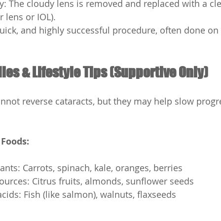
y: The cloudy lens is removed and replaced with a clear
r lens or IOL).
 quick, and highly successful procedure, often done on
es & Lifestyle Tips (Supportive Only)
not reverse cataracts, but they may help slow progr
 Foods:
ants: Carrots, spinach, kale, oranges, berries
ources: Citrus fruits, almonds, sunflower seeds
cids: Fish (like salmon), walnuts, flaxseeds