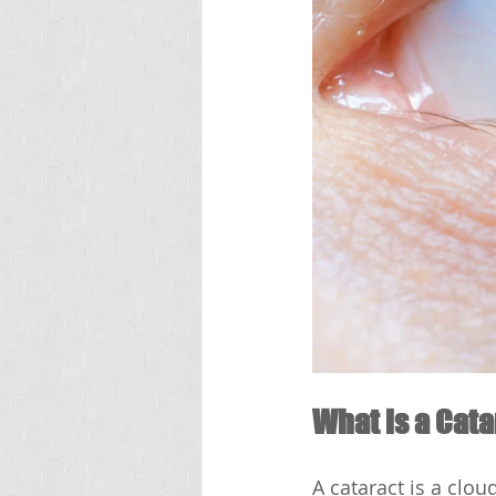
What is a Cat
A cataract is a clou