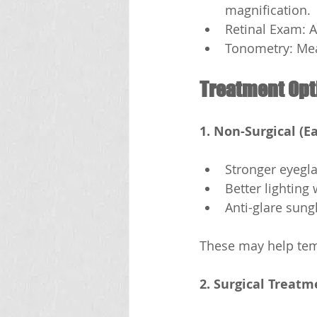
magnification.
Retinal Exam: A
Tonometry: Mea
Treatment Opt
1. Non-Surgical (Ea
Stronger eyegl
Better lighting
Anti-glare sung
These may help temp
2. Surgical Treatm