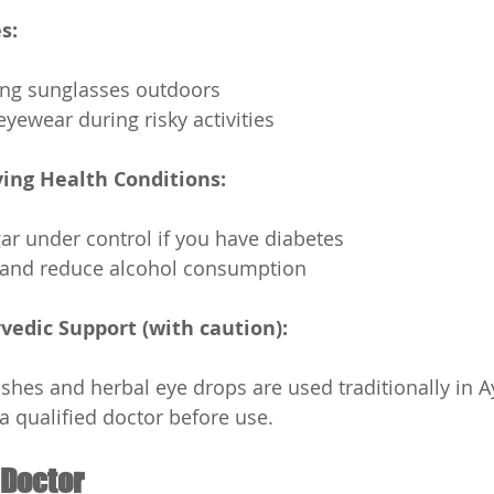
s:
ng sunglasses outdoors
eyewear during risky activities
ing Health Conditions:
r under control if you have diabetes
and reduce alcohol consumption
vedic Support (with caution):
shes and herbal eye drops are used traditionally in A
a qualified doctor before use.
 Doctor