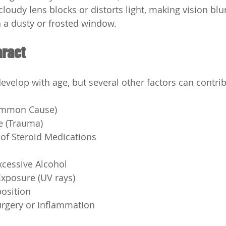
s cloudy lens blocks or distorts light, making vision bl
h a dusty or frosted window.
aract
develop with age, but several other factors can contri
ommon Cause)
ye (Trauma)
of Steroid Medications
cessive Alcohol
Exposure (UV rays)
position
urgery or Inflammation