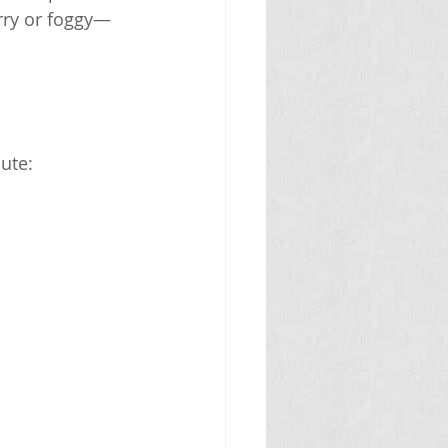
urry or foggy—
bute: