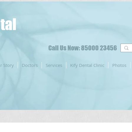
tal
Call Us Now: 85000 23456
r Story
Doctors
Services
Kify Dental Clinic
Photos