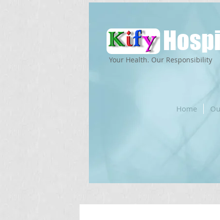
Hospi
Your Health. Our Responsibility
Home
Ou