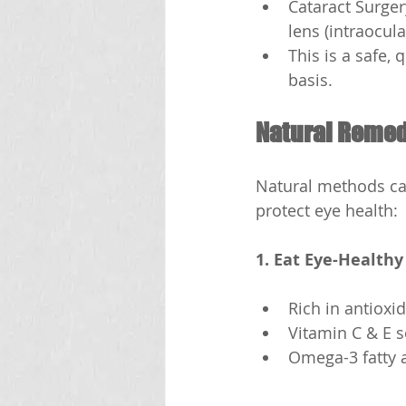
Cataract Surger
lens (intraocula
This is a safe,
basis.
Natural Remedi
Natural methods can
protect eye health:
1. Eat Eye-Healthy
Rich in antioxid
Vitamin C & E s
Omega-3 fatty a