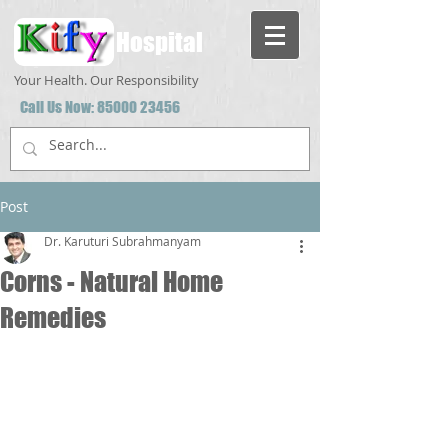
Hospital
Your Health. Our Responsibility
Call Us Now:
85000 23456
Post
Dr. Karuturi Subrahmanyam
Corns - Natural Home
Remedies