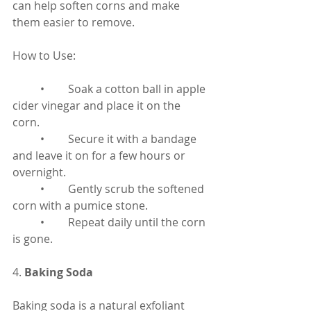
can help soften corns and make 
them easier to remove.
How to Use:
	•	Soak a cotton ball in apple 
cider vinegar and place it on the 
corn.
	•	Secure it with a bandage 
and leave it on for a few hours or 
overnight.
	•	Gently scrub the softened 
corn with a pumice stone.
	•	Repeat daily until the corn 
is gone.
4. 
Baking Soda
Baking soda is a natural exfoliant 