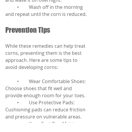
and leave it on overnight.
	•	Wash off in the morning 
and repeat until the corn is reduced.
Prevention Tips
While these remedies can help treat 
corns, preventing them is the best 
approach. Here are some tips to 
avoid developing corns:
	•	Wear Comfortable Shoes: 
Choose shoes that fit well and 
provide enough room for your toes.
	•	Use Protective Pads: 
Cushioning pads can reduce friction 
and pressure on vulnerable areas.
	•	Keep Feet Dry: Moisture 
can lead to friction, so keep your feet 