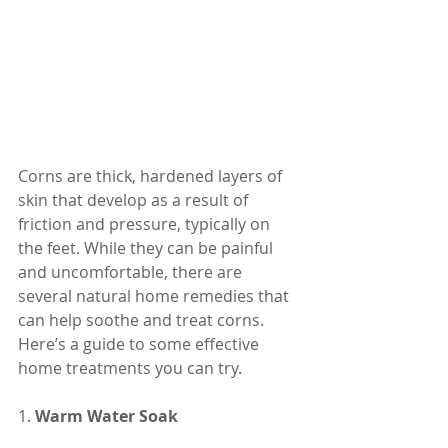
Corns are thick, hardened layers of 
skin that develop as a result of 
friction and pressure, typically on 
the feet. While they can be painful 
and uncomfortable, there are 
several natural home remedies that 
can help soothe and treat corns. 
Here’s a guide to some effective 
home treatments you can try.
1. 
Warm Water Soak