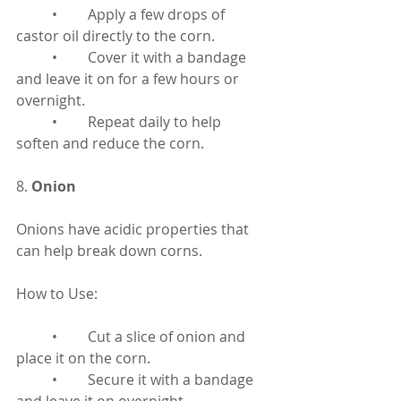
	•	Apply a few drops of 
castor oil directly to the corn.
	•	Cover it with a bandage 
and leave it on for a few hours or 
overnight.
	•	Repeat daily to help 
soften and reduce the corn.
8. 
Onion
Onions have acidic properties that 
can help break down corns.
How to Use:
	•	Cut a slice of onion and 
place it on the corn.
	•	Secure it with a bandage 