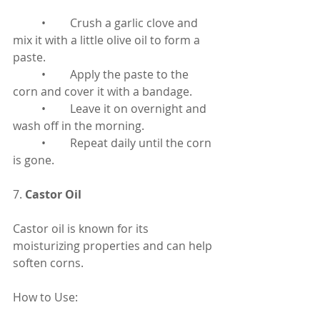
	•	Crush a garlic clove and 
mix it with a little olive oil to form a 
paste.
	•	Apply the paste to the 
corn and cover it with a bandage.
	•	Leave it on overnight and 
wash off in the morning.
	•	Repeat daily until the corn 
is gone.
7. 
Castor Oil
Castor oil is known for its 
moisturizing properties and can help 
soften corns.
How to Use: