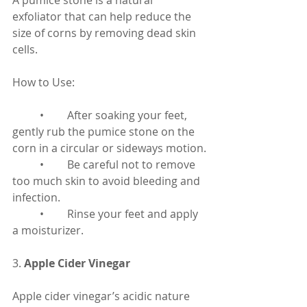
A pumice stone is a natural 
exfoliator that can help reduce the 
size of corns by removing dead skin 
cells.
How to Use:
	•	After soaking your feet, 
gently rub the pumice stone on the 
corn in a circular or sideways motion.
	•	Be careful not to remove 
too much skin to avoid bleeding and 
infection.
	•	Rinse your feet and apply 
a moisturizer.
3. 
Apple Cider Vinegar
Apple cider vinegar’s acidic nature 