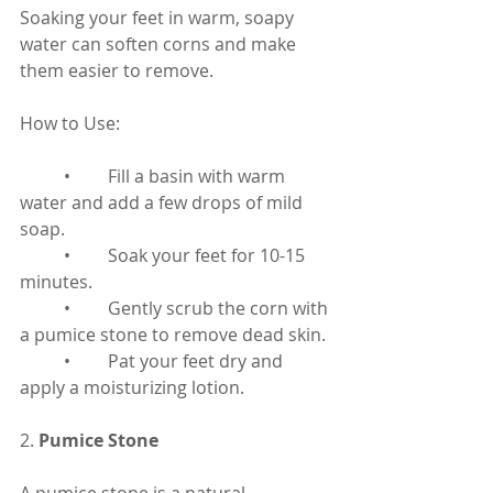
Soaking your feet in warm, soapy 
water can soften corns and make 
them easier to remove.
How to Use:
	•	Fill a basin with warm 
water and add a few drops of mild 
soap.
	•	Soak your feet for 10-15 
minutes.
	•	Gently scrub the corn with 
a pumice stone to remove dead skin.
	•	Pat your feet dry and 
apply a moisturizing lotion.
2. 
Pumice Stone