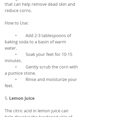
that can help remove dead skin and 
reduce corns.
How to Use:
	•	Add 2-3 tablespoons of 
baking soda to a basin of warm 
water.
	•	Soak your feet for 10-15 
minutes.
	•	Gently scrub the corn with 
a pumice stone.
	•	Rinse and moisturize your 
feet.
5. 
Lemon Juice
The citric acid in lemon juice can 