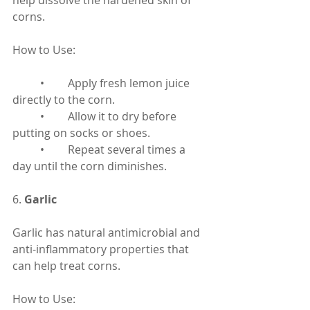
help dissolve the hardened skin of 
corns.
How to Use:
	•	Apply fresh lemon juice 
directly to the corn.
	•	Allow it to dry before 
putting on socks or shoes.
	•	Repeat several times a 
day until the corn diminishes.
6. 
Garlic
Garlic has natural antimicrobial and 
anti-inflammatory properties that 
can help treat corns.
How to Use: