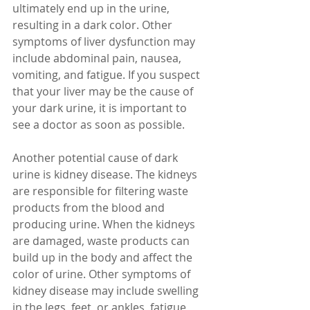
ultimately end up in the urine, 
resulting in a dark color. Other 
symptoms of liver dysfunction may 
include abdominal pain, nausea, 
vomiting, and fatigue. If you suspect 
that your liver may be the cause of 
your dark urine, it is important to 
see a doctor as soon as possible.
Another potential cause of dark 
urine is kidney disease. The kidneys 
are responsible for filtering waste 
products from the blood and 
producing urine. When the kidneys 
are damaged, waste products can 
build up in the body and affect the 
color of urine. Other symptoms of 
kidney disease may include swelling 
in the legs, feet, or ankles, fatigue, 