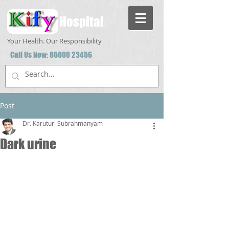
Hospital
Your Health. Our Responsibility
Call Us Now:
85000 23456
Post
Dr. Karuturi Subrahmanyam
Dark urine