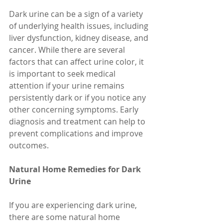
Dark urine can be a sign of a variety 
of underlying health issues, including 
liver dysfunction, kidney disease, and 
cancer. While there are several 
factors that can affect urine color, it 
is important to seek medical 
attention if your urine remains 
persistently dark or if you notice any 
other concerning symptoms. Early 
diagnosis and treatment can help to 
prevent complications and improve 
outcomes.
Natural Home Remedies for Dark 
Urine
If you are experiencing dark urine, 
there are some natural home 