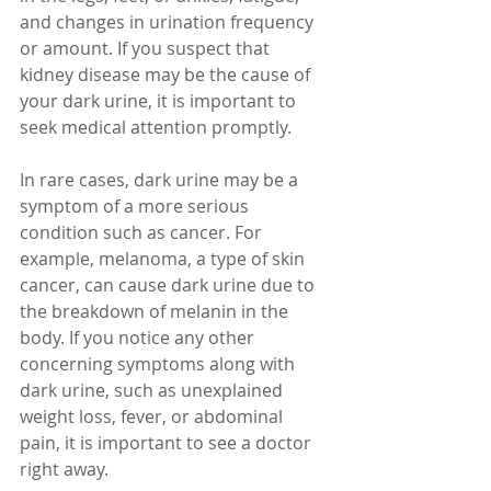
and changes in urination frequency 
or amount. If you suspect that 
kidney disease may be the cause of 
your dark urine, it is important to 
seek medical attention promptly.
In rare cases, dark urine may be a 
symptom of a more serious 
condition such as cancer. For 
example, melanoma, a type of skin 
cancer, can cause dark urine due to 
the breakdown of melanin in the 
body. If you notice any other 
concerning symptoms along with 
dark urine, such as unexplained 
weight loss, fever, or abdominal 
pain, it is important to see a doctor 
right away.