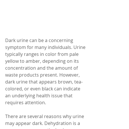
Dark urine can be a concerning 
symptom for many individuals. Urine 
typically ranges in color from pale 
yellow to amber, depending on its 
concentration and the amount of 
waste products present. However, 
dark urine that appears brown, tea-
colored, or even black can indicate 
an underlying health issue that 
requires attention.
There are several reasons why urine 
may appear dark. Dehydration is a 