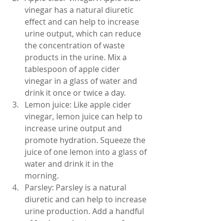
vinegar has a natural diuretic 
effect and can help to increase 
urine output, which can reduce 
the concentration of waste 
products in the urine. Mix a 
tablespoon of apple cider 
vinegar in a glass of water and 
drink it once or twice a day.
Lemon juice: Like apple cider 
vinegar, lemon juice can help to 
increase urine output and 
promote hydration. Squeeze the 
juice of one lemon into a glass of 
water and drink it in the 
morning.
Parsley: Parsley is a natural 
diuretic and can help to increase 
urine production. Add a handful 