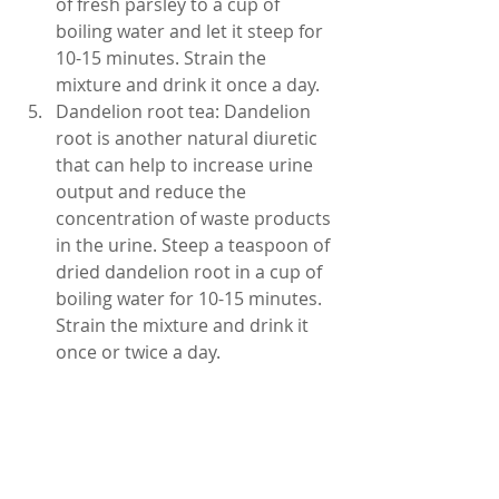
of fresh parsley to a cup of 
boiling water and let it steep for 
10-15 minutes. Strain the 
mixture and drink it once a day.
Dandelion root tea: Dandelion 
root is another natural diuretic 
that can help to increase urine 
output and reduce the 
concentration of waste products 
in the urine. Steep a teaspoon of 
dried dandelion root in a cup of 
boiling water for 10-15 minutes. 
Strain the mixture and drink it 
once or twice a day.
Reduce intake of certain foods 
and drinks: Certain foods and 
drinks can cause dark urine, 
such as coffee, tea, alcohol, and 
sugary drinks. Try to reduce 