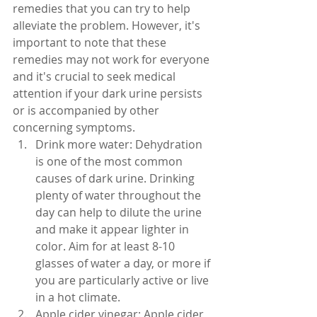
remedies that you can try to help 
alleviate the problem. However, it's 
important to note that these 
remedies may not work for everyone 
and it's crucial to seek medical 
attention if your dark urine persists 
or is accompanied by other 
concerning symptoms.
Drink more water: Dehydration 
is one of the most common 
causes of dark urine. Drinking 
plenty of water throughout the 
day can help to dilute the urine 
and make it appear lighter in 
color. Aim for at least 8-10 
glasses of water a day, or more if 
you are particularly active or live 
in a hot climate.
Apple cider vinegar: Apple cider 