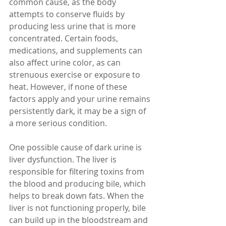
common cause, as the body 
attempts to conserve fluids by 
producing less urine that is more 
concentrated. Certain foods, 
medications, and supplements can 
also affect urine color, as can 
strenuous exercise or exposure to 
heat. However, if none of these 
factors apply and your urine remains 
persistently dark, it may be a sign of 
a more serious condition.
One possible cause of dark urine is 
liver dysfunction. The liver is 
responsible for filtering toxins from 
the blood and producing bile, which 
helps to break down fats. When the 
liver is not functioning properly, bile 
can build up in the bloodstream and 