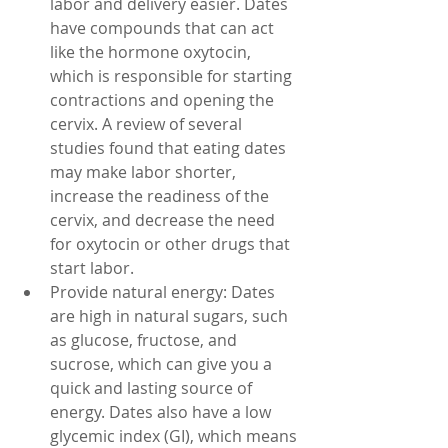
labor and delivery easier. Dates 
have compounds that can act 
like the hormone oxytocin, 
which is responsible for starting 
contractions and opening the 
cervix. A review of several 
studies found that eating dates 
may make labor shorter, 
increase the readiness of the 
cervix, and decrease the need 
for oxytocin or other drugs that 
start labor.
Provide natural energy: Dates 
are high in natural sugars, such 
as glucose, fructose, and 
sucrose, which can give you a 
quick and lasting source of 
energy. Dates also have a low 
glycemic index (GI), which means 