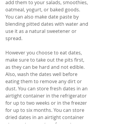
add them to your salads, smoothies, 
oatmeal, yogurt, or baked goods. 
You can also make date paste by 
blending pitted dates with water and 
use it as a natural sweetener or 
spread.
However you choose to eat dates, 
make sure to take out the pits first, 
as they can be hard and not edible. 
Also, wash the dates well before 
eating them to remove any dirt or 
dust. You can store fresh dates in an 
airtight container in the refrigerator 
for up to two weeks or in the freezer 
for up to six months. You can store 
dried dates in an airtight container 
at room temperature for up to one 
year.