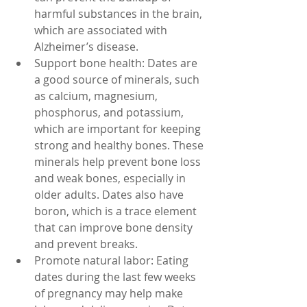
harmful substances in the brain, 
which are associated with 
Alzheimer’s disease.
Support bone health: Dates are 
a good source of minerals, such 
as calcium, magnesium, 
phosphorus, and potassium, 
which are important for keeping 
strong and healthy bones. These 
minerals help prevent bone loss 
and weak bones, especially in 
older adults. Dates also have 
boron, which is a trace element 
that can improve bone density 
and prevent breaks.
Promote natural labor: Eating 
dates during the last few weeks 
of pregnancy may help make 