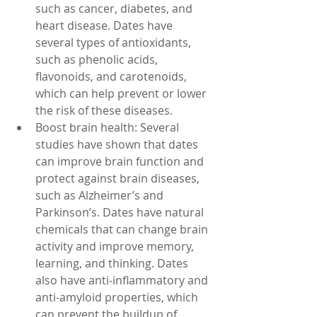
such as cancer, diabetes, and 
heart disease. Dates have 
several types of antioxidants, 
such as phenolic acids, 
flavonoids, and carotenoids, 
which can help prevent or lower 
the risk of these diseases.
Boost brain health: Several 
studies have shown that dates 
can improve brain function and 
protect against brain diseases, 
such as Alzheimer’s and 
Parkinson’s. Dates have natural 
chemicals that can change brain 
activity and improve memory, 
learning, and thinking. Dates 
also have anti-inflammatory and 
anti-amyloid properties, which 
can prevent the buildup of 