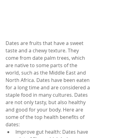
Dates are fruits that have a sweet 
taste and a chewy texture. They 
come from date palm trees, which 
are native to some parts of the 
world, such as the Middle East and 
North Africa. Dates have been eaten 
for a long time and are considered a 
staple food in many cultures. Dates 
are not only tasty, but also healthy 
and good for your body. Here are 
some of the top health benefits of 
dates:
Improve gut health: Dates have 