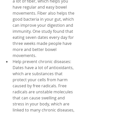
a lot of fiber, which helps you 
have regular and easy bowel 
movements. Fiber also helps the 
good bacteria in your gut, which 
can improve your digestion and 
immunity. One study found that 
eating seven dates every day for 
three weeks made people have 
more and better bowel 
movements.
Help prevent chronic diseases: 
Dates have a lot of antioxidants, 
which are substances that 
protect your cells from harm 
caused by free radicals. Free 
radicals are unstable molecules 
that can cause swelling and 
stress in your body, which are 
linked to many chronic diseases, 