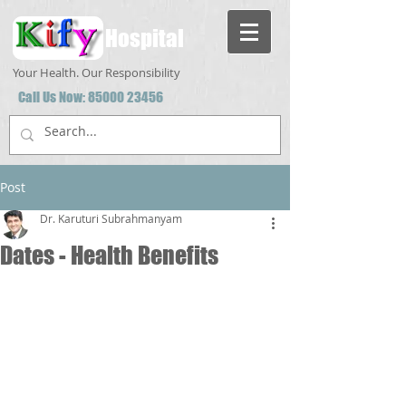
Hospital
Your Health. Our Responsibility
Call Us Now:
85000 23456
Post
Dr. Karuturi Subrahmanyam
Dates - Health Benefits