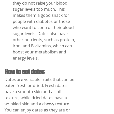
they do not raise your blood 
sugar levels too much. This 
makes them a good snack for 
people with diabetes or those 
who want to control their blood 
sugar levels. Dates also have 
other nutrients, such as protein, 
iron, and B vitamins, which can 
boost your metabolism and 
energy levels.
How to eat dates
Dates are versatile fruits that can be 
eaten fresh or dried. Fresh dates 
have a smooth skin and a soft 
texture, while dried dates have a 
wrinkled skin and a chewy texture. 
You can enjoy dates as they are or 