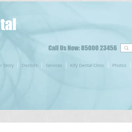
tal
Call Us Now: 85000 23456
r Story
Doctors
Services
Kify Dental Clinic
Photos