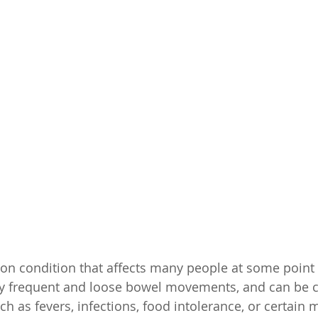
n condition that affects many people at some point in
 by frequent and loose bowel movements, and can be 
uch as fevers, infections, food intolerance, or certain 