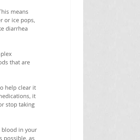
 This means 
r or ice pops, 
ke diarrhea 
mplex 
ods that are 
 help clear it 
edications, it 
r stop taking 
 blood in your 
s possible, as 