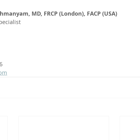
ahmanyam, MD, FRCP (London), FACP (USA)
ecialist
6
com