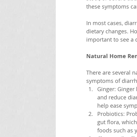
these symptoms can
In most cases, diar
dietary changes. Ho
important to see a 
Natural Home Rem
There are several n
symptoms of diarrh
Ginger: Ginger 
and reduce diar
help ease sym
Probiotics: Prob
gut flora, whic
foods such as y