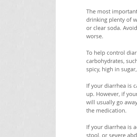
The most important 
drinking plenty of w
or clear soda. Avoi
worse.
To help control diar
carbohydrates, such 
spicy, high in sugar,
If your diarrhea is 
up. However, if your
will usually go awa
the medication.
If your diarrhea is
stool, or severe abd