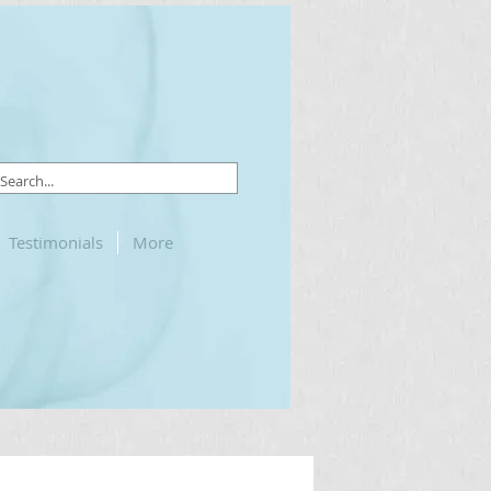
Testimonials
More