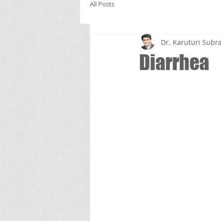
All Posts
Dr. Karuturi Su
Diarrhea