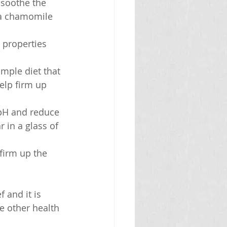
soothe the 
 a chamomile 
 properties 
imple diet that 
elp firm up 
 pH and reduce 
 in a glass of 
 firm up the 
 and it is 
e other health 