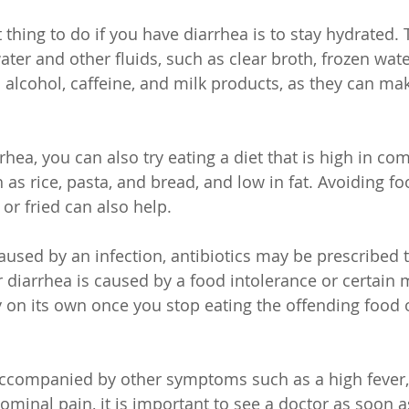
thing to do if you have diarrhea is to stay hydrated.
ater and other fluids, such as clear broth, frozen wate
d alcohol, caffeine, and milk products, as they can ma
rhea, you can also try eating a diet that is high in co
as rice, pasta, and bread, and low in fat. Avoiding fo
 or fried can also help.
caused by an infection, antibiotics may be prescribed to
 diarrhea is caused by a food intolerance or certain m
y on its own once you stop eating the offending food o
 accompanied by other symptoms such as a high fever,
ominal pain, it is important to see a doctor as soon a