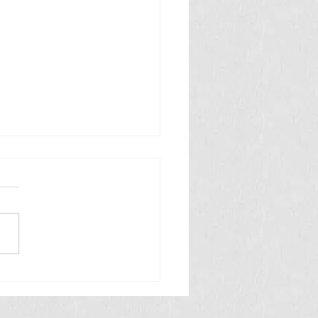
 తినే అమీబా వ్యాధి