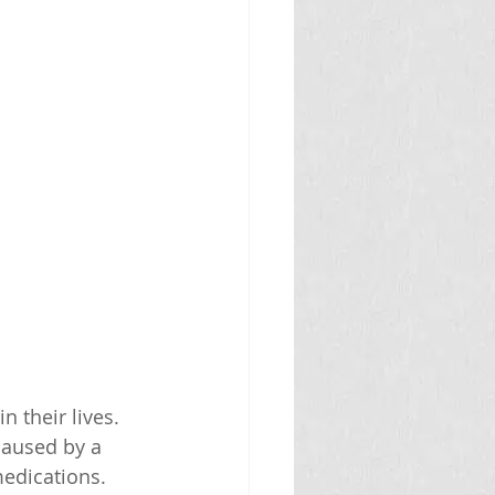
 their lives. 
caused by a 
medications.