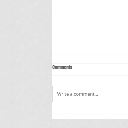
Comments
స్క్రబ్ టైఫస్
Write a comment...