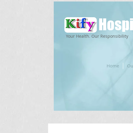
Hospi
Your Health. Our Responsibility
Home
Ou