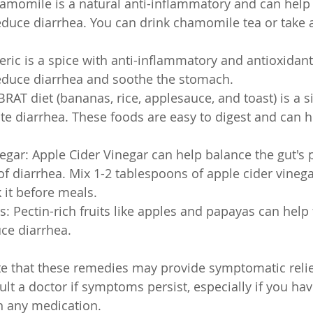
momile is a natural anti-inflammatory and can help 
duce diarrhea. You can drink chamomile tea or take
ric is a spice with anti-inflammatory and antioxidant
reduce diarrhea and soothe the stomach.
BRAT diet (bananas, rice, applesauce, and toast) is a s
ate diarrhea. These foods are easy to digest and can h
egar: Apple Cider Vinegar can help balance the gut's
 diarrhea. Mix 1-2 tablespoons of apple cider vinegar
 it before meals.
ts: Pectin-rich fruits like apples and papayas can help
ce diarrhea.
ote that these remedies may provide symptomatic relief
lt a doctor if symptoms persist, especially if you hav
n any medication.