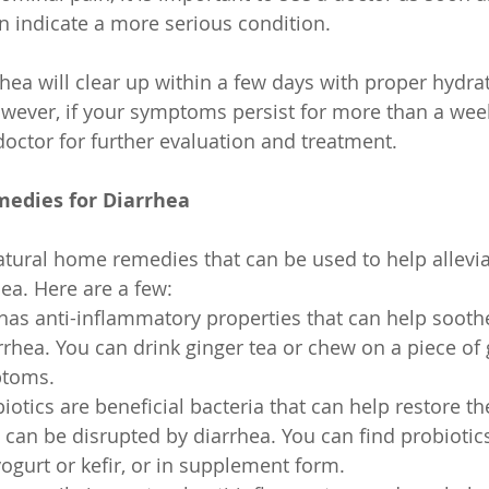
 indicate a more serious condition.
rhea will clear up within a few days with proper hydra
wever, if your symptoms persist for more than a week,
doctor for further evaluation and treatment.
edies for Diarrhea
atural home remedies that can be used to help allevia
ea. Here are a few:
has anti-inflammatory properties that can help soot
rhea. You can drink ginger tea or chew on a piece of g
ptoms.
iotics are beneficial bacteria that can help restore th
h can be disrupted by diarrhea. You can find probiotic
ogurt or kefir, or in supplement form.