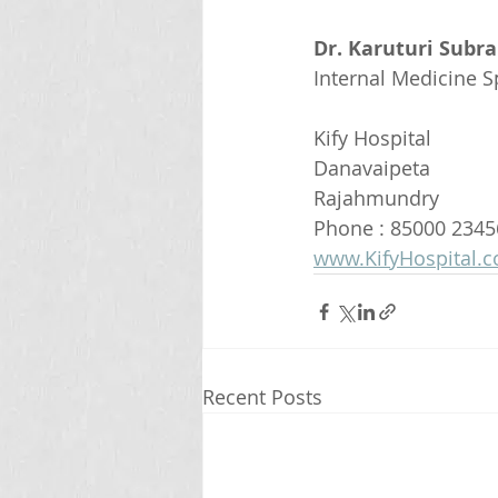
Dr. Karuturi Subr
Internal Medicine Sp
Kify Hospital
Danavaipeta
Rajahmundry 
Phone : 85000 2345
www.KifyHospital.
Recent Posts