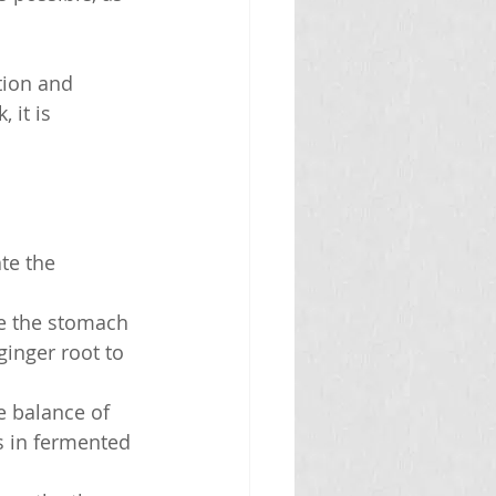
tion and 
 it is 
te the 
he the stomach 
inger root to 
e balance of 
s in fermented 