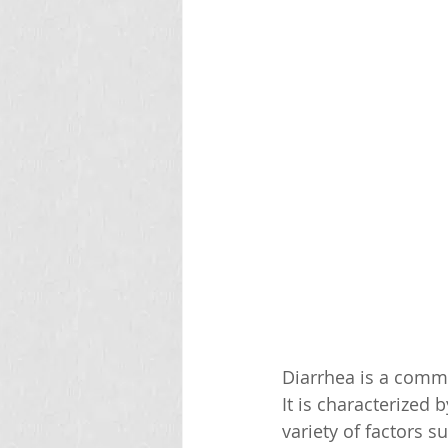
Diarrhea is a commo
It is characterized
variety of factors s