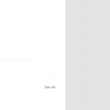
See All