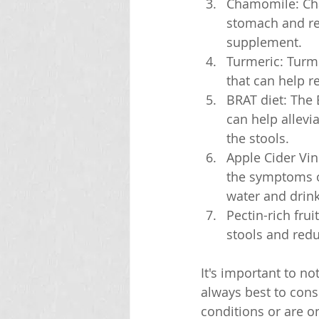
Chamomile: Cha
stomach and re
supplement.
Turmeric: Turme
that can help 
BRAT diet: The 
can help allevi
the stools.
Apple Cider Vin
the symptoms of
water and drink
Pectin-rich frui
stools and redu
It's important to n
always best to consu
conditions or are o