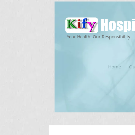
Hospi
Your Health. Our Responsibility
Home
Ou