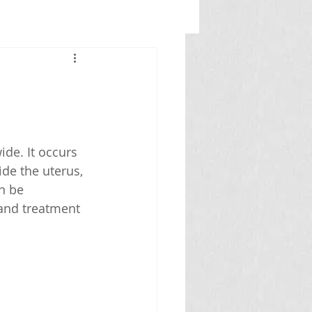
de. It occurs 
de the uterus, 
n be 
and treatment 