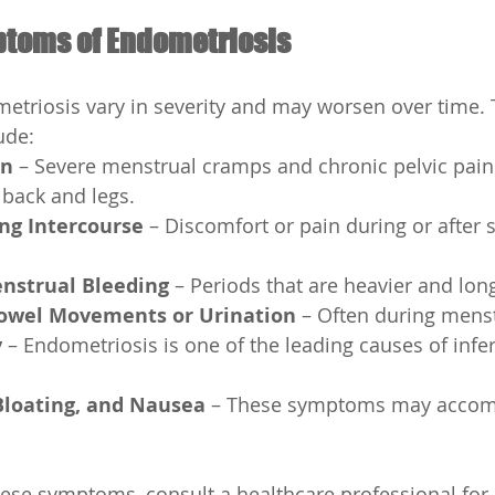
oms of Endometriosis
triosis vary in severity and may worsen over time. 
ude:
in
 – Severe menstrual cramps and chronic pelvic pain
 back and legs.
ng Intercourse
 – Discomfort or pain during or after 
nstrual Bleeding
 – Periods that are heavier and lon
Bowel Movements or Urination
 – Often during mens
y
 – Endometriosis is one of the leading causes of inferti
Bloating, and Nausea
 – These symptoms may acco
hese symptoms, consult a healthcare professional for