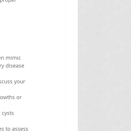
en mimic 
ry disease 
iscuss your 
rowths or 
 cysts 
es to assess 