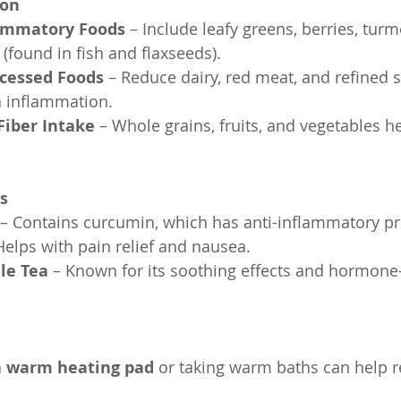
ion
lammatory Foods
 – Include leafy greens, berries, turm
(found in fish and flaxseeds).
ocessed Foods
 – Reduce dairy, red meat, and refined s
 inflammation.
Fiber Intake
 – Whole grains, fruits, and vegetables h
s
 – Contains curcumin, which has anti-inflammatory pr
Helps with pain relief and nausea.
le Tea
 – Known for its soothing effects and hormone
a 
warm heating pad
 or taking warm baths can help r