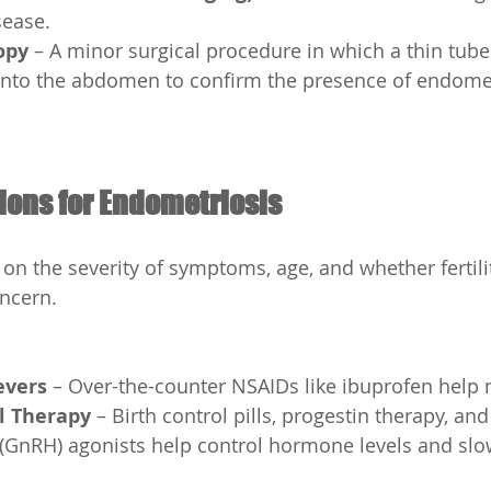
sease.
opy
 – A minor surgical procedure in which a thin tube
into the abdomen to confirm the presence of endometr
ions for Endometriosis
n the severity of symptoms, age, and whether fertili
oncern.
evers
 – Over-the-counter NSAIDs like ibuprofen help
 Therapy
 – Birth control pills, progestin therapy, a
(GnRH) agonists help control hormone levels and slo