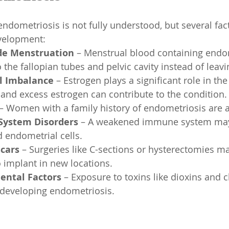
endometriosis is not fully understood, but several fa
evelopment:
de Menstruation
 – Menstrual blood containing endom
the fallopian tubes and pelvic cavity instead of leavi
 Imbalance
 – Estrogen plays a significant role in th
 and excess estrogen can contribute to the condition.
 – Women with a family history of endometriosis are at
ystem Disorders
 – A weakened immune system may 
 endometrial cells.
Scars
 – Surgeries like C-sections or hysterectomies m
o implant in new locations.
ental Factors
 – Exposure to toxins like dioxins and
f developing endometriosis.