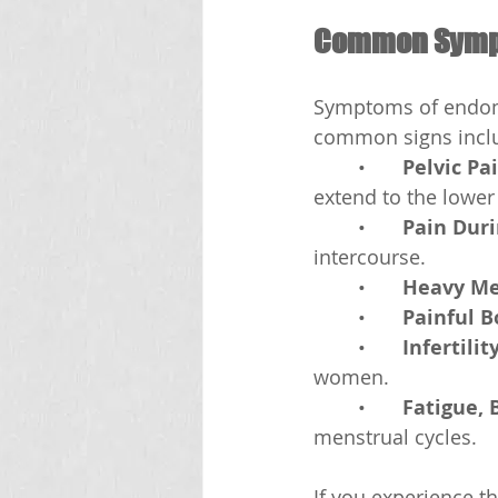
Common Sympt
Symptoms of endome
common signs incl
	•	
Pelvic Pa
extend to the lower
	•	
Pain Duri
intercourse.
	•	
Heavy Me
	•	
Painful 
	•	
Infertilit
women.
	•	
Fatigue, 
menstrual cycles.
If you experience t