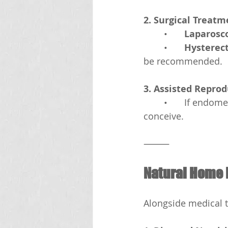
2. Surgical Treatm
	•	
Laparosco
	•	
Hysterec
be recommended.
3. Assisted Repro
	•	If endometriosis affects fertility, in vitro fertilization (IVF) may help women 
conceive.
⸻
Natural Home 
Alongside medical 