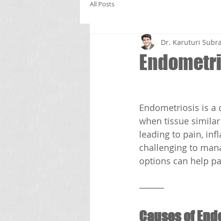
All Posts
Dr. Karuturi Su
Endometri
Endometriosis is a 
when tissue similar
leading to pain, inf
challenging to man
options can help pat
⸻
Causes of End