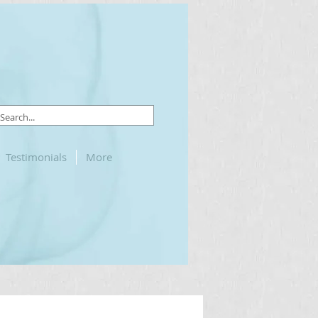
Testimonials
More