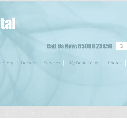
tal
Call Us Now: 85000 23456
r Story
Doctors
Services
Kify Dental Clinic
Photos