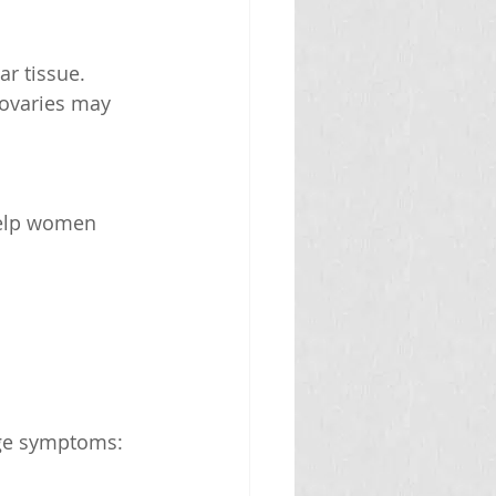
r tissue.
 ovaries may 
age symptoms: