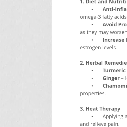
1. Diet and Nutrit
	•	
Anti-inf
omega-3 fatty acids 
	•	
Avoid Pr
as they may worsen
	•	
Increase 
estrogen levels.
2. Herbal Remedie
	•	
Turmeric
	•	
Ginger
 – 
	•	
Chamomi
properties.
3. Heat Therapy
	•	Applying 
and relieve pain.