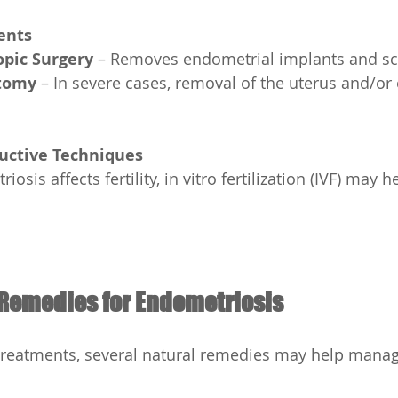
ents
pic Surgery
 – Removes endometrial implants and sca
tomy
 – In severe cases, removal of the uterus and/or
ductive Techniques
Remedies for Endometriosis
treatments, several natural remedies may help man