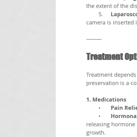
the extent of the di
	5.	
Laparosc
camera is inserted 
⸻
Treatment Opt
Treatment depends o
preservation is a c
1. Medications
	•	
Pain Reli
	•	
Hormonal
releasing hormone 
growth.