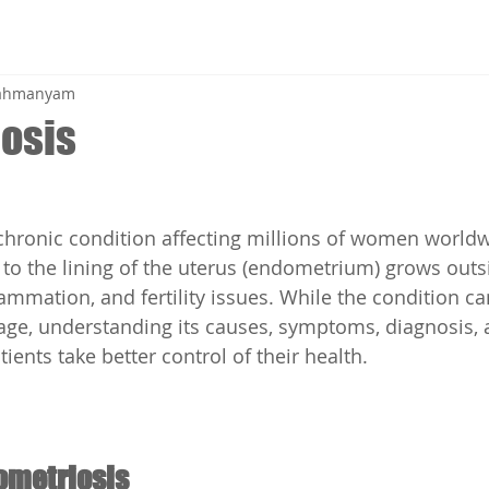
brahmanyam
osis
chronic condition affecting millions of women worldwi
 to the lining of the uterus (endometrium) grows outsi
lammation, and fertility issues. While the condition ca
age, understanding its causes, symptoms, diagnosis, 
ients take better control of their health.
ometriosis