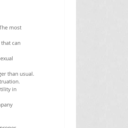
The most 
 that can 
sexual 
ger than usual.
truation.
lity in 
mpany 
 proper 