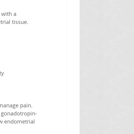
 with a 
ial tissue.
ty 
 manage pain.
nd gonadotropin-
w endometrial 