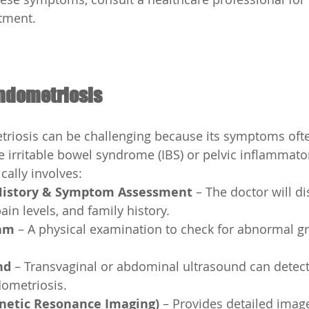
tment.
Endometriosis
riosis can be challenging because its symptoms oft
ke irritable bowel syndrome (IBS) or pelvic inflammato
ically involves:
History & Symptom Assessment
 – The doctor will d
ain levels, and family history.
xam
 – A physical examination to check for abnormal g
nd
 – Transvaginal or abdominal ultrasound can detect
dometriosis.
netic Resonance Imaging)
 – Provides detailed imag