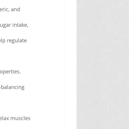
eric, and 
ugar intake, 
elp regulate 
operties.
-balancing 
elax muscles 