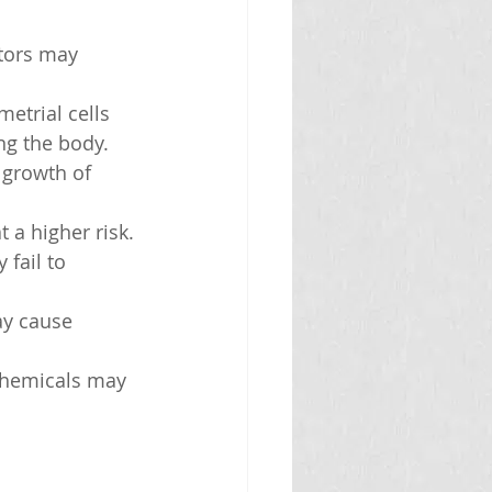
ctors may 
etrial cells 
ng the body.
e growth of 
 a higher risk.
fail to 
ay cause 
 chemicals may 