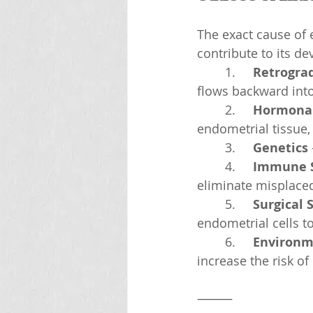
The exact cause of 
contribute to its d
	1.	
Retrogra
flows backward into 
	2.	
Hormonal
endometrial tissue,
	3.	
Genetics
	4.	
Immune S
eliminate misplaced
	5.	
Surgical 
endometrial cells t
	6.	
Environm
increase the risk o
⸻