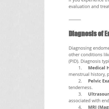
evaluation and trea
⸻
Diagnosis of 
Diagnosing endomet
other conditions li
(PID). Diagnosis typ
	1.	
Medical 
menstrual history, p
	2.	
Pelvic E
tenderness.
	3.	
Ultrasou
associated with en
	4.	
MRI (Mag