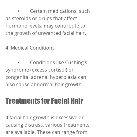
	•	Certain medications, such 
as steroids or drugs that affect 
hormone levels, may contribute to 
the growth of unwanted facial hair.
4. Medical Conditions
	•	Conditions like Cushing’s 
syndrome (excess cortisol) or 
congenital adrenal hyperplasia can 
also cause abnormal hair growth.
Treatments for Facial Hair
If facial hair growth is excessive or 
causing distress, various treatments 
are available. These can range from 