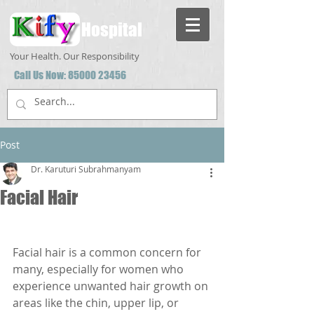
Hospital
Your Health. Our Responsibility
Call Us Now:
85000 23456
Post
Dr. Karuturi Subrahmanyam
Facial Hair
Facial hair is a common concern for 
many, especially for women who 
experience unwanted hair growth on 
areas like the chin, upper lip, or 