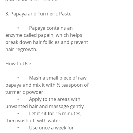
3. Papaya and Turmeric Paste
	•	Papaya contains an 
enzyme called papain, which helps 
break down hair follicles and prevent 
hair regrowth.
How to Use:
	•	Mash a small piece of raw 
papaya and mix it with ½ teaspoon of 
turmeric powder.
	•	Apply to the areas with 
unwanted hair and massage gently.
	•	Let it sit for 15 minutes, 
then wash off with water.
	•	Use once a week for 