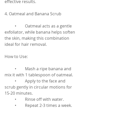
effective results.
4. Oatmeal and Banana Scrub
	•	Oatmeal acts as a gentle 
exfoliator, while banana helps soften 
the skin, making this combination 
ideal for hair removal.
How to Use:
	•	Mash a ripe banana and 
mix it with 1 tablespoon of oatmeal.
	•	Apply to the face and 
scrub gently in circular motions for 
15-20 minutes.
	•	Rinse off with water.
	•	Repeat 2-3 times a week.