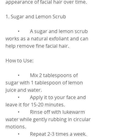
appearance of facial hair over time.
1. Sugar and Lemon Scrub
	•	A sugar and lemon scrub 
works as a natural exfoliant and can 
help remove fine facial hair.
How to Use:
	•	Mix 2 tablespoons of 
sugar with 1 tablespoon of lemon 
juice and water.
	•	Apply it to your face and 
leave it for 15-20 minutes.
	•	Rinse off with lukewarm 
water while gently rubbing in circular 
motions.
	•	Repeat 2-3 times a week.