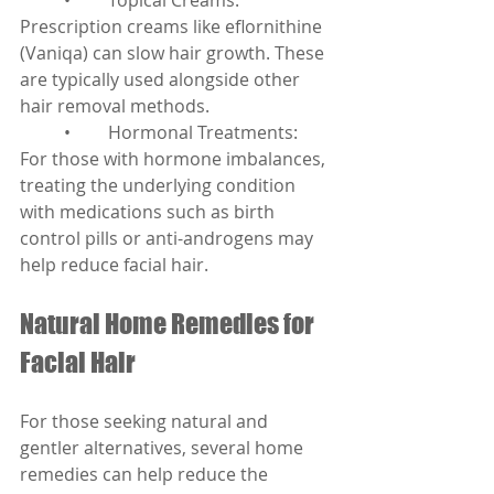
	•	Topical Creams: 
Prescription creams like eflornithine 
(Vaniqa) can slow hair growth. These 
are typically used alongside other 
hair removal methods.
	•	Hormonal Treatments: 
For those with hormone imbalances, 
treating the underlying condition 
with medications such as birth 
control pills or anti-androgens may 
help reduce facial hair.
Natural Home Remedies for 
Facial Hair
For those seeking natural and 
gentler alternatives, several home 
remedies can help reduce the 