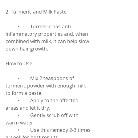
2. Turmeric and Milk Paste
	•	Turmeric has anti-
inflammatory properties and, when 
combined with milk, it can help slow 
down hair growth.
How to Use:
	•	Mix 2 teaspoons of 
turmeric powder with enough milk 
to form a paste.
	•	Apply to the affected 
areas and let it dry.
	•	Gently scrub off with 
warm water.
	•	Use this remedy 2-3 times 
a week for best results.