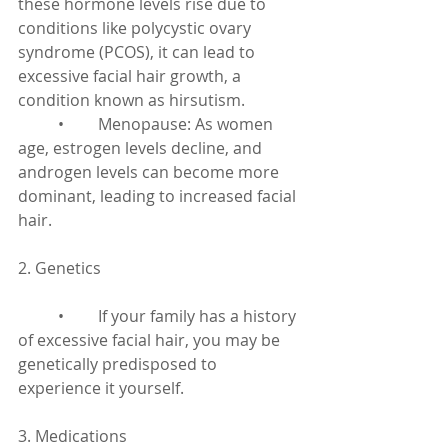
these hormone levels rise due to 
conditions like polycystic ovary 
syndrome (PCOS), it can lead to 
excessive facial hair growth, a 
condition known as hirsutism.
	•	Menopause: As women 
age, estrogen levels decline, and 
androgen levels can become more 
dominant, leading to increased facial 
hair.
2. Genetics
	•	If your family has a history 
of excessive facial hair, you may be 
genetically predisposed to 
experience it yourself.
3. Medications