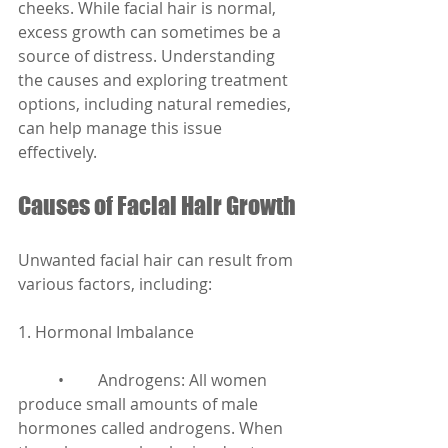
cheeks. While facial hair is normal, 
excess growth can sometimes be a 
source of distress. Understanding 
the causes and exploring treatment 
options, including natural remedies, 
can help manage this issue 
effectively.
Causes of Facial Hair Growth
Unwanted facial hair can result from 
various factors, including:
1. Hormonal Imbalance
	•	Androgens: All women 
produce small amounts of male 
hormones called androgens. When 