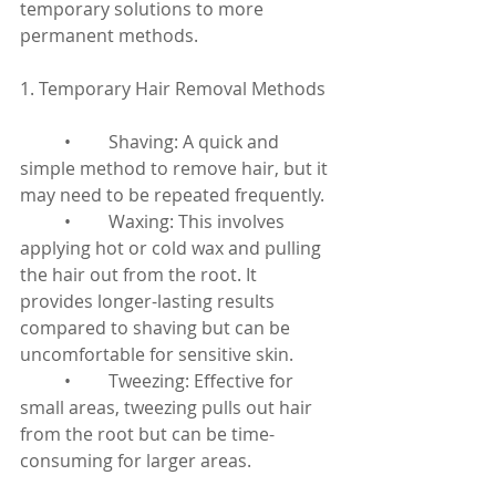
temporary solutions to more 
permanent methods.
1. Temporary Hair Removal Methods
	•	Shaving: A quick and 
simple method to remove hair, but it 
may need to be repeated frequently.
	•	Waxing: This involves 
applying hot or cold wax and pulling 
the hair out from the root. It 
provides longer-lasting results 
compared to shaving but can be 
uncomfortable for sensitive skin.
	•	Tweezing: Effective for 
small areas, tweezing pulls out hair 
from the root but can be time-
consuming for larger areas.