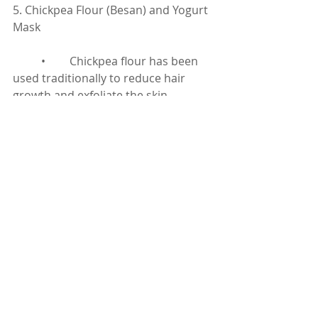
5. Chickpea Flour (Besan) and Yogurt 
Mask
	•	Chickpea flour has been 
used traditionally to reduce hair 
growth and exfoliate the skin.
How to Use:
	•	Mix 2 tablespoons of 
chickpea flour, 1 tablespoon of 
yogurt, and a pinch of turmeric.
	•	Apply the paste to your 
face and let it dry completely.
	•	Gently scrub off in the 
opposite direction of hair growth.
	•	Rinse with warm water 
and repeat 2-3 times a week.