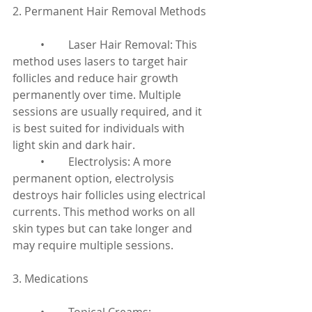
2. Permanent Hair Removal Methods
	•	Laser Hair Removal: This 
method uses lasers to target hair 
follicles and reduce hair growth 
permanently over time. Multiple 
sessions are usually required, and it 
is best suited for individuals with 
light skin and dark hair.
	•	Electrolysis: A more 
permanent option, electrolysis 
destroys hair follicles using electrical 
currents. This method works on all 
skin types but can take longer and 
may require multiple sessions.
3. Medications