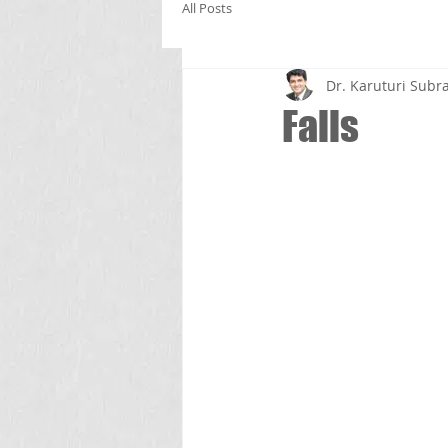
All Posts
Dr. Karuturi Su
Falls