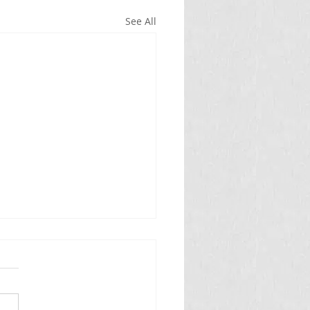
See All