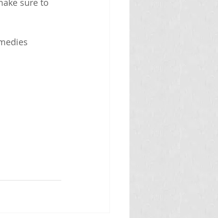
make sure to 
emedies 