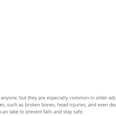
 anyone, but they are especially common in older adul
ies, such as broken bones, head injuries, and even de
can take to prevent falls and stay safe.