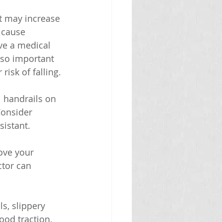
at may increase 
 cause 
ave a medical 
also important 
isk of falling.
l handrails on 
Consider 
sistant.
ove your 
ctor can 
s, slippery 
ood traction.