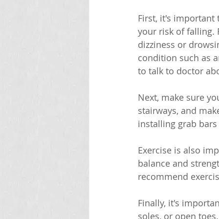
First, it's importan
your risk of falling
dizziness or drowsin
condition such as ar
to talk to doctor a
Next, make sure you
stairways, and make
installing grab bars
Exercise is also imp
balance and strengt
recommend exercise
Finally, it's import
soles, or open toes