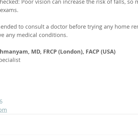
hecked: Poor vision can increase the risk of falls, so 
 exams.
mended to consult a doctor before trying any home r
ave any medical conditions.
ahmanyam, MD, FRCP (London), FACP (USA)
ecialist
6
com