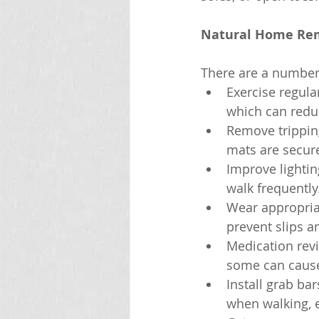
Natural Home Reme
There are a number 
Exercise regula
which can reduce
Remove tripping
mats are secure
Improve lightin
walk frequently
Wear appropria
prevent slips an
Medication revi
some can cause 
Install grab ba
when walking, e