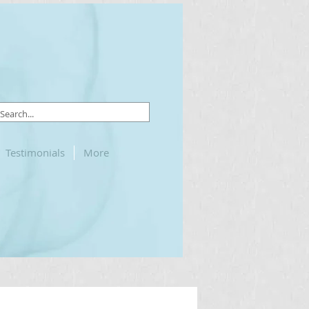
Testimonials
More