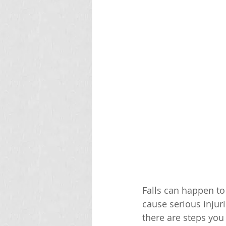
Falls can happen to
cause serious injur
there are steps you 