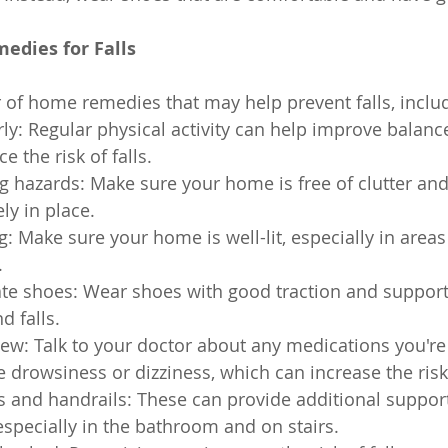
dies for Falls
of home remedies that may help prevent falls, inclu
rly: Regular physical activity can help improve balanc
 the risk of falls.
 hazards: Make sure your home is free of clutter and
ly in place.
g: Make sure your home is well-lit, especially in area
.
te shoes: Wear shoes with good traction and support 
d falls.
ew: Talk to your doctor about any medications you're 
drowsiness or dizziness, which can increase the risk o
rs and handrails: These can provide additional support
specially in the bathroom and on stairs.