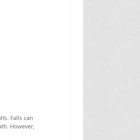
ts. Falls can 
ath. However, 