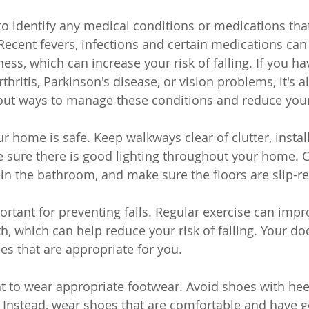
t to identify any medical conditions or medications th
. Recent fevers, infections and certain medications can
ess, which can increase your risk of falling. If you h
thritis, Parkinson's disease, or vision problems, it's 
bout ways to manage these conditions and reduce your r
r home is safe. Keep walkways clear of clutter, instal
 sure there is good lighting throughout your home. 
 in the bathroom, and make sure the floors are slip-re
ortant for preventing falls. Regular exercise can impr
h, which can help reduce your risk of falling. Your do
s that are appropriate for you.
ant to wear appropriate footwear. Avoid shoes with heel
. Instead, wear shoes that are comfortable and have g