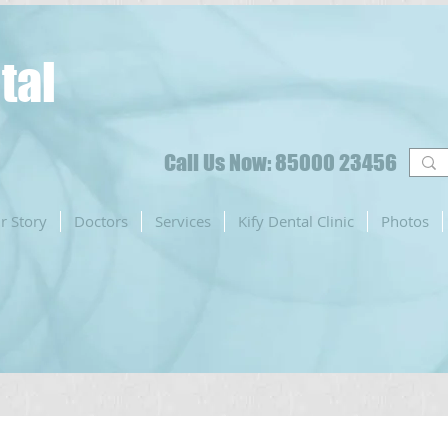
tal
Call Us Now: 85000 23456
r Story
Doctors
Services
Kify Dental Clinic
Photos