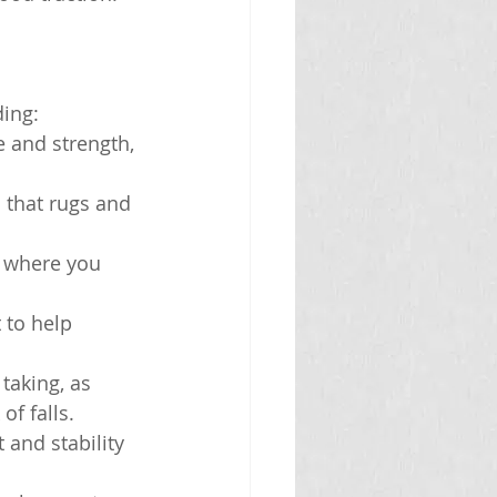
ding:
e and strength, 
 that rugs and 
s where you 
to help 
taking, as 
f falls.
 and stability 