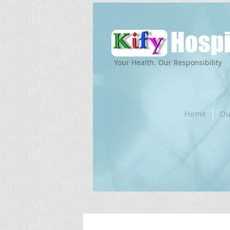
Hospi
Your Health. Our Responsibility
Home
Ou