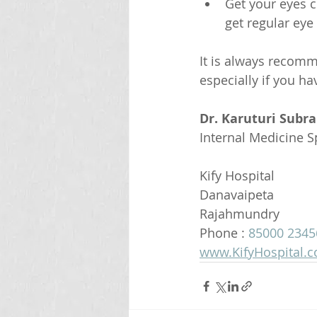
Get your eyes c
get regular eye
It is always recom
especially if you h
Dr. Karuturi Subr
Internal Medicine Sp
Kify Hospital
Danavaipeta
Rajahmundry 
Phone : 
85000 2345
www.KifyHospital.