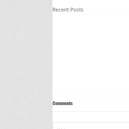
Recent Posts
Comments
స్క్రబ్ టైఫస్