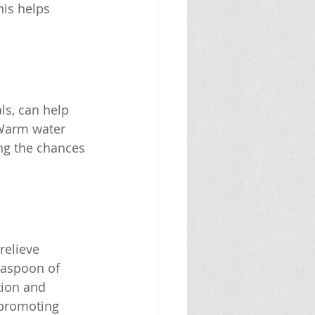
his helps 
ls, can help 
 Warm water 
ng the chances 
relieve 
easpoon of 
tion and 
 promoting 