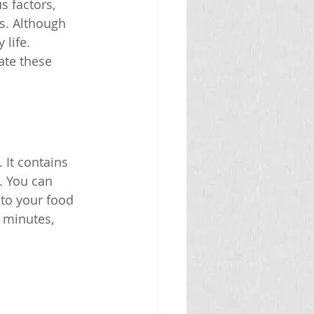
s factors, 
s. Although 
life. 
ate these 
It contains 
. You can 
 to your food 
0 minutes, 