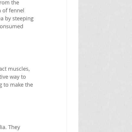
from the 
 of fennel 
ea by steeping 
 consumed 
act muscles, 
tive way to 
ag to make the 
ia. They 