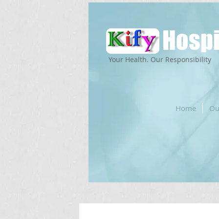
Hospi
Your Health. Our Responsibility
Home
Ou