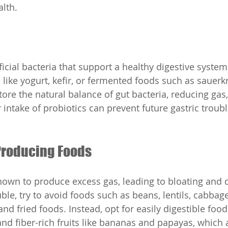
alth.
ficial bacteria that support a healthy digestive syst
 like yogurt, kefir, or fermented foods such as sauerk
ore the natural balance of gut bacteria, reducing gas,
 intake of probiotics can prevent future gastric troub
-Producing Foods
nown to produce excess gas, leading to bloating and 
le, try to avoid foods such as beans, lentils, cabbage,
nd fried foods. Instead, opt for easily digestible foo
and fiber-rich fruits like bananas and papayas, which 