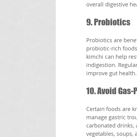
overall digestive he
9. Probiotics
Probiotics are bene
probiotic-rich foods
kimchi can help rest
indigestion. Regular
improve gut health.
10. Avoid Gas
Certain foods are k
manage gastric troub
carbonated drinks, a
vegetables, soups, 