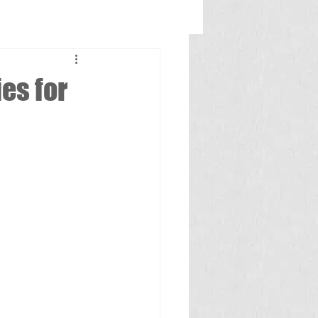
es for