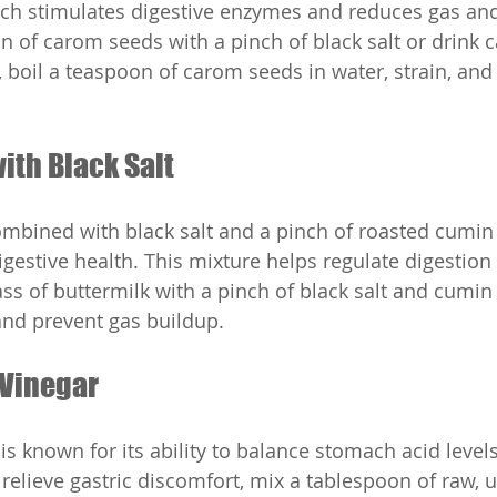
ch stimulates digestive enzymes and reduces gas and
 of carom seeds with a pinch of black salt or drink 
 boil a teaspoon of carom seeds in water, strain, and 
with Black Salt
mbined with black salt and a pinch of roasted cumin
gestive health. This mixture helps regulate digestion
ass of buttermilk with a pinch of black salt and cumin
and prevent gas buildup.
 Vinegar
is known for its ability to balance stomach acid level
 relieve gastric discomfort, mix a tablespoon of raw, u