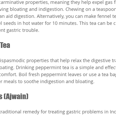
arminative properties, meaning they help expel gas 
ieving bloating and indigestion. Chewing on a teaspoon
an aid digestion. Alternatively, you can make fennel t
l seeds in hot water for 10 minutes. This tea can be
nt gastric trouble.
 Tea
spasmodic properties that help relax the digestive tr
loating. Drinking peppermint tea is a simple and effec
iscomfort. Boil fresh peppermint leaves or use a tea b
ter meals to soothe indigestion and bloating.
s (Ajwain)
raditional remedy for treating gastric problems in Ind