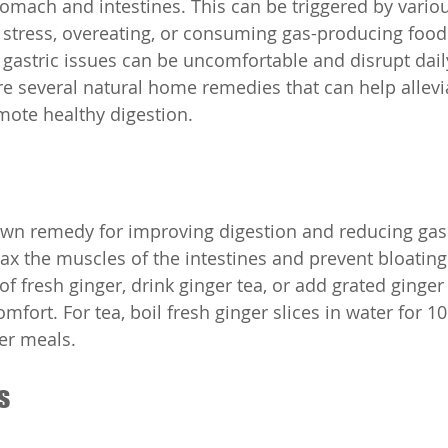
tomach and intestines. This can be triggered by variou
, stress, overeating, or consuming gas-producing food
 gastric issues can be uncomfortable and disrupt daily 
are several natural home remedies that can help allevi
te healthy digestion.
own remedy for improving digestion and reducing gas. 
x the muscles of the intestines and prevent bloating
f fresh ginger, drink ginger tea, or add grated ginger
omfort. For tea, boil fresh ginger slices in water for 1
ter meals.
s