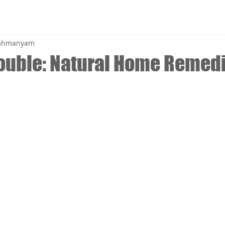
brahmanyam
rouble: Natural Home Remedi