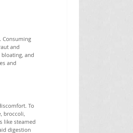
em. Consuming 
raut and 
 bloating, and 
les and 
discomfort. To 
 broccoli, 
ds like steamed 
aid digestion 