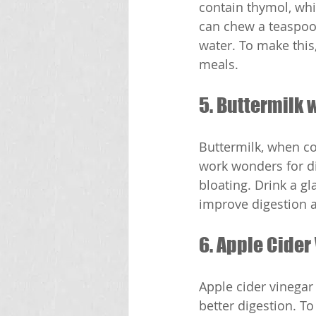
contain thymol, whi
can chew a teaspoon
water. To make this,
meals.
5. Buttermilk 
Buttermilk, when co
work wonders for di
bloating. Drink a gl
improve digestion 
6. Apple Cider
Apple cider vinegar 
better digestion. To