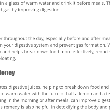
 in a glass of warm water and drink it before meals. T
d gas by improving digestion.
 throughout the day, especially before and after mea
om your digestive system and prevent gas formation.
n and helps break down food more effectively, reduci
loating.
Honey
tes digestive juices, helping to break down food and 
s of warm water with the juice of half a lemon and a t
thing in the morning or after meals, can improve diges
is remedy is also helpful in detoxifying the body and