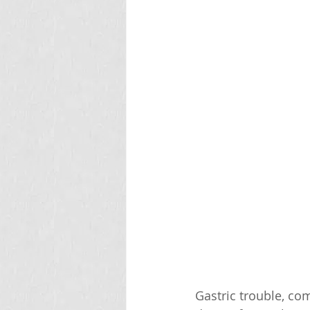
Gastric trouble, co