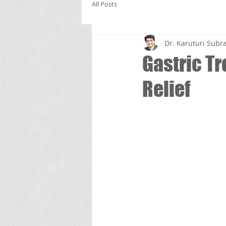
All Posts
Dr. Karuturi Su
Gastric T
Relief