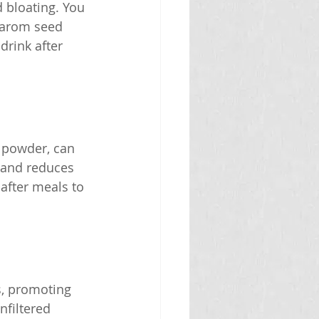
 bloating. You 
carom seed 
drink after 
 powder, can 
 and reduces 
 after meals to 
s, promoting 
nfiltered 