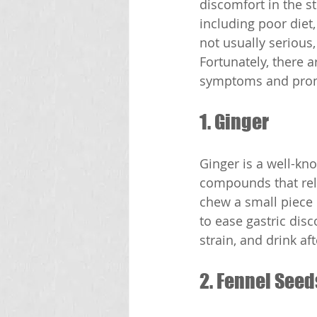
discomfort in the s
including poor diet
not usually serious,
Fortunately, there 
symptoms and promo
1. Ginger
Ginger is a well-kn
compounds that rela
chew a small piece o
to ease gastric disc
strain, and drink af
2. Fennel Seed