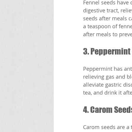
Fennel seeds have c
digestive tract, rel
seeds after meals c
a teaspoon of fenne
after meals to preve
3. Peppermint
Peppermint has anti
relieving gas and b
alleviate gastric d
tea, and drink it af
4. Carom Seed
Carom seeds are a t