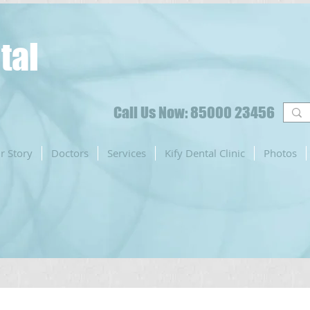
tal
Call Us Now: 85000 23456
r Story
Doctors
Services
Kify Dental Clinic
Photos