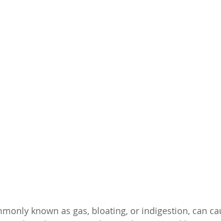
mmonly known as gas, bloating, or indigestion, can ca