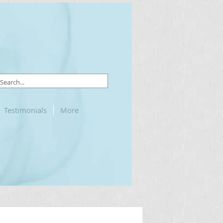
Testimonials
More