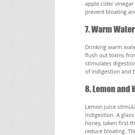
apple cider vinegar
prevent bloating an
7. Warm Water
Drinking warm water
flush out toxins fr
stimulates digestio
of indigestion and b
8. Lemon and 
Lemon juice stimula
indigestion. A glas
honey, taken first 
reduce bloating. Th