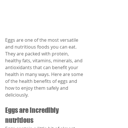
Eggs are one of the most versatile 
and nutritious foods you can eat. 
They are packed with protein, 
healthy fats, vitamins, minerals, and 
antioxidants that can benefit your 
health in many ways. Here are some 
of the health benefits of eggs and 
how to enjoy them safely and 
deliciously.
Eggs are incredibly 
nutritious