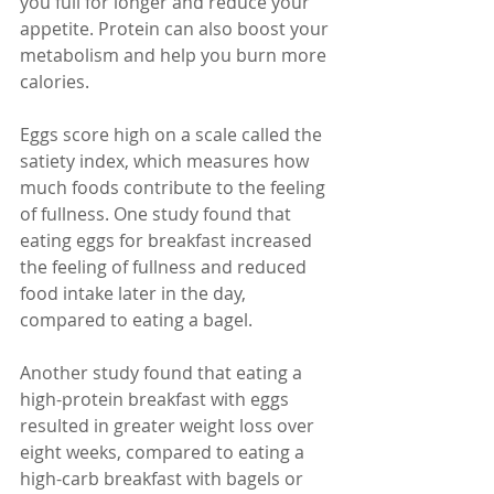
you full for longer and reduce your 
appetite. Protein can also boost your 
metabolism and help you burn more 
calories.
Eggs score high on a scale called the 
satiety index, which measures how 
much foods contribute to the feeling 
of fullness. One study found that 
eating eggs for breakfast increased 
the feeling of fullness and reduced 
food intake later in the day, 
compared to eating a bagel.
Another study found that eating a 
high-protein breakfast with eggs 
resulted in greater weight loss over 
eight weeks, compared to eating a 
high-carb breakfast with bagels or 