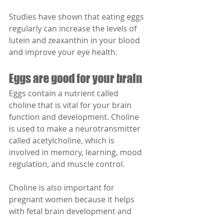
Studies have shown that eating eggs 
regularly can increase the levels of 
lutein and zeaxanthin in your blood 
and improve your eye health.
Eggs are good for your brain
Eggs contain a nutrient called 
choline that is vital for your brain 
function and development. Choline 
is used to make a neurotransmitter 
called acetylcholine, which is 
involved in memory, learning, mood 
regulation, and muscle control.
Choline is also important for 
pregnant women because it helps 
with fetal brain development and 