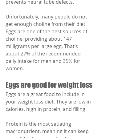
prevents neural tube defects.
Unfortunately, many people do not 
get enough choline from their diet. 
Eggs are one of the best sources of 
choline, providing about 147 
milligrams per large egg. That’s 
about 27% of the recommended 
daily intake for men and 35% for 
women.
Eggs are good for weight loss
Eggs are a great food to include in 
your weight loss diet. They are low in 
calories, high in protein, and filling.
Protein is the most satiating 
macronutrient, meaning it can keep 