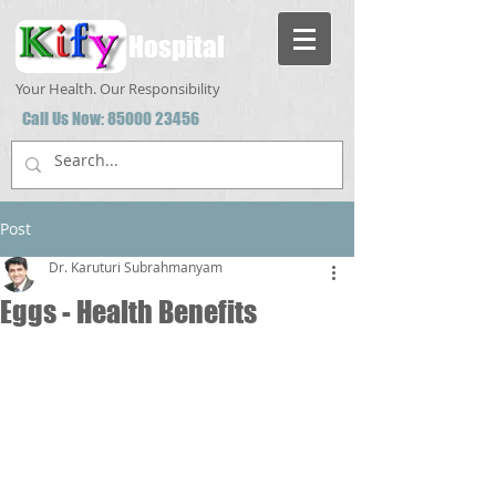
Hospital
Your Health. Our Responsibility
Call Us Now:
85000 23456
Post
Dr. Karuturi Subrahmanyam
Eggs - Health Benefits