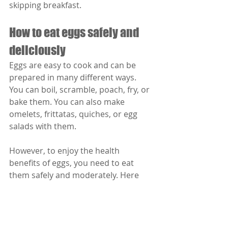
skipping breakfast.
How to eat eggs safely and 
deliciously
Eggs are easy to cook and can be 
prepared in many different ways. 
You can boil, scramble, poach, fry, or 
bake them. You can also make 
omelets, frittatas, quiches, or egg 
salads with them.
However, to enjoy the health 
benefits of eggs, you need to eat 
them safely and moderately. Here 
are some tips to follow:
Choose fresh eggs that have no 
cracks or leaks. Check the 
expiration date on the carton 