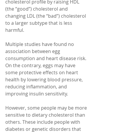
cholesterol profile by raising HDL 
(the “good”) cholesterol and 
changing LDL (the “bad”) cholesterol 
to a larger subtype that is less 
harmful.
Multiple studies have found no 
association between egg 
consumption and heart disease risk. 
On the contrary, eggs may have 
some protective effects on heart 
health by lowering blood pressure, 
reducing inflammation, and 
improving insulin sensitivity.
However, some people may be more 
sensitive to dietary cholesterol than 
others. These include people with 
diabetes or genetic disorders that 