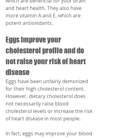
which are beneficial for your brain 
and heart health. They also have 
more vitamin A and E, which are 
potent antioxidants.
Eggs improve your 
cholesterol profile and do 
not raise your risk of heart 
disease
Eggs have been unfairly demonized 
for their high cholesterol content. 
However, dietary cholesterol does 
not necessarily raise blood 
cholesterol levels or increase the risk 
of heart disease in most people.
In fact, eggs may improve your blood 