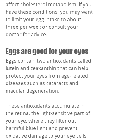
affect cholesterol metabolism. If you 
have these conditions, you may want 
to limit your egg intake to about 
three per week or consult your 
doctor for advice.
Eggs are good for your eyes
Eggs contain two antioxidants called 
lutein and zeaxanthin that can help 
protect your eyes from age-related 
diseases such as cataracts and 
macular degeneration.
These antioxidants accumulate in 
the retina, the light-sensitive part of 
your eye, where they filter out 
harmful blue light and prevent 
oxidative damage to your eye cells.