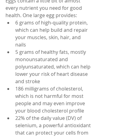
Eggs contain a little bit of almost 
every nutrient you need for good 
health. One large egg provides:
6 grams of high-quality protein, 
which can help build and repair 
your muscles, skin, hair, and 
nails
5 grams of healthy fats, mostly 
monounsaturated and 
polyunsaturated, which can help 
lower your risk of heart disease 
and stroke
186 milligrams of cholesterol, 
which is not harmful for most 
people and may even improve 
your blood cholesterol profile
22% of the daily value (DV) of 
selenium, a powerful antioxidant 
that can protect your cells from 