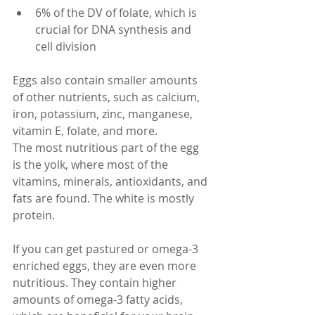
6% of the DV of folate, which is 
crucial for DNA synthesis and 
cell division
Eggs also contain smaller amounts 
of other nutrients, such as calcium, 
iron, potassium, zinc, manganese, 
vitamin E, folate, and more.
The most nutritious part of the egg 
is the yolk, where most of the 
vitamins, minerals, antioxidants, and 
fats are found. The white is mostly 
protein.
If you can get pastured or omega-3 
enriched eggs, they are even more 
nutritious. They contain higher 
amounts of omega-3 fatty acids, 