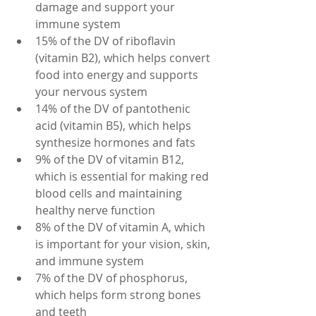
damage and support your 
immune system
15% of the DV of riboflavin 
(vitamin B2), which helps convert 
food into energy and supports 
your nervous system
14% of the DV of pantothenic 
acid (vitamin B5), which helps 
synthesize hormones and fats
9% of the DV of vitamin B12, 
which is essential for making red 
blood cells and maintaining 
healthy nerve function
8% of the DV of vitamin A, which 
is important for your vision, skin, 
and immune system
7% of the DV of phosphorus, 
which helps form strong bones 
and teeth