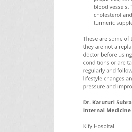
blood vessels. 
cholesterol and
turmeric supple
These are some of t
they are not a repl
doctor before using
conditions or are t
regularly and follo
lifestyle changes a
pressure and impro
Dr. Karuturi Subr
Internal Medicine 
Kify Hospital