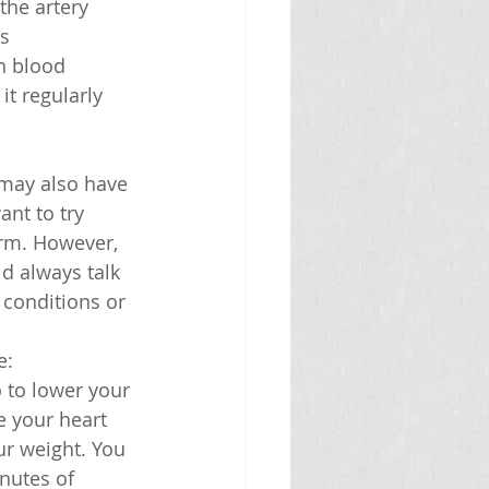
the artery 
s 
h blood 
t regularly 
 may also have 
nt to try 
rm. However, 
d always talk 
 conditions or 
e:
o to lower your 
 your heart 
ur weight. You 
nutes of 