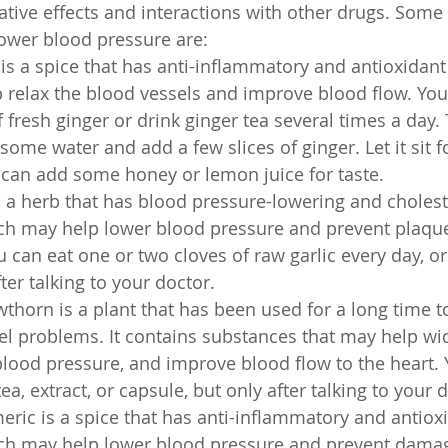
ive effects and interactions with other drugs. Some 
ower blood pressure are:
 is a spice that has anti-inflammatory and antioxidant
 relax the blood vessels and improve blood flow. Yo
f fresh ginger or drink ginger tea several times a day.
 some water and add a few slices of ginger. Let it sit 
 can add some honey or lemon juice for taste.
is a herb that has blood pressure-lowering and choles
ich may help lower blood pressure and prevent plaque
u can eat one or two cloves of raw garlic every day, or 
er talking to your doctor.
wthorn is a plant that has been used for a long time to
el problems. It contains substances that may help wi
blood pressure, and improve blood flow to the heart. 
a, extract, or capsule, but only after talking to your 
meric is a spice that has anti-inflammatory and antiox
ich may help lower blood pressure and prevent damag