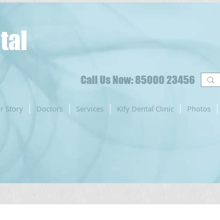
tal
Call Us Now: 85000 23456
r Story
Doctors
Services
Kify Dental Clinic
Photos