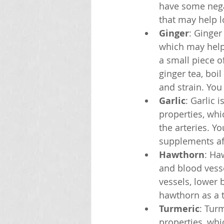
have some negat
that may help l
Ginger
: Ginger
which may help
a small piece o
ginger tea, boil
and strain. You
Garlic
: Garlic 
properties, wh
the arteries. Yo
supplements aft
Hawthorn
: Ha
and blood vess
vessels, lower 
hawthorn as a te
Turmeric
: Tur
properties, wh