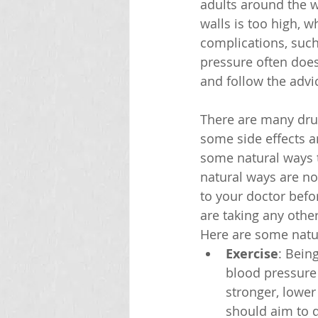
adults around the w
walls is too high, 
complications, such 
pressure often does
and follow the advic
There are many drug
some side effects a
some natural ways 
natural ways are no
to your doctor befo
are taking any othe
Here are some natu
Exercise
: Bein
blood pressure 
stronger, lower
should aim to d