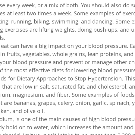
se every week, or a mix of both. You should also do 
ses at least two times a week. Some examples of exerc
king, running, biking, swimming, and dancing. Some e
ng exercises are lifting weights, doing push-ups, and u
ds.
 eat can have a big impact on your blood pressure. Ea
h in fruits, vegetables, whole grains, lean proteins, and
 your blood pressure and prevent or manage other ch
f the most effective diets for lowering blood pressur
nds for Dietary Approaches to Stop Hypertension. This
that are low in salt, saturated fat, and cholesterol, an
cium, magnesium, and fiber. Some examples of foods t
 are bananas, grapes, celery, onion, garlic, spinach, y
cken, and olive oil.
sodium, is one of the main causes of high blood press
y hold on to water, which increases the amount and 