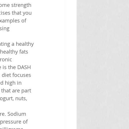
some strength 
ises that you 
xamples of 
sing 
ting a healthy 
 healthy fats 
ronic 
e is the DASH 
 diet focuses 
d high in 
hat are part 
ogurt, nuts, 
ure. Sodium 
pressure of 