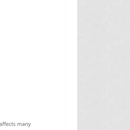
affects many 