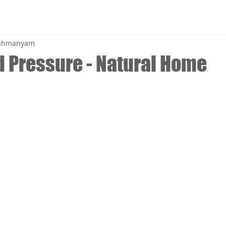
brahmanyam
d Pressure - Natural Home