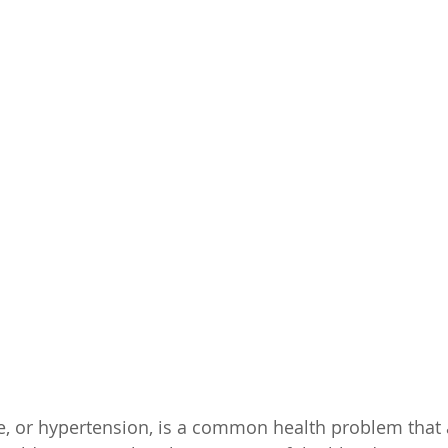
, or hypertension, is a common health problem that 