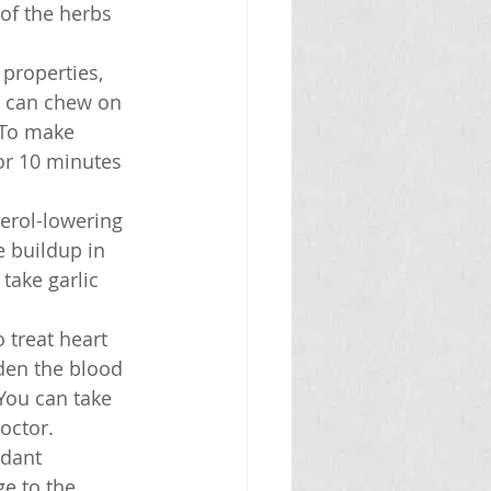
of the herbs 
 properties, 
u can chew on 
 To make 
for 10 minutes 
terol-lowering 
 buildup in 
take garlic 
 treat heart 
den the blood 
You can take 
doctor.
idant 
e to the 