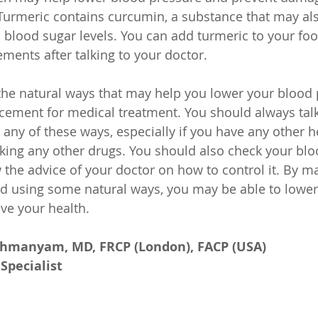
Turmeric contains curcumin, a substance that may als
 blood sugar levels. You can add turmeric to your food
ments after talking to your doctor.
he natural ways that may help you lower your blood 
acement for medical treatment. You should always talk
 any of these ways, especially if you have any other h
aking any other drugs. You should also check your blo
w the advice of your doctor on how to control it. By 
nd using some natural ways, you may be able to lower
ve your health.
ahmanyam, MD, FRCP (London), FACP (USA)
Specialist