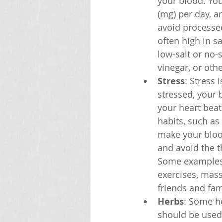
your blood. You
(mg) per day, a
avoid processed
often high in s
low-salt or no-
vinegar, or oth
Stress
: Stress 
stressed, your
your heart beat
habits, such as
make your blood
and avoid the t
Some examples o
exercises, mass
friends and fam
Herbs
: Some he
should be used 