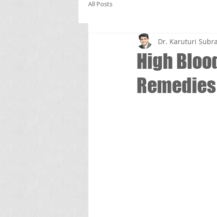
All Posts
Dr. Karuturi Su
High Bloo
Remedies