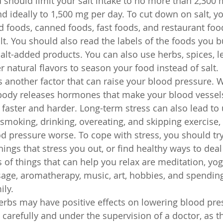
 should limit your salt intake to no more than 2,300 
nd ideally to 1,500 mg per day. To cut down on salt, y
 foods, canned foods, fast foods, and restaurant foo
alt. You should also read the labels of the foods you 
salt-added products. You can also use herbs, spices, l
er natural flavors to season your food instead of salt.
is another factor that can raise your blood pressure.
 body releases hormones that make your blood vessels
 faster and harder. Long-term stress can also lead to
 smoking, drinking, overeating, and skipping exercise,
 pressure worse. To cope with stress, you should try 
hings that stress you out, or find healthy ways to deal
f things that can help you relax are meditation, yog
age, aromatherapy, music, art, hobbies, and spending
ily.
rbs may have positive effects on lowering blood pres
carefully and under the supervision of a doctor, as t