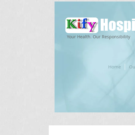
Hospi
Your Health. Our Responsibility
Home
Ou