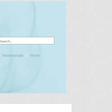
Testimonials
More