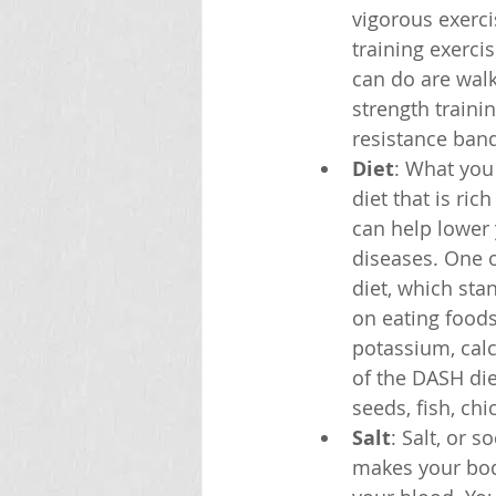
vigorous exerci
training exerci
can do are wal
strength traini
resistance ban
Diet
: What you
diet that is ric
can help lower
diseases. One o
diet, which sta
on eating foods 
potassium, cal
of the DASH diet
seeds, fish, chi
Salt
: Salt, or 
makes your bod