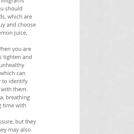
milligrams 
ou should 
ds, which are 
buy and choose 
emon juice, 
 When you are 
 tighten and 
 unhealthy 
 which can 
to identify 
 with them. 
a, breathing 
 time with 
sure, but they 
hey may also 