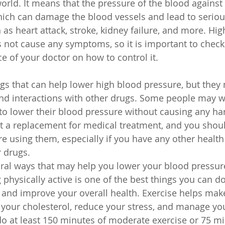
orld. It means that the pressure of the blood against 
which can damage the blood vessels and lead to seriou
as heart attack, stroke, kidney failure, and more. Hig
 not cause any symptoms, so it is important to check i
e of your doctor on how to control it.
s that can help lower high blood pressure, but they
nd interactions with other drugs. Some people may wa
to lower their blood pressure without causing any ha
t a replacement for medical treatment, and you shoul
re using them, especially if you have any other health
r drugs.
ral ways that may help you lower your blood pressur
g physically active is one of the best things you can d
and improve your overall health. Exercise helps make
 your cholesterol, reduce your stress, and manage yo
o at least 150 minutes of moderate exercise or 75 mi