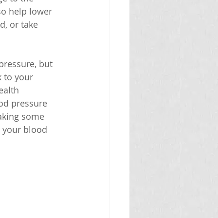
o help lower 
, or take 
pressure, but 
 to your 
ealth 
od pressure 
making some 
 your blood 