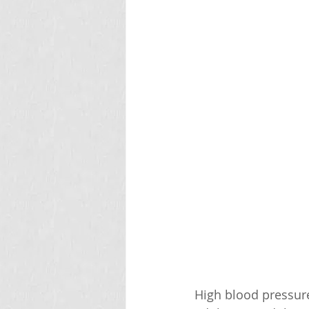
High blood pressure