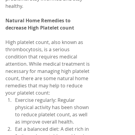
healthy.
Natural Home Remedies to 
decrease High Platelet count
High platelet count, also known as 
thrombocytosis, is a serious 
condition that requires medical 
attention. While medical treatment is 
necessary for managing high platelet 
count, there are some natural home 
remedies that may help to reduce 
your platelet count:
Exercise regularly: Regular 
physical activity has been shown 
to reduce platelet count, as well 
as improve overall health.
Eat a balanced diet: A diet rich in 