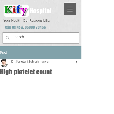
Hospital
Your Health. Our Responsibility
Call Us Now:
85000 23456
Post
Dr. Karuturi Subrahmanyam
High platelet count