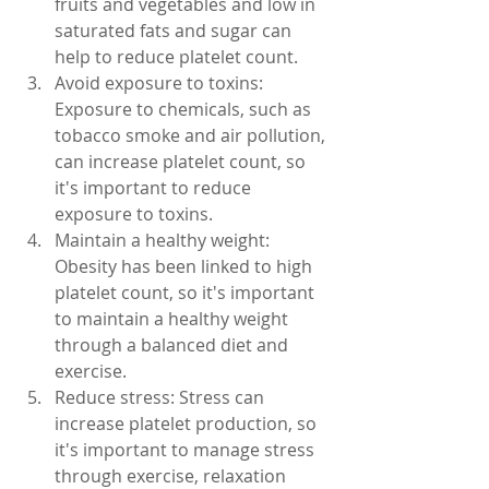
fruits and vegetables and low in 
saturated fats and sugar can 
help to reduce platelet count.
Avoid exposure to toxins: 
Exposure to chemicals, such as 
tobacco smoke and air pollution, 
can increase platelet count, so 
it's important to reduce 
exposure to toxins.
Maintain a healthy weight: 
Obesity has been linked to high 
platelet count, so it's important 
to maintain a healthy weight 
through a balanced diet and 
exercise.
Reduce stress: Stress can 
increase platelet production, so 
it's important to manage stress 
through exercise, relaxation 