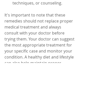
techniques, or counseling.
It's important to note that these 
remedies should not replace proper 
medical treatment and always 
consult with your doctor before 
trying them. Your doctor can suggest 
the most appropriate treatment for 
your specific case and monitor your 
condition. A healthy diet and lifestyle 
can also help maintain proper 
platelet levels.
Dr. Karuturi Subrahmanyam, MD, 
FRCP (London), FACP (USA)
Internal Medicine Specialist
Kify Hospital
Danavaipeta