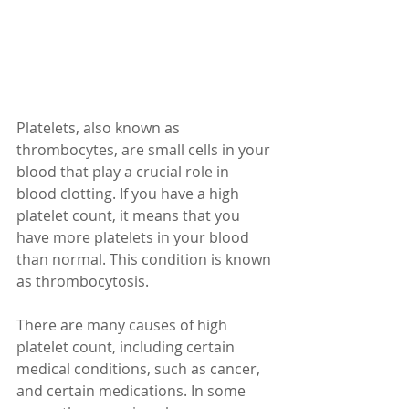
Platelets, also known as 
thrombocytes, are small cells in your 
blood that play a crucial role in 
blood clotting. If you have a high 
platelet count, it means that you 
have more platelets in your blood 
than normal. This condition is known 
as thrombocytosis.
There are many causes of high 
platelet count, including certain 
medical conditions, such as cancer, 
and certain medications. In some 