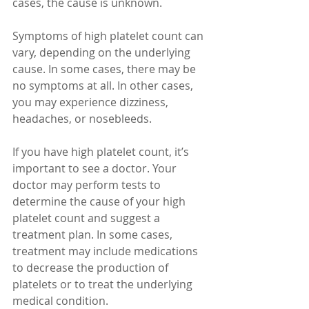
cases, the cause is unknown.
Symptoms of high platelet count can 
vary, depending on the underlying 
cause. In some cases, there may be 
no symptoms at all. In other cases, 
you may experience dizziness, 
headaches, or nosebleeds.
If you have high platelet count, it’s 
important to see a doctor. Your 
doctor may perform tests to 
determine the cause of your high 
platelet count and suggest a 
treatment plan. In some cases, 
treatment may include medications 
to decrease the production of 
platelets or to treat the underlying 
medical condition.