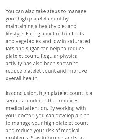
You can also take steps to manage 
your high platelet count by 
maintaining a healthy diet and 
lifestyle. Eating a diet rich in fruits 
and vegetables and low in saturated 
fats and sugar can help to reduce 
platelet count. Regular physical 
activity has also been shown to 
reduce platelet count and improve 
overall health.
In conclusion, high platelet count is a 
serious condition that requires 
medical attention. By working with 
your doctor, you can develop a plan 
to manage your high platelet count 
and reduce your risk of medical 
problems. Stay informed and stay 