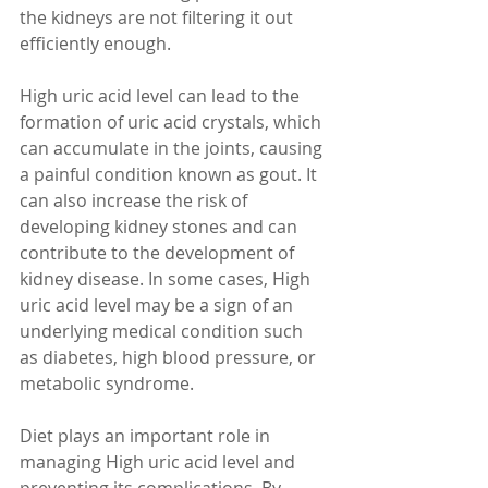
the kidneys are not filtering it out 
efficiently enough.
High uric acid level can lead to the 
formation of uric acid crystals, which 
can accumulate in the joints, causing 
a painful condition known as gout. It 
can also increase the risk of 
developing kidney stones and can 
contribute to the development of 
kidney disease. In some cases, High 
uric acid level may be a sign of an 
underlying medical condition such 
as diabetes, high blood pressure, or 
metabolic syndrome.
Diet plays an important role in 
managing High uric acid level and 