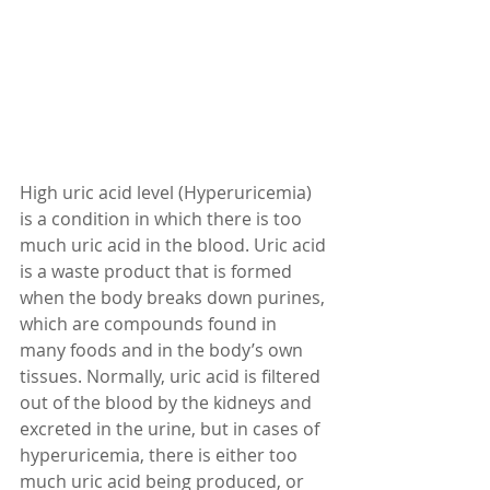
High uric acid level (Hyperuricemia) 
is a condition in which there is too 
much uric acid in the blood. Uric acid 
is a waste product that is formed 
when the body breaks down purines, 
which are compounds found in 
many foods and in the body’s own 
tissues. Normally, uric acid is filtered 
out of the blood by the kidneys and 
excreted in the urine, but in cases of 
hyperuricemia, there is either too 
much uric acid being produced, or 