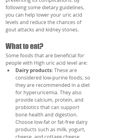
preventing its complications. By 
following some dietary guidelines, 
you can help lower your uric acid 
levels and reduce the chances of 
gout attacks and kidney stones.
What to eat?
Some foods that are beneficial for 
people with High uric acid level are:
Dairy products
: These are 
considered low-purine foods, so 
they are recommended in a diet 
for hyperuricemia. They also 
provide calcium, protein, and 
probiotics that can support 
bone health and digestion. 
Choose low-fat or fat-free dairy 
products such as milk, yogurt, 
cheese, and cottage cheese.