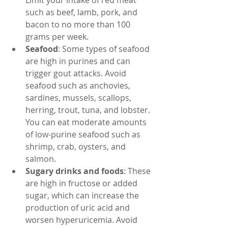
Limit your intake of red meat 
such as beef, lamb, pork, and 
bacon to no more than 100 
grams per week.
Seafood
: Some types of seafood 
are high in purines and can 
trigger gout attacks. Avoid 
seafood such as anchovies, 
sardines, mussels, scallops, 
herring, trout, tuna, and lobster. 
You can eat moderate amounts 
of low-purine seafood such as 
shrimp, crab, oysters, and 
salmon.
Sugary drinks and foods
: These 
are high in fructose or added 
sugar, which can increase the 
production of uric acid and 
worsen hyperuricemia. Avoid 