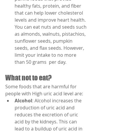
healthy fats, protein, and fiber 
that can help lower cholesterol 
levels and improve heart health. 
You can eat nuts and seeds such 
as almonds, walnuts, pistachios, 
sunflower seeds, pumpkin 
seeds, and flax seeds. However, 
limit your intake to no more 
than 50 grams  per day.
What not to eat?
Some foods that are harmful for 
people with High uric acid level are:
Alcohol
: Alcohol increases the 
production of uric acid and 
reduces the excretion of uric 
acid by the kidneys. This can 
lead to a buildup of uric acid in 