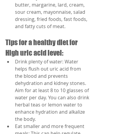
butter, margarine, lard, cream, 
sour cream, mayonnaise, salad 
dressing, fried foods, fast foods, 
and fatty cuts of meat.
Tips for a healthy diet for 
High uric acid level:
Drink plenty of water: Water 
helps flush out uric acid from 
the blood and prevents 
dehydration and kidney stones. 
Aim for at least 8 to 10 glasses of 
water per day. You can also drink 
herbal teas or lemon water to 
enhance hydration and alkalize 
the body.
Eat smaller and more frequent 
meals: This can help regulate 