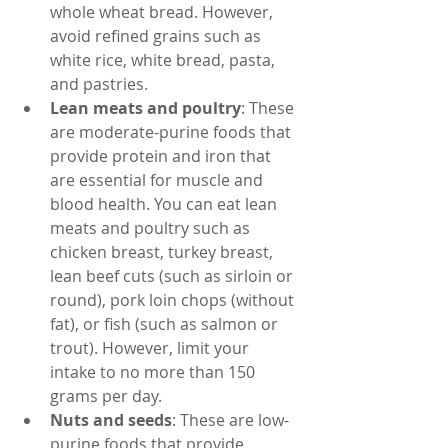
whole wheat bread. However, 
avoid refined grains such as 
white rice, white bread, pasta, 
and pastries.
Lean meats and poultry
: These 
are moderate-purine foods that 
provide protein and iron that 
are essential for muscle and 
blood health. You can eat lean 
meats and poultry such as 
chicken breast, turkey breast, 
lean beef cuts (such as sirloin or 
round), pork loin chops (without 
fat), or fish (such as salmon or 
trout). However, limit your 
intake to no more than 150 
grams per day.
Nuts and seeds
: These are low-
purine foods that provide 