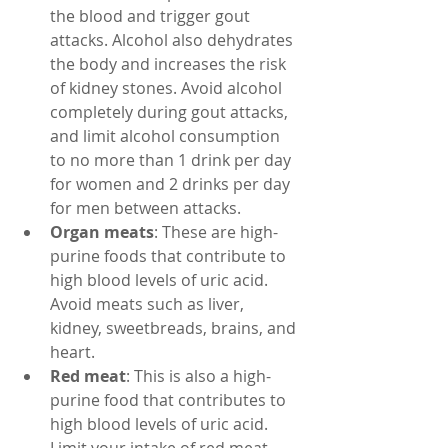
the blood and trigger gout 
attacks. Alcohol also dehydrates 
the body and increases the risk 
of kidney stones. Avoid alcohol 
completely during gout attacks, 
and limit alcohol consumption 
to no more than 1 drink per day 
for women and 2 drinks per day 
for men between attacks.
Organ meats
: These are high-
purine foods that contribute to 
high blood levels of uric acid. 
Avoid meats such as liver, 
kidney, sweetbreads, brains, and 
heart.
Red meat
: This is also a high-
purine food that contributes to 
high blood levels of uric acid. 