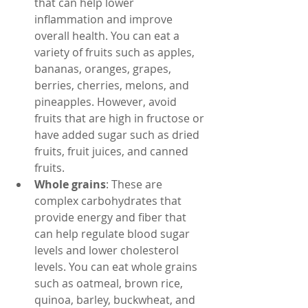
that can help lower 
inflammation and improve 
overall health. You can eat a 
variety of fruits such as apples, 
bananas, oranges, grapes, 
berries, cherries, melons, and 
pineapples. However, avoid 
fruits that are high in fructose or 
have added sugar such as dried 
fruits, fruit juices, and canned 
fruits.
Whole grains
: These are 
complex carbohydrates that 
provide energy and fiber that 
can help regulate blood sugar 
levels and lower cholesterol 
levels. You can eat whole grains 
such as oatmeal, brown rice, 
quinoa, barley, buckwheat, and 