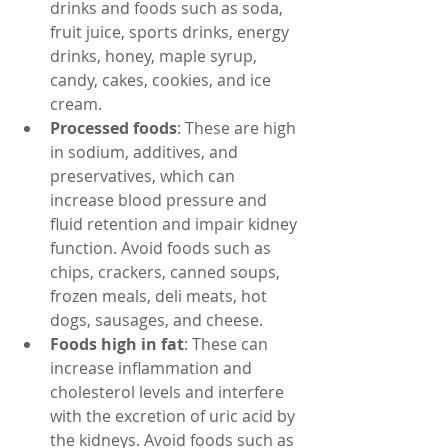
drinks and foods such as soda, 
fruit juice, sports drinks, energy 
drinks, honey, maple syrup, 
candy, cakes, cookies, and ice 
cream.
Processed foods
: These are high 
in sodium, additives, and 
preservatives, which can 
increase blood pressure and 
fluid retention and impair kidney 
function. Avoid foods such as 
chips, crackers, canned soups, 
frozen meals, deli meats, hot 
dogs, sausages, and cheese.
Foods high in fat
: These can 
increase inflammation and 
cholesterol levels and interfere 
with the excretion of uric acid by 
the kidneys. Avoid foods such as 