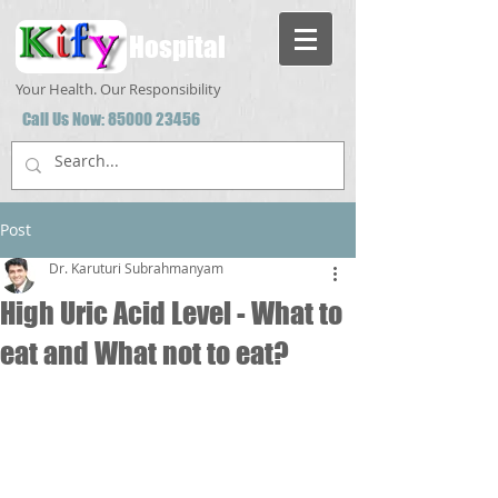
Hospital
Your Health. Our Responsibility
Call Us Now:
85000 23456
Post
Dr. Karuturi Subrahmanyam
High Uric Acid Level - What to
eat and What not to eat?