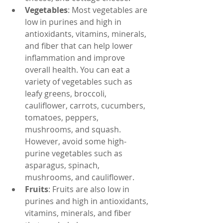
Vegetables
: Most vegetables are 
low in purines and high in 
antioxidants, vitamins, minerals, 
and fiber that can help lower 
inflammation and improve 
overall health. You can eat a 
variety of vegetables such as 
leafy greens, broccoli, 
cauliflower, carrots, cucumbers, 
tomatoes, peppers, 
mushrooms, and squash. 
However, avoid some high-
purine vegetables such as 
asparagus, spinach, 
mushrooms, and cauliflower.
Fruits
: Fruits are also low in 
purines and high in antioxidants, 
vitamins, minerals, and fiber 