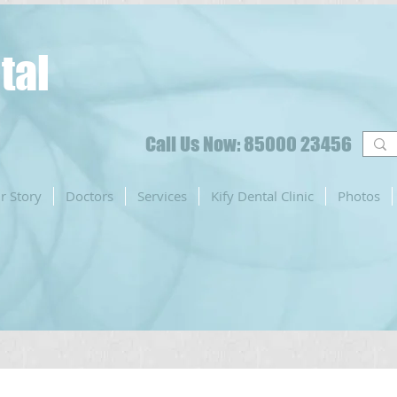
tal
Call Us Now: 85000 23456
r Story
Doctors
Services
Kify Dental Clinic
Photos