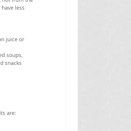
 have less 
n juice or 
ed soups, 
nd snacks
ts are: