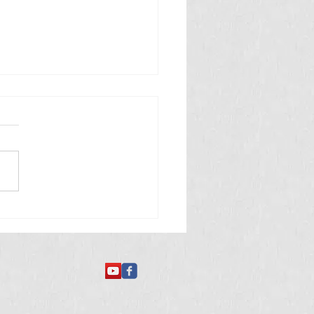
 తినే అమీబా వ్యాధి