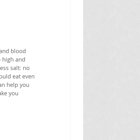
 and blood 
o high and 
ss salt: no 
ould eat even 
an help you 
ake you 