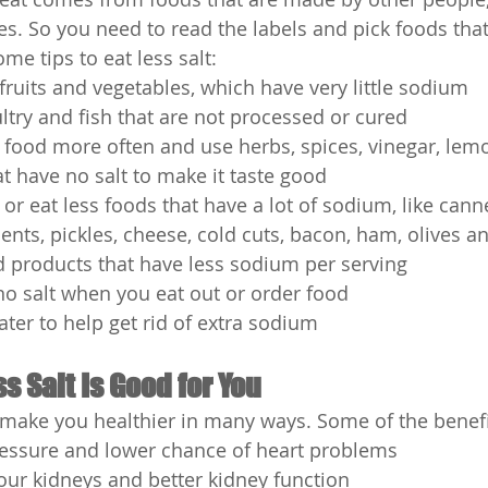
es. So you need to read the labels and pick foods that
e tips to eat less salt:
fruits and vegetables, which have very little sodium
ltry and fish that are not processed or cured
ood more often and use herbs, spices, vinegar, lemo
at have no salt to make it taste good
or eat less foods that have a lot of sodium, like cann
nts, pickles, cheese, cold cuts, bacon, ham, olives a
d products that have less sodium per serving
 no salt when you eat out or order food
ater to help get rid of extra sodium
s Salt Is Good for You
n make you healthier in many ways. Some of the benefi
essure and lower chance of heart problems
our kidneys and better kidney function