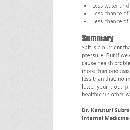
Less water and 
Less chance of
Less chance of
Summary
Salt is a nutrient 
pressure. But if we
cause health proble
more than one teasp
less than that: no 
lower your blood pr
healthier in other w
Dr. Karuturi Subr
Internal Medicine 