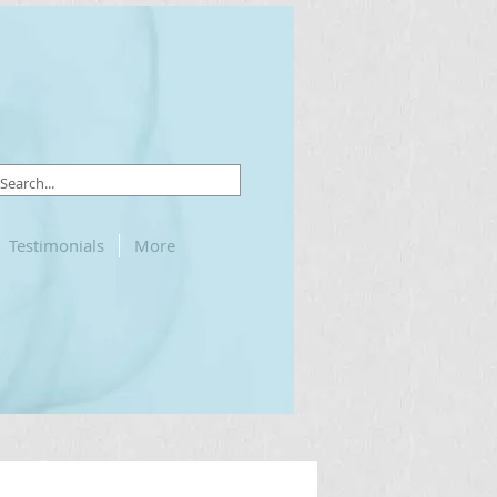
Testimonials
More