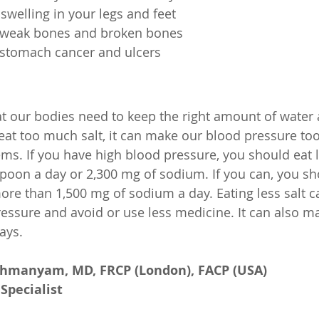
swelling in your legs and feet
 weak bones and broken bones
 stomach cancer and ulcers
that our bodies need to keep the right amount of water
 eat too much salt, it can make our blood pressure to
ms. If you have high blood pressure, you should eat le
oon a day or 2,300 mg of sodium. If you can, you sh
more than 1,500 mg of sodium a day. Eating less salt c
essure and avoid or use less medicine. It can also m
ays.
ahmanyam, MD, FRCP (London), FACP (USA)
Specialist