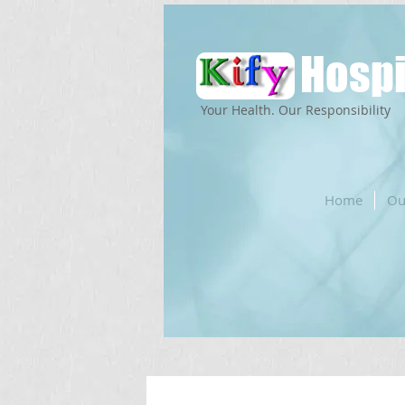
Hospi
Your Health. Our Responsibility
Home
Ou