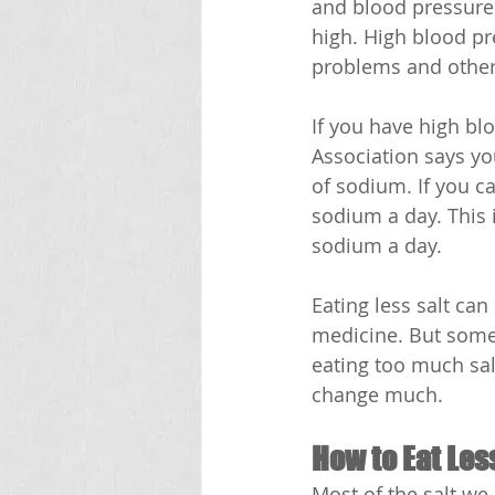
and blood pressure.
high. High blood pr
problems and other
If you have high bl
Association says yo
of sodium. If you c
sodium a day. This 
sodium a day.
Eating less salt ca
medicine. But some 
eating too much salt
change much. 
How to Eat Les
Most of the salt we