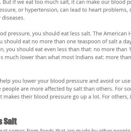
 But if we eat too much salt, it can make our blood p
essure, or hypertension, can lead to heart problems, s
 diseases.
ood pressure, you should eat less salt. The American H
u should eat no more than one teaspoon of salt a day
an, you should eat even less than that: no more than 
is much lower than what most Indians eat: more than
n help you lower your blood pressure and avoid or use 
people are more affected by salt than others. For s
 makes their blood pressure go up a lot. For others, i
s Salt
 eat comes from foods that are made by other people,