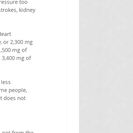
ressure too 
trokes, kidney 
eart 
, or 2,300 mg 
1,500 mg of 
 3,400 mg of 
less 
ome people, 
t does not 
 not from the 