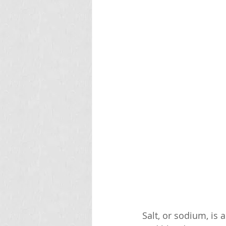
Salt, or sodium, is 