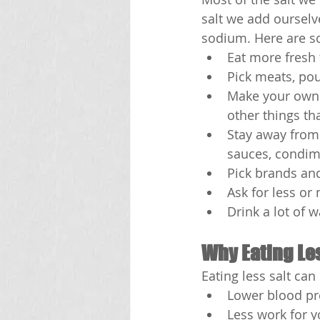
salt we add ourselv
sodium. Here are som
Eat more fresh 
Pick meats, pou
Make your own f
other things th
Stay away from 
sauces, condime
Pick brands an
Ask for less or
Drink a lot of w
Why Eating Les
Eating less salt ca
Lower blood pr
Less work for y