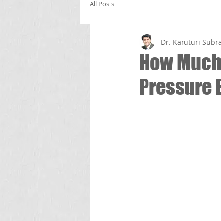
All Posts
Dr. Karuturi Su
How Much 
Pressure 