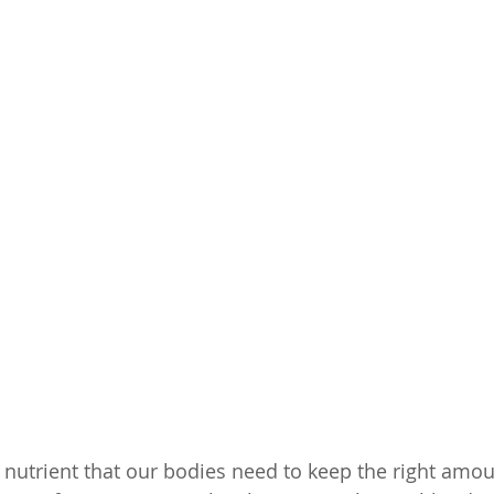
a nutrient that our bodies need to keep the right amou