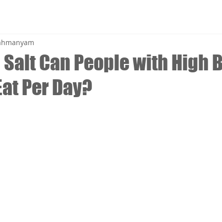
brahmanyam
Salt Can People with High 
Eat Per Day?