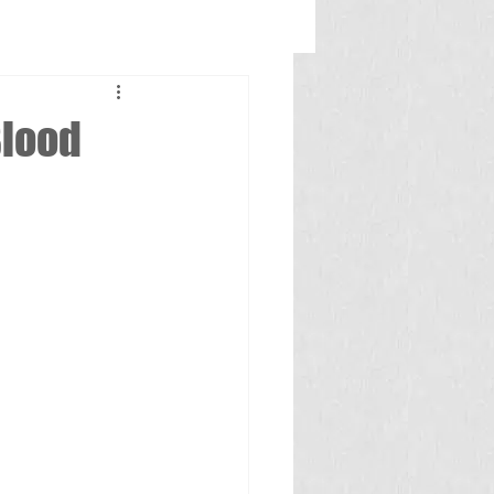
Blood