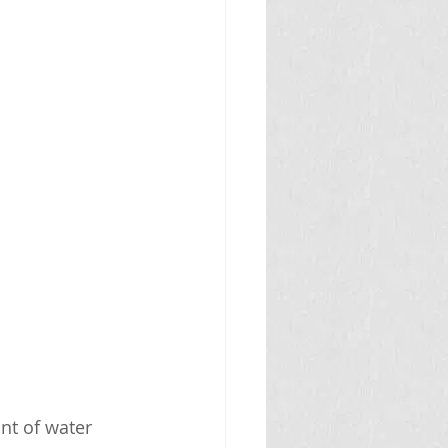
nt of water 