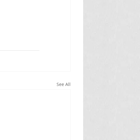
See All