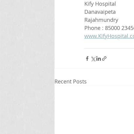
Kify Hospital
Danavaipeta
Rajahmundry 
Phone : 85000 2345
www.KifyHospital.
Recent Posts