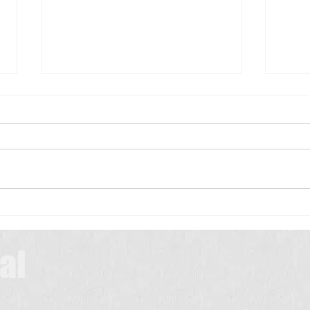
Scrub Typhus: A Simple Guide for
Patients
Scrub typhus is a common
infection in many parts of India,
especially during the rainy and
మెదడు
winter seasons. It is caused by
a tiny insect called a chigger,
which lives in bushes,
grasslands, farms, and
al