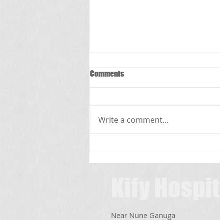
Comments
స్క్రబ్ టైఫస్
Write a comment...
Kify Hospit
Near Nune Ganuga