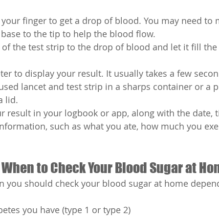
your finger to get a drop of blood. You may need to
 base to the tip to help the blood flow.
f the test strip to the drop of blood and let it fill the 
ter to display your result. It usually takes a few secon
used lancet and test strip in a sharps container or a 
 lid.
 result in your logbook or app, along with the date, 
information, such as what you ate, how much you exe
 When to Check Your Blood Sugar at H
 you should check your blood sugar at home depend
betes you have (type 1 or type 2)