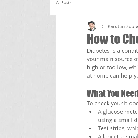
All Posts
Dr. Karuturi Su
How to Ch
Diabetes is a condit
your main source of
high or too low, wh
at home can help y
What You Need
To check your blood
A glucose meter
using a small d
Test strips, wh
A lancet, a sma