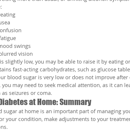
:
eating
usea
confusion
atigue
d mood swings
lurred vision
is slightly low, you may be able to raise it by eating o
ins fast-acting carbohydrates, such as glucose tablets
our blood sugar is very low or does not improve after 
 you may need to seek medical attention, as it can le
 as seizures or coma.
Diabetes at Home: Summary
 sugar at home is an important part of managing your
r your condition, make adjustments to your treatmen
ons.