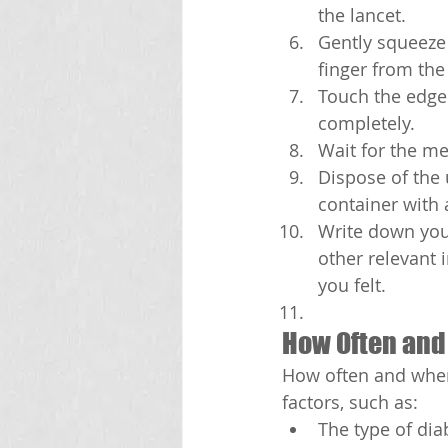
the lancet.
Gently squeeze 
finger from the
Touch the edge o
completely.
Wait for the me
Dispose of the 
container with a
Write down your
other relevant 
you felt.
How Often and
How often and when
factors, such as:
The type of dia