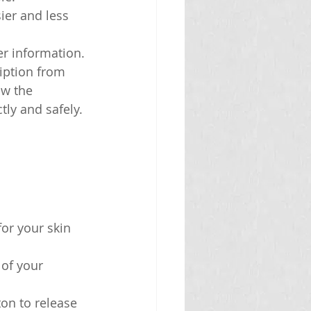
ier and less 
er information.
iption from 
ow the 
tly and safely.
for your skin 
 of your 
ton to release 