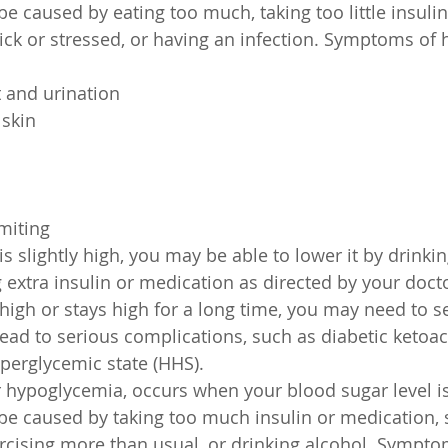
 be caused by eating too much, taking too little insulin
ick or stressed, or having an infection. Symptoms of 
t and urination
skin
miting
is slightly high, you may be able to lower it by drinkin
g extra insulin or medication as directed by your docto
 high or stays high for a long time, you may need to s
 lead to serious complications, such as diabetic ketoac
perglycemic state (HHS).
 hypoglycemia, occurs when your blood sugar level i
n be caused by taking too much insulin or medication, 
rcising more than usual, or drinking alcohol. Sympto