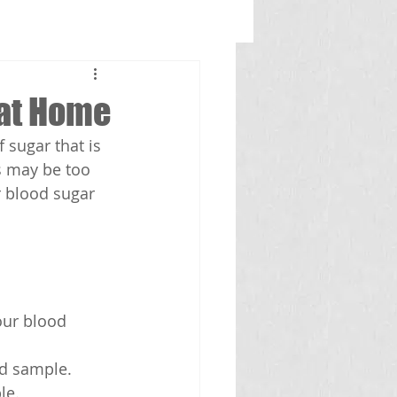
 at Home
 sugar that is 
s may be too 
 blood sugar 
our blood 
od sample.
le.