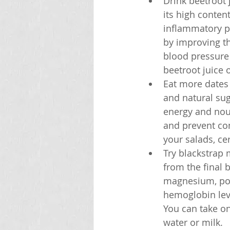
Drink beetroot 
its high conten
inflammatory pr
by improving th
blood pressure
beetroot juice o
Eat more dates a
and natural sug
energy and nour
and prevent con
your salads, cer
Try blackstrap 
from the final b
magnesium, pot
hemoglobin leve
You can take on
water or milk.