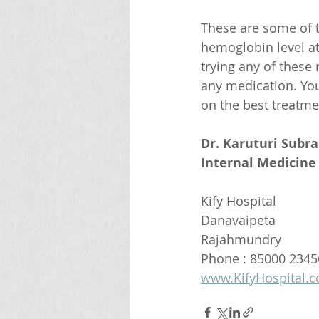
These are some of 
hemoglobin level a
trying any of these 
any medication. You
on the best treatme
Dr. Karuturi Subr
Internal Medicine 
Kify Hospital
Danavaipeta
Rajahmundry 
Phone : 85000 2345
www.KifyHospital.