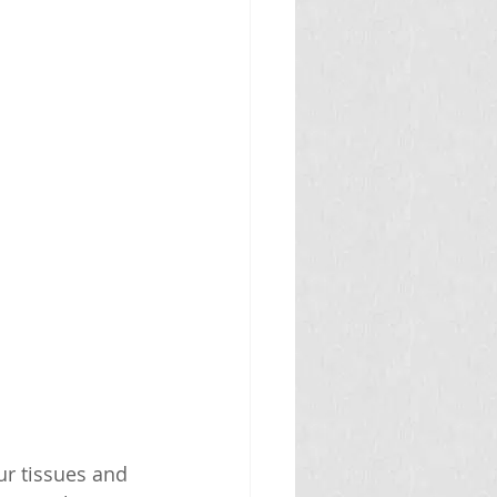
ur tissues and 