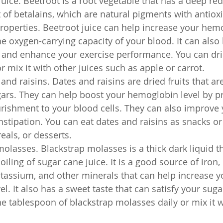
juice. Beetroot is a root vegetable that has a deep red
t of betalains, which are natural pigments with antiox
operties. Beetroot juice can help increase your hemo
e oxygen-carrying capacity of your blood. It can also
 and enhance your exercise performance. You can dri
r mix it with other juices such as apple or carrot.
nd raisins. Dates and raisins are dried fruits that are
ars. They can help boost your hemoglobin level by pr
ishment to your blood cells. They can also improve 
stipation. You can eat dates and raisins as snacks o
eals, or desserts.
molasses. Blackstrap molasses is a thick dark liquid th
oiling of sugar cane juice. It is a good source of iron,
assium, and other minerals that can help increase y
l. It also has a sweet taste that can satisfy your suga
e tablespoon of blackstrap molasses daily or mix it 