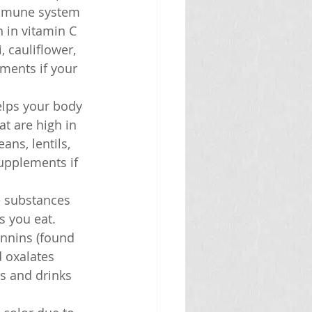
immune system 
 in vitamin C 
, cauliflower, 
ments if your 
elps your body 
t are high in 
ans, lentils, 
supplements if 
e substances 
 you eat. 
nnins (found 
 oxalates 
s and drinks 