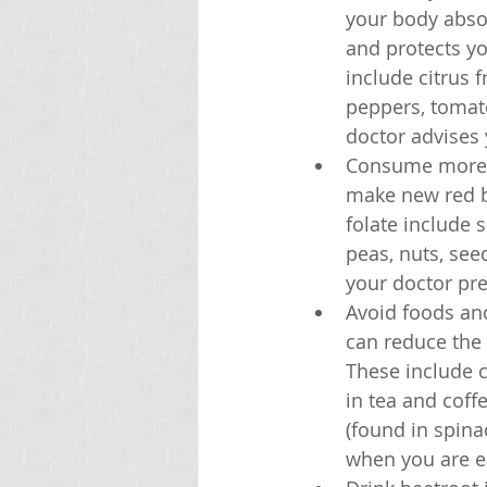
your body abso
and protects yo
include citrus f
peppers, tomat
doctor advises 
Consume more fo
make new red bl
folate include 
peas, nuts, seed
your doctor pr
Avoid foods and
can reduce the 
These include c
in tea and coff
(found in spina
when you are ea