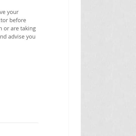
ve your 
tor before 
 or are taking 
and advise you 