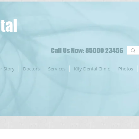
tal
Call Us Now: 85000 23456
r Story
Doctors
Services
Kify Dental Clinic
Photos