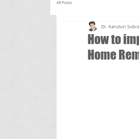
All Posts
Dr. Karuturi Su
How to im
Home Rem