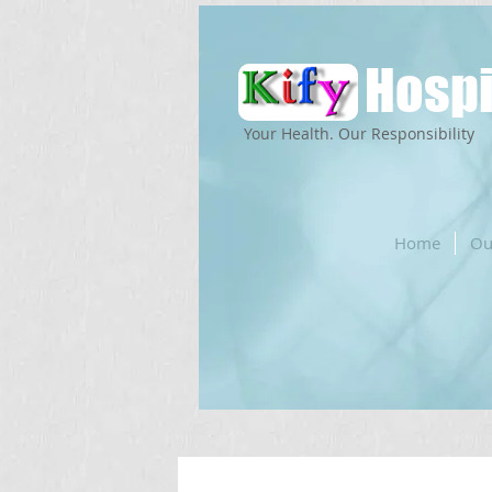
Hospi
Your Health. Our Responsibility
Home
Ou