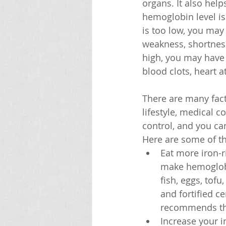
organs. It also hel
hemoglobin level is
is too low, you ma
weakness, shortness 
high, you may have 
blood clots, heart a
There are many fact
lifestyle, medical 
control, and you c
Here are some of th
Eat more iron-r
make hemoglobin
fish, eggs, tofu
and fortified c
recommends t
Increase your i