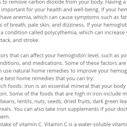
ps to remove carbon dioxide from your body. Having a
 important for your health and well-being. If your he
y have anemia, which can cause symptoms such as fat
of breath, pale skin, and dizziness. If your hemoglobi
a condition called polycythemia, which can increase y
ttack, and stroke.
ors that can affect your hemoglobin level, such as you
conditions, and medications. Some of these factors are
an use natural home remedies to improve your hemogl
e best home remedies that you can try:
ich foods. Iron is an essential mineral that your body
. Some of the foods that are high in iron include me
, beans, lentils, nuts, seeds, dried fruits, dark green le
ereals. You can also take iron supplements if your doc
hem.
ntake of vitamin C. Vitamin C is a water-soluble vitami