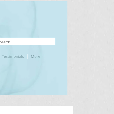
Testimonials
More