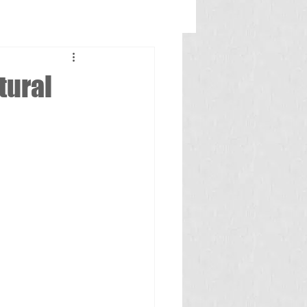
tural