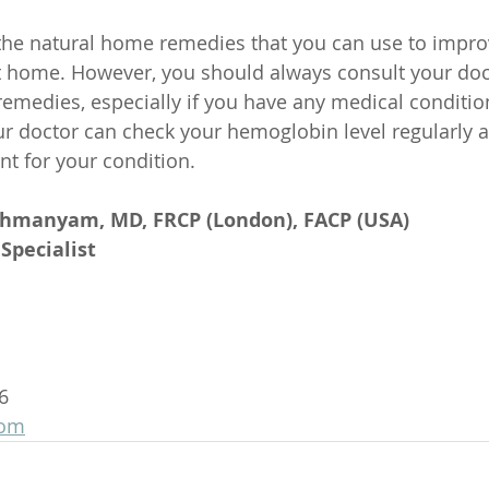
the natural home remedies that you can use to impro
t home. However, you should always consult your doc
remedies, especially if you have any medical condition
r doctor can check your hemoglobin level regularly 
nt for your condition.
ahmanyam, MD, FRCP (London), FACP (USA)
Specialist
6
com