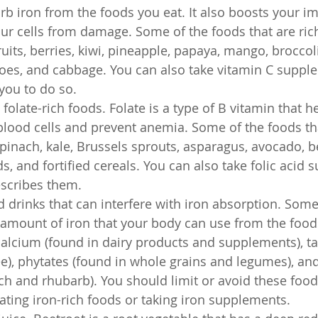
rb iron from the foods you eat. It also boosts your 
ur cells from damage. Some of the foods that are rich
ruits, berries, kiwi, pineapple, papaya, mango, broccoli
oes, and cabbage. You can also take vitamin C supple
you to do so.
late-rich foods. Folate is a type of B vitamin that h
ood cells and prevent anemia. Some of the foods tha
spinach, kale, Brussels sprouts, asparagus, avocado, be
s, and fortified cereals. You can also take folic acid 
escribes them.
 drinks that can interfere with iron absorption. Som
amount of iron that your body can use from the foods
alcium (found in dairy products and supplements), ta
ee), phytates (found in whole grains and legumes), and
ch and rhubarb). You should limit or avoid these food
ting iron-rich foods or taking iron supplements.