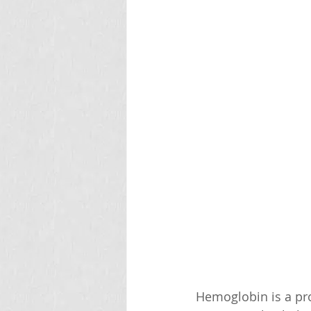
Hemoglobin is a pro