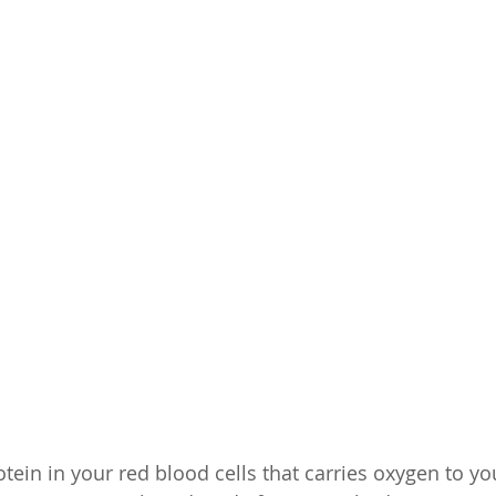
tein in your red blood cells that carries oxygen to yo