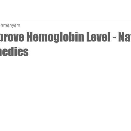
brahmanyam
prove Hemoglobin Level - Na
edies