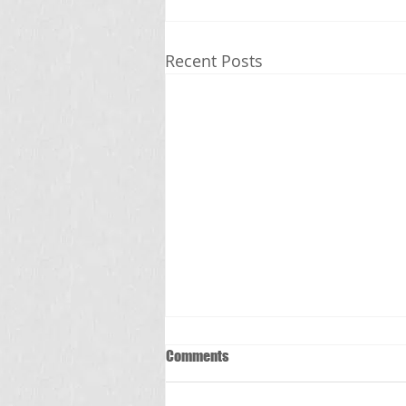
Recent Posts
Comments