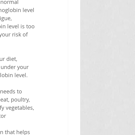
 normal 
moglobin level 
igue, 
n level is too 
our risk of 
r diet, 
 under your 
obin level. 
 needs to 
at, poultry, 
afy vegetables, 
tor 
n that helps 