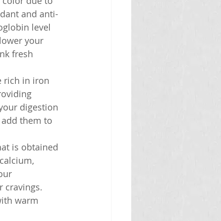
 color due to 
idant and anti-
globin level 
 lower your 
nk fresh 
 rich in iron 
oviding 
your digestion 
r add them to 
at is obtained 
 calcium, 
our 
r cravings. 
with warm 