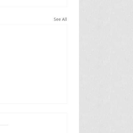
See All