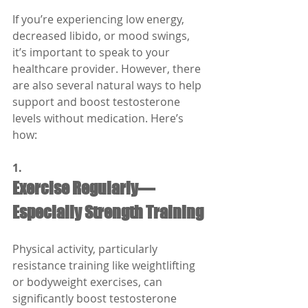
If you’re experiencing low energy, 
decreased libido, or mood swings, 
it’s important to speak to your 
healthcare provider. However, there 
are also several natural ways to help 
support and boost testosterone 
levels without medication. Here’s 
how:
1.
Exercise Regularly—
Especially Strength Training
Physical activity, particularly 
resistance training like weightlifting 
or bodyweight exercises, can 
significantly boost testosterone 