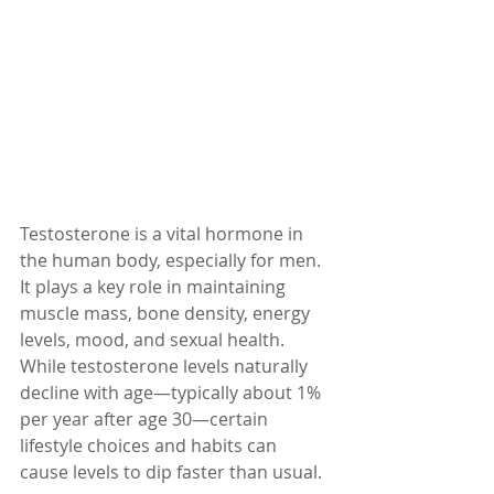
Testosterone is a vital hormone in 
the human body, especially for men. 
It plays a key role in maintaining 
muscle mass, bone density, energy 
levels, mood, and sexual health. 
While testosterone levels naturally 
decline with age—typically about 1% 
per year after age 30—certain 
lifestyle choices and habits can 
cause levels to dip faster than usual.