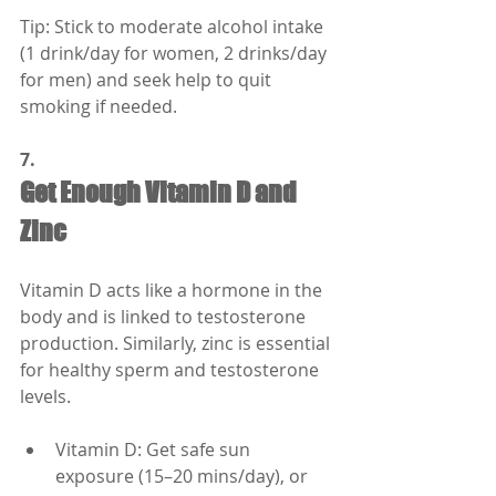
Tip: Stick to moderate alcohol intake 
(1 drink/day for women, 2 drinks/day 
for men) and seek help to quit 
smoking if needed.
7.
Get Enough Vitamin D and 
Zinc
Vitamin D acts like a hormone in the 
body and is linked to testosterone 
production. Similarly, zinc is essential 
for healthy sperm and testosterone 
levels.
Vitamin D: Get safe sun 
exposure (15–20 mins/day), or 