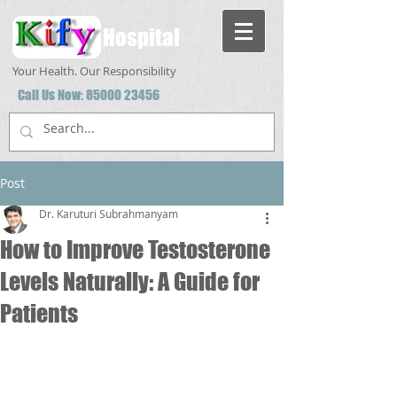
Hospital
Your Health. Our Responsibility
Call Us Now:
85000 23456
Post
Dr. Karuturi Subrahmanyam
How to Improve Testosterone
Levels Naturally: A Guide for
Patients