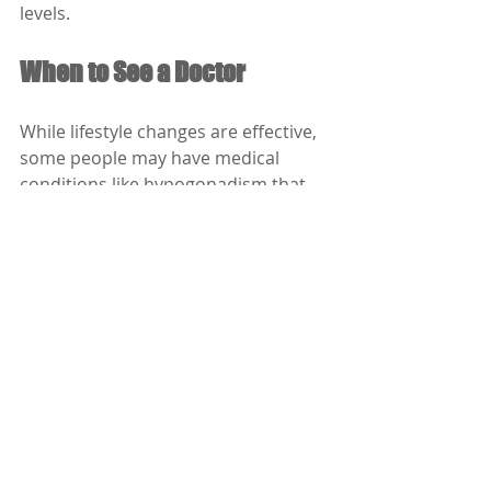
levels.
When to See a Doctor
While lifestyle changes are effective, 
some people may have medical 
conditions like hypogonadism that 
require treatment. If you notice 
persistent symptoms such as:
Low libido
Fatigue
Erectile dysfunction
Depression or irritability
Difficulty building muscle
…it’s time to consult a doctor. Blood 