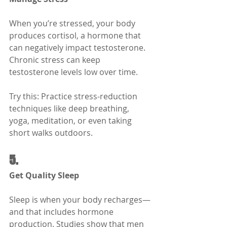
When you’re stressed, your body 
produces cortisol, a hormone that 
can negatively impact testosterone. 
Chronic stress can keep 
testosterone levels low over time.
Try this: Practice stress-reduction 
techniques like deep breathing, 
yoga, meditation, or even taking 
short walks outdoors.
5.
Get Quality Sleep
Sleep is when your body recharges—
and that includes hormone 
production. Studies show that men 