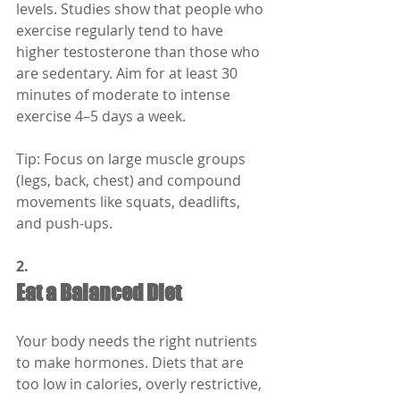
levels. Studies show that people who 
exercise regularly tend to have 
higher testosterone than those who 
are sedentary. Aim for at least 30 
minutes of moderate to intense 
exercise 4–5 days a week.
Tip: Focus on large muscle groups 
(legs, back, chest) and compound 
movements like squats, deadlifts, 
and push-ups.
2.
Eat a Balanced Diet
Your body needs the right nutrients 
to make hormones. Diets that are 
too low in calories, overly restrictive, 