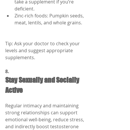
take a supplement if you’re 
deficient.
Zinc-rich foods: Pumpkin seeds, 
meat, lentils, and whole grains.
Tip: Ask your doctor to check your 
levels and suggest appropriate 
supplements.
8.
Stay Sexually and Socially 
Active
Regular intimacy and maintaining 
strong relationships can support 
emotional well-being, reduce stress, 
and indirectly boost testosterone 