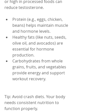
or high in processed foods can 
reduce testosterone.
Protein (e.g., eggs, chicken, 
beans) helps maintain muscle 
and hormone levels.
Healthy fats (like nuts, seeds, 
olive oil, and avocados) are 
essential for hormone 
production.
Carbohydrates from whole 
grains, fruits, and vegetables 
provide energy and support 
workout recovery.
Tip: Avoid crash diets. Your body 
needs consistent nutrition to 
function properly.