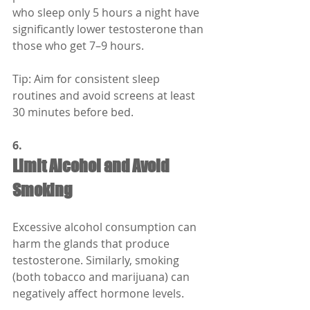
who sleep only 5 hours a night have 
significantly lower testosterone than 
those who get 7–9 hours.
Tip: Aim for consistent sleep 
routines and avoid screens at least 
30 minutes before bed.
6.
Limit Alcohol and Avoid 
Smoking
Excessive alcohol consumption can 
harm the glands that produce 
testosterone. Similarly, smoking 
(both tobacco and marijuana) can 
negatively affect hormone levels.