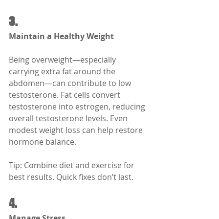
3.
Maintain a Healthy Weight
Being overweight—especially 
carrying extra fat around the 
abdomen—can contribute to low 
testosterone. Fat cells convert 
testosterone into estrogen, reducing 
overall testosterone levels. Even 
modest weight loss can help restore 
hormone balance.
Tip: Combine diet and exercise for 
best results. Quick fixes don’t last.
4.
Manage Stress