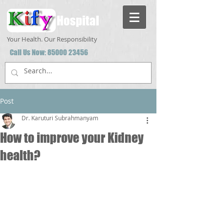
Hospital
Your Health. Our Responsibility
Call Us Now:
85000 23456
Post
Dr. Karuturi Subrahmanyam
How to improve your Kidney
health?