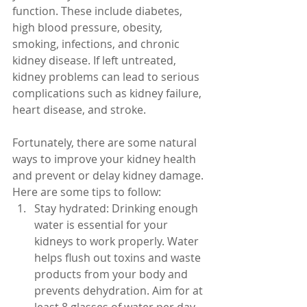
function. These include diabetes, 
high blood pressure, obesity, 
smoking, infections, and chronic 
kidney disease. If left untreated, 
kidney problems can lead to serious 
complications such as kidney failure, 
heart disease, and stroke.
Fortunately, there are some natural 
ways to improve your kidney health 
and prevent or delay kidney damage. 
Here are some tips to follow:
Stay hydrated: Drinking enough 
water is essential for your 
kidneys to work properly. Water 
helps flush out toxins and waste 
products from your body and 
prevents dehydration. Aim for at 