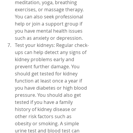
meditation, yoga, breathing 
exercises, or massage therapy. 
You can also seek professional 
help or join a support group if 
you have mental health issues 
such as anxiety or depression.
Test your kidneys: Regular check-
ups can help detect any signs of 
kidney problems early and 
prevent further damage. You 
should get tested for kidney 
function at least once a year if 
you have diabetes or high blood 
pressure. You should also get 
tested if you have a family 
history of kidney disease or 
other risk factors such as 
obesity or smoking. A simple 
urine test and blood test can 