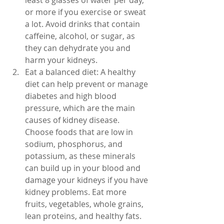
least 8 glasses of water per day, 
or more if you exercise or sweat 
a lot. Avoid drinks that contain 
caffeine, alcohol, or sugar, as 
they can dehydrate you and 
harm your kidneys.
Eat a balanced diet: A healthy 
diet can help prevent or manage 
diabetes and high blood 
pressure, which are the main 
causes of kidney disease. 
Choose foods that are low in 
sodium, phosphorus, and 
potassium, as these minerals 
can build up in your blood and 
damage your kidneys if you have 
kidney problems. Eat more 
fruits, vegetables, whole grains, 
lean proteins, and healthy fats. 