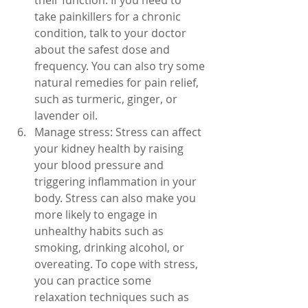
their function. If you need to 
take painkillers for a chronic 
condition, talk to your doctor 
about the safest dose and 
frequency. You can also try some 
natural remedies for pain relief, 
such as turmeric, ginger, or 
lavender oil.
Manage stress: Stress can affect 
your kidney health by raising 
your blood pressure and 
triggering inflammation in your 
body. Stress can also make you 
more likely to engage in 
unhealthy habits such as 
smoking, drinking alcohol, or 
overeating. To cope with stress, 
you can practice some 
relaxation techniques such as 