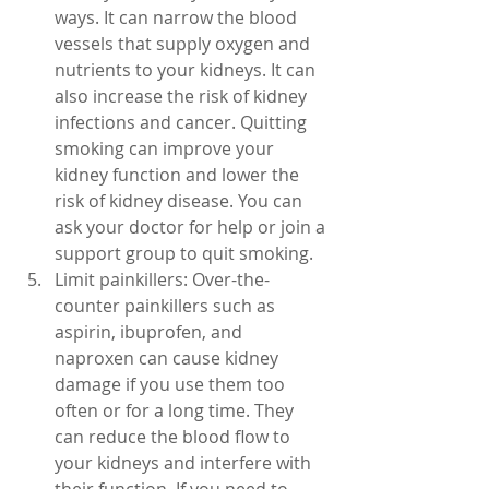
ways. It can narrow the blood 
vessels that supply oxygen and 
nutrients to your kidneys. It can 
also increase the risk of kidney 
infections and cancer. Quitting 
smoking can improve your 
kidney function and lower the 
risk of kidney disease. You can 
ask your doctor for help or join a 
support group to quit smoking.
Limit painkillers: Over-the-
counter painkillers such as 
aspirin, ibuprofen, and 
naproxen can cause kidney 
damage if you use them too 
often or for a long time. They 
can reduce the blood flow to 
your kidneys and interfere with 