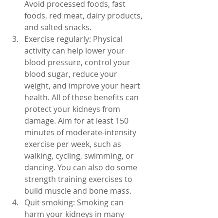
Avoid processed foods, fast 
foods, red meat, dairy products, 
and salted snacks.
Exercise regularly: Physical 
activity can help lower your 
blood pressure, control your 
blood sugar, reduce your 
weight, and improve your heart 
health. All of these benefits can 
protect your kidneys from 
damage. Aim for at least 150 
minutes of moderate-intensity 
exercise per week, such as 
walking, cycling, swimming, or 
dancing. You can also do some 
strength training exercises to 
build muscle and bone mass.
Quit smoking: Smoking can 
harm your kidneys in many 