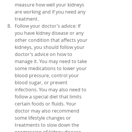
measure how well your kidneys 
are working and if you need any 
treatment.
Follow your doctor’s advice: If 
you have kidney disease or any 
other condition that affects your 
kidneys, you should follow your 
doctor’s advice on how to 
manage it. You may need to take 
some medications to lower your 
blood pressure, control your 
blood sugar, or prevent 
infections. You may also need to 
follow a special diet that limits 
certain foods or fluids. Your 
doctor may also recommend 
some lifestyle changes or 
treatments to slow down the 