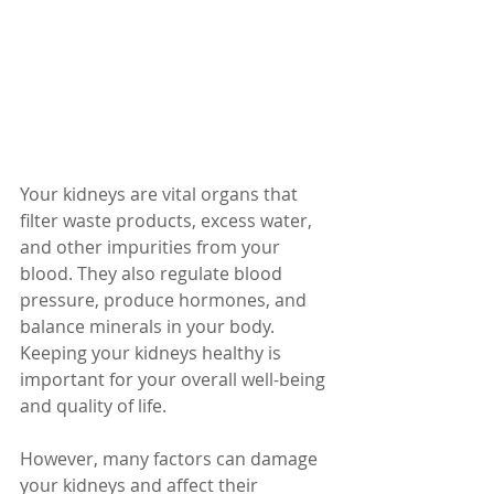
Your kidneys are vital organs that 
filter waste products, excess water, 
and other impurities from your 
blood. They also regulate blood 
pressure, produce hormones, and 
balance minerals in your body. 
Keeping your kidneys healthy is 
important for your overall well-being 
and quality of life.
However, many factors can damage 
your kidneys and affect their 