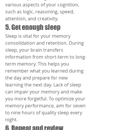
various aspects of your cognition, 
such as logic, reasoning, speed, 
attention, and creativity.
5. Get enough sleep
Sleep is vital for your memory 
consolidation and retention. During 
sleep, your brain transfers 
information from short-term to long-
term memory. This helps you 
remember what you learned during 
the day and prepare for new 
learning the next day. Lack of sleep 
can impair your memory and make 
you more forgetful. To optimize your 
memory performance, aim for seven 
to nine hours of quality sleep every 
night.
6. Repeat and review