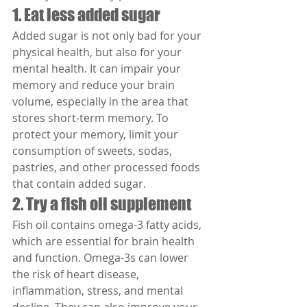
1. Eat less added sugar
Added sugar is not only bad for your 
physical health, but also for your 
mental health. It can impair your 
memory and reduce your brain 
volume, especially in the area that 
stores short-term memory. To 
protect your memory, limit your 
consumption of sweets, sodas, 
pastries, and other processed foods 
that contain added sugar.
2. Try a fish oil supplement
Fish oil contains omega-3 fatty acids, 
which are essential for brain health 
and function. Omega-3s can lower 
the risk of heart disease, 
inflammation, stress, and mental 