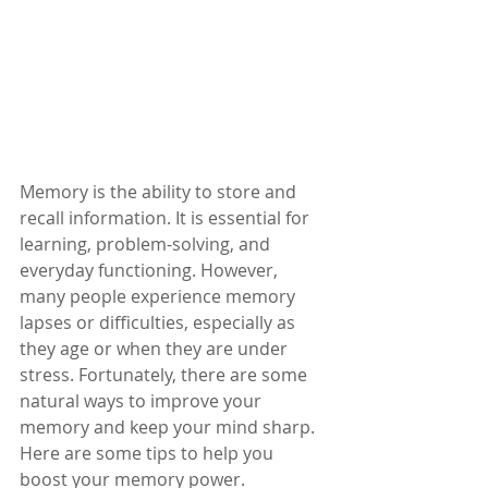
Memory is the ability to store and 
recall information. It is essential for 
learning, problem-solving, and 
everyday functioning. However, 
many people experience memory 
lapses or difficulties, especially as 
they age or when they are under 
stress. Fortunately, there are some 
natural ways to improve your 
memory and keep your mind sharp. 
Here are some tips to help you 
boost your memory power.