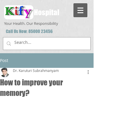
Hospital
Your Health. Our Responsibility
Call Us Now:
85000 23456
Post
Dr. Karuturi Subrahmanyam
How to improve your
memory?