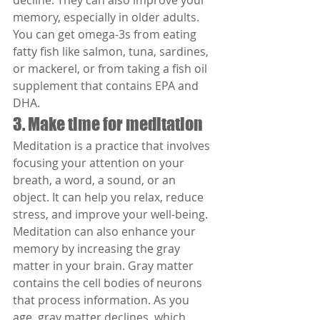
decline. They can also improve your 
memory, especially in older adults. 
You can get omega-3s from eating 
fatty fish like salmon, tuna, sardines, 
or mackerel, or from taking a fish oil 
supplement that contains EPA and 
DHA.
3. Make time for meditation
Meditation is a practice that involves 
focusing your attention on your 
breath, a word, a sound, or an 
object. It can help you relax, reduce 
stress, and improve your well-being. 
Meditation can also enhance your 
memory by increasing the gray 
matter in your brain. Gray matter 
contains the cell bodies of neurons 
that process information. As you 
age, gray matter declines, which 