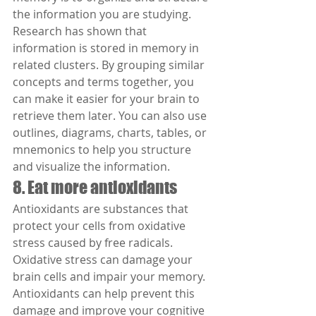
the information you are studying. 
Research has shown that 
information is stored in memory in 
related clusters. By grouping similar 
concepts and terms together, you 
can make it easier for your brain to 
retrieve them later. You can also use 
outlines, diagrams, charts, tables, or 
mnemonics to help you structure 
and visualize the information.
8. Eat more antioxidants
Antioxidants are substances that 
protect your cells from oxidative 
stress caused by free radicals. 
Oxidative stress can damage your 
brain cells and impair your memory. 
Antioxidants can help prevent this 
damage and improve your cognitive 