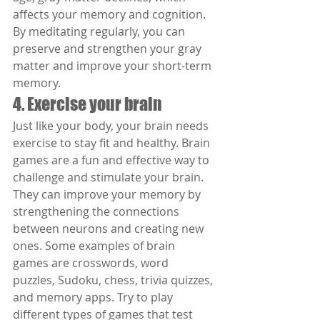
affects your memory and cognition. 
By meditating regularly, you can 
preserve and strengthen your gray 
matter and improve your short-term 
memory.
4. Exercise your brain
Just like your body, your brain needs 
exercise to stay fit and healthy. Brain 
games are a fun and effective way to 
challenge and stimulate your brain. 
They can improve your memory by 
strengthening the connections 
between neurons and creating new 
ones. Some examples of brain 
games are crosswords, word 
puzzles, Sudoku, chess, trivia quizzes, 
and memory apps. Try to play 
different types of games that test 