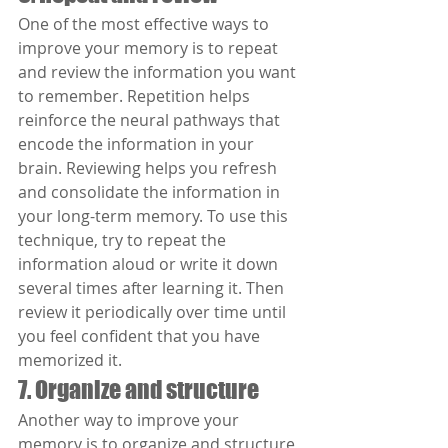
One of the most effective ways to 
improve your memory is to repeat 
and review the information you want 
to remember. Repetition helps 
reinforce the neural pathways that 
encode the information in your 
brain. Reviewing helps you refresh 
and consolidate the information in 
your long-term memory. To use this 
technique, try to repeat the 
information aloud or write it down 
several times after learning it. Then 
review it periodically over time until 
you feel confident that you have 
memorized it.
7. Organize and structure
Another way to improve your 
memory is to organize and structure 