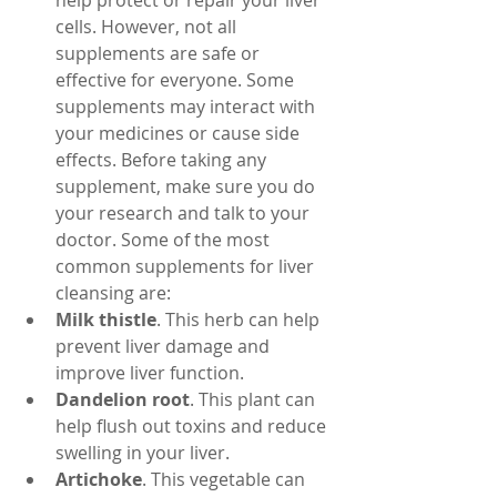
help protect or repair your liver 
cells. However, not all 
supplements are safe or 
effective for everyone. Some 
supplements may interact with 
your medicines or cause side 
effects. Before taking any 
supplement, make sure you do 
your research and talk to your 
doctor. Some of the most 
common supplements for liver 
cleansing are:
Milk thistle
. This herb can help 
prevent liver damage and 
improve liver function.
Dandelion root
. This plant can 
help flush out toxins and reduce 
swelling in your liver.
Artichoke
. This vegetable can 