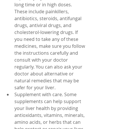
long time or in high doses. 
These include painkillers, 
antibiotics, steroids, antifungal 
drugs, antiviral drugs, and 
cholesterol-lowering drugs. If 
you need to take any of these 
medicines, make sure you follow 
the instructions carefully and 
consult with your doctor 
regularly. You can also ask your 
doctor about alternative or 
natural remedies that may be 
safer for your liver.
Supplement with care. Some 
supplements can help support 
your liver health by providing 
antioxidants, vitamins, minerals, 
amino acids, or herbs that can 