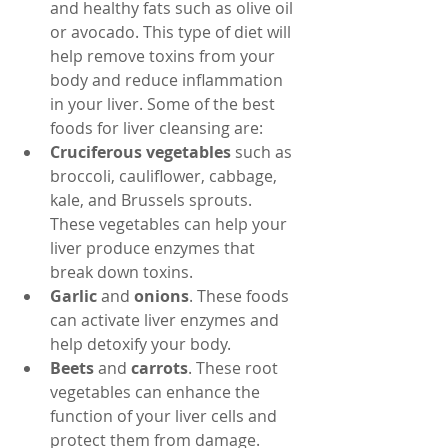
and healthy fats such as olive oil 
or avocado. This type of diet will 
help remove toxins from your 
body and reduce inflammation 
in your liver. Some of the best 
foods for liver cleansing are:
Cruciferous vegetables
 such as 
broccoli, cauliflower, cabbage, 
kale, and Brussels sprouts. 
These vegetables can help your 
liver produce enzymes that 
break down toxins.
Garlic
 and 
onions
. These foods 
can activate liver enzymes and 
help detoxify your body.
Beets
 and 
carrots
. These root 
vegetables can enhance the 
function of your liver cells and 
protect them from damage.