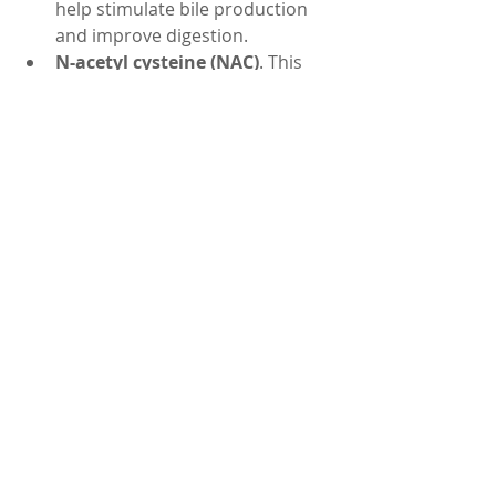
help stimulate bile production 
and improve digestion.
N-acetyl cysteine (NAC)
. This 
amino acid can help replenish 
glutathione, which is a vital 
antioxidant that protects your 
liver from oxidative stress.
Alpha-lipoic acid (ALA)
. This 
antioxidant can help regenerate 
other antioxidants and improve 
liver function.
These are some of the natural home 
remedies that can help you cleanse 
your liver and improve your health. 
Remember that these remedies are 
not a cure for liver disease, but they 
can help prevent or delay its 
progression. If you have any 