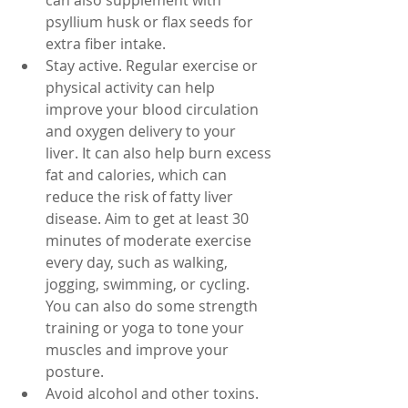
can also supplement with 
psyllium husk or flax seeds for 
extra fiber intake.
Stay active. Regular exercise or 
physical activity can help 
improve your blood circulation 
and oxygen delivery to your 
liver. It can also help burn excess 
fat and calories, which can 
reduce the risk of fatty liver 
disease. Aim to get at least 30 
minutes of moderate exercise 
every day, such as walking, 
jogging, swimming, or cycling. 
You can also do some strength 
training or yoga to tone your 
muscles and improve your 
posture.
Avoid alcohol and other toxins. 