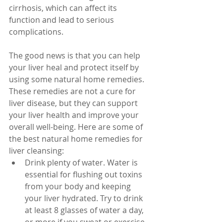
cirrhosis, which can affect its 
function and lead to serious 
complications.
The good news is that you can help 
your liver heal and protect itself by 
using some natural home remedies. 
These remedies are not a cure for 
liver disease, but they can support 
your liver health and improve your 
overall well-being. Here are some of 
the best natural home remedies for 
liver cleansing:
Drink plenty of water. Water is 
essential for flushing out toxins 
from your body and keeping 
your liver hydrated. Try to drink 
at least 8 glasses of water a day, 