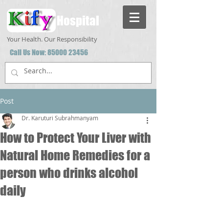
Hospital
Your Health. Our Responsibility
Call Us Now:
85000 23456
Post
Dr. Karuturi Subrahmanyam
How to Protect Your Liver with
Natural Home Remedies for a
person who drinks alcohol
daily