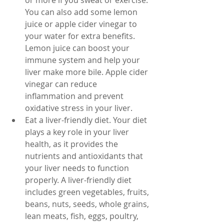
or more if you sweat or exercise. 
You can also add some lemon 
juice or apple cider vinegar to 
your water for extra benefits. 
Lemon juice can boost your 
immune system and help your 
liver make more bile. Apple cider 
vinegar can reduce 
inflammation and prevent 
oxidative stress in your liver.
Eat a liver-friendly diet. Your diet 
plays a key role in your liver 
health, as it provides the 
nutrients and antioxidants that 
your liver needs to function 
properly. A liver-friendly diet 
includes green vegetables, fruits, 
beans, nuts, seeds, whole grains, 
lean meats, fish, eggs, poultry, 