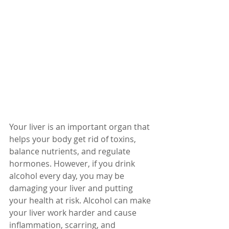
Your liver is an important organ that 
helps your body get rid of toxins, 
balance nutrients, and regulate 
hormones. However, if you drink 
alcohol every day, you may be 
damaging your liver and putting 
your health at risk. Alcohol can make 
your liver work harder and cause 
inflammation, scarring, and 