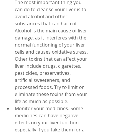
The most important thing you 
can do to cleanse your liver is to 
avoid alcohol and other 
substances that can harm it. 
Alcohol is the main cause of liver 
damage, as it interferes with the 
normal functioning of your liver 
cells and causes oxidative stress. 
Other toxins that can affect your 
liver include drugs, cigarettes, 
pesticides, preservatives, 
artificial sweeteners, and 
processed foods. Try to limit or 
eliminate these toxins from your 
life as much as possible.
Monitor your medicines. Some 
medicines can have negative 
effects on your liver function, 
especially if you take them for a 