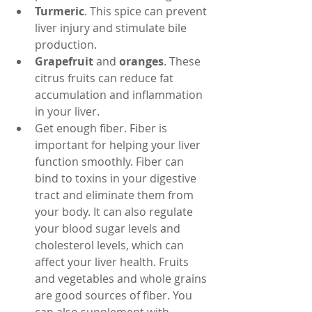
Turmeric
. This spice can prevent 
liver injury and stimulate bile 
production.
Grapefruit
 and 
oranges
. These 
citrus fruits can reduce fat 
accumulation and inflammation 
in your liver.
Get enough fiber. Fiber is 
important for helping your liver 
function smoothly. Fiber can 
bind to toxins in your digestive 
tract and eliminate them from 
your body. It can also regulate 
your blood sugar levels and 
cholesterol levels, which can 
affect your liver health. Fruits 
and vegetables and whole grains 
are good sources of fiber. You 