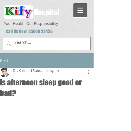
Hospital
Your Health. Our Responsibility
Call Us Now:
85000 23456
Post
Dr. Karuturi Subrahmanyam
Is afternoon sleep good or
bad?