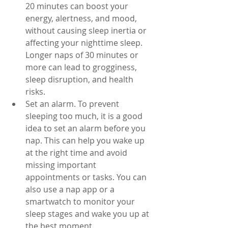
20 minutes can boost your 
energy, alertness, and mood, 
without causing sleep inertia or 
affecting your nighttime sleep. 
Longer naps of 30 minutes or 
more can lead to grogginess, 
sleep disruption, and health 
risks.
Set an alarm. To prevent 
sleeping too much, it is a good 
idea to set an alarm before you 
nap. This can help you wake up 
at the right time and avoid 
missing important 
appointments or tasks. You can 
also use a nap app or a 
smartwatch to monitor your 
sleep stages and wake you up at 
the best moment.