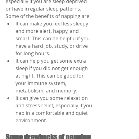
especially if you are sleep deprived 
or have irregular sleep patterns. 
Some of the benefits of napping are:
It can make you feel less sleepy 
and more alert, happy, and 
smart. This can be helpful if you 
have a hard job, study, or drive 
for long hours.
It can help you get some extra 
sleep if you did not get enough 
at night. This can be good for 
your immune system, 
metabolism, and memory.
It can give you some relaxation 
and stress relief, especially if you 
nap in a comfortable and quiet 
environment.
Some drawbacks of napping