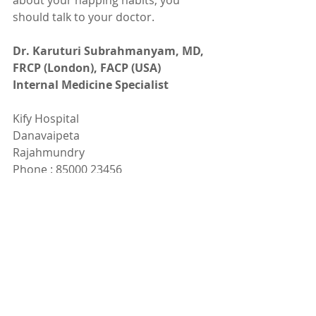
about your napping habits, you 
should talk to your doctor.
Dr. Karuturi Subrahmanyam, MD, 
FRCP (London), FACP (USA)
Internal Medicine Specialist
Kify Hospital
Danavaipeta
Rajahmundry 
Phone : 85000 23456
www.KifyHospital.com
Recent Posts
See All