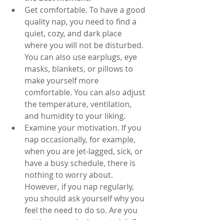
Get comfortable. To have a good 
quality nap, you need to find a 
quiet, cozy, and dark place 
where you will not be disturbed. 
You can also use earplugs, eye 
masks, blankets, or pillows to 
make yourself more 
comfortable. You can also adjust 
the temperature, ventilation, 
and humidity to your liking.
Examine your motivation. If you 
nap occasionally, for example, 
when you are jet-lagged, sick, or 
have a busy schedule, there is 
nothing to worry about. 
However, if you nap regularly, 
you should ask yourself why you 
feel the need to do so. Are you 