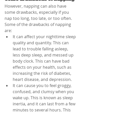
However, napping can also have 
some drawbacks, especially if you 
nap too long, too late, or too often. 
Some of the drawbacks of napping 
are:
It can affect your nighttime sleep 
quality and quantity. This can 
lead to trouble falling asleep, 
less deep sleep, and messed up 
body clock. This can have bad 
effects on your health, such as 
increasing the risk of diabetes, 
heart disease, and depression.
It can cause you to feel groggy, 
confused, and clumsy when you 
wake up. This is known as sleep 
inertia, and it can last from a few 
minutes to several hours. This 