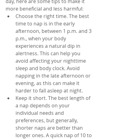
day, here are some tips to make it 
more beneficial and less harmful:
Choose the right time. The best 
time to nap is in the early 
afternoon, between 1 p.m. and 3 
p.m., when your body 
experiences a natural dip in 
alertness. This can help you 
avoid affecting your nighttime 
sleep and body clock. Avoid 
napping in the late afternoon or 
evening, as this can make it 
harder to fall asleep at night.
Keep it short. The best length of 
a nap depends on your 
individual needs and 
preferences, but generally, 
shorter naps are better than 
longer ones. A quick nap of 10 to 