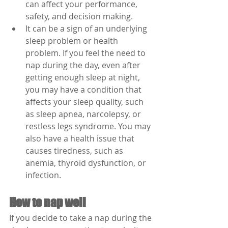
can affect your performance, 
safety, and decision making.
It can be a sign of an underlying 
sleep problem or health 
problem. If you feel the need to 
nap during the day, even after 
getting enough sleep at night, 
you may have a condition that 
affects your sleep quality, such 
as sleep apnea, narcolepsy, or 
restless legs syndrome. You may 
also have a health issue that 
causes tiredness, such as 
anemia, thyroid dysfunction, or 
infection.
How to nap well
If you decide to take a nap during the 