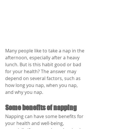
Many people like to take a nap in the 
afternoon, especially after a heavy 
lunch. But is this habit good or bad 
for your health? The answer may 
depend on several factors, such as 
how long you nap, when you nap, 
and why you nap.
Some benefits of napping
Napping can have some benefits for 
your health and well-being, 