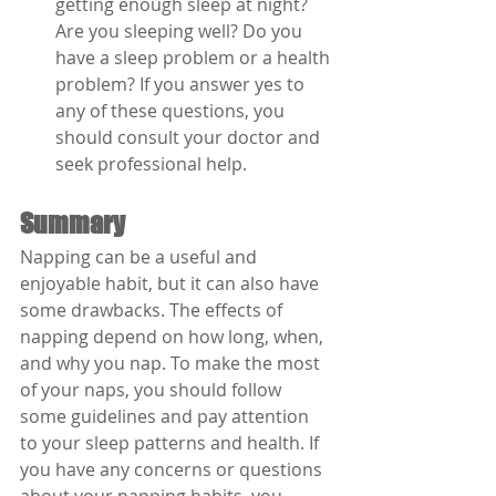
getting enough sleep at night? 
Are you sleeping well? Do you 
have a sleep problem or a health 
problem? If you answer yes to 
any of these questions, you 
should consult your doctor and 
seek professional help.
Summary
Napping can be a useful and 
enjoyable habit, but it can also have 
some drawbacks. The effects of 
napping depend on how long, when, 
and why you nap. To make the most 
of your naps, you should follow 
some guidelines and pay attention 
to your sleep patterns and health. If 
you have any concerns or questions 