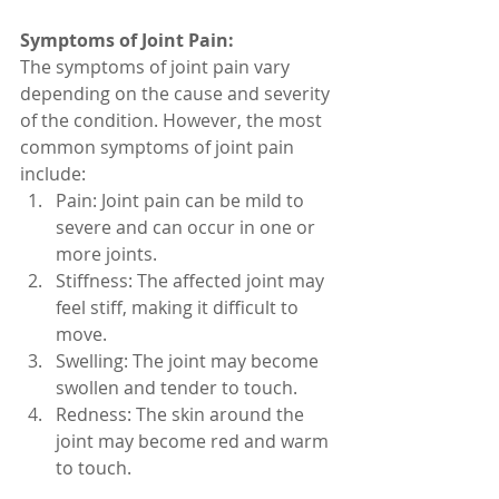
Symptoms of Joint Pain:
The symptoms of joint pain vary 
depending on the cause and severity 
of the condition. However, the most 
common symptoms of joint pain 
include:
Pain: Joint pain can be mild to 
severe and can occur in one or 
more joints.
Stiffness: The affected joint may 
feel stiff, making it difficult to 
move.
Swelling: The joint may become 
swollen and tender to touch.
Redness: The skin around the 
joint may become red and warm 
to touch.