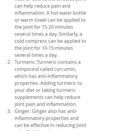
can help reduce pain and 
inflammation. A hot water bottle 
or warm towel can be applied to 
the joint for 15-20 minutes 
several times a day. Similarly, a 
cold compress can be applied to 
the joint for 10-15 minutes 
several times a day.
Turmeric: Turmeric contains a 
compound called curcumin, 
which has anti-inflammatory 
properties. Adding turmeric to 
your diet or taking turmeric 
supplements can help reduce 
joint pain and inflammation.
Ginger: Ginger also has anti-
inflammatory properties and 
can be effective in reducing joint 