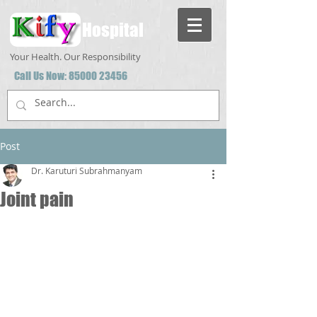
Hospital
Your Health. Our Responsibility
Call Us Now:
85000 23456
Post
Dr. Karuturi Subrahmanyam
Joint pain