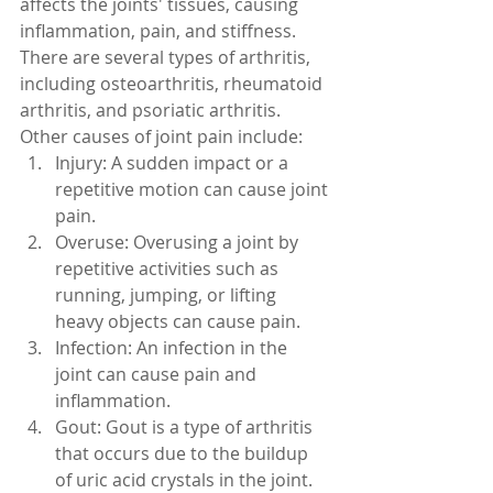
affects the joints' tissues, causing 
inflammation, pain, and stiffness. 
There are several types of arthritis, 
including osteoarthritis, rheumatoid 
arthritis, and psoriatic arthritis.
Other causes of joint pain include:
Injury: A sudden impact or a 
repetitive motion can cause joint 
pain.
Overuse: Overusing a joint by 
repetitive activities such as 
running, jumping, or lifting 
heavy objects can cause pain.
Infection: An infection in the 
joint can cause pain and 
inflammation.
Gout: Gout is a type of arthritis 
that occurs due to the buildup 
of uric acid crystals in the joint.