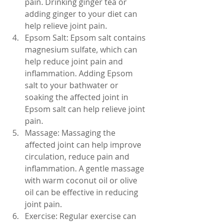
pain. Drinking ginger tea or 
adding ginger to your diet can 
help relieve joint pain.
Epsom Salt: Epsom salt contains 
magnesium sulfate, which can 
help reduce joint pain and 
inflammation. Adding Epsom 
salt to your bathwater or 
soaking the affected joint in 
Epsom salt can help relieve joint 
pain.
Massage: Massaging the 
affected joint can help improve 
circulation, reduce pain and 
inflammation. A gentle massage 
with warm coconut oil or olive 
oil can be effective in reducing 
joint pain.
Exercise: Regular exercise can 