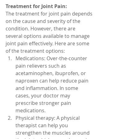
Treatment for Joint Pain:
The treatment for joint pain depends 
on the cause and severity of the 
condition. However, there are 
several options available to manage 
joint pain effectively. Here are some 
of the treatment options:
Medications: Over-the-counter 
pain relievers such as 
acetaminophen, ibuprofen, or 
naproxen can help reduce pain 
and inflammation. In some 
cases, your doctor may 
prescribe stronger pain 
medications.
Physical therapy: A physical 
therapist can help you 
strengthen the muscles around 