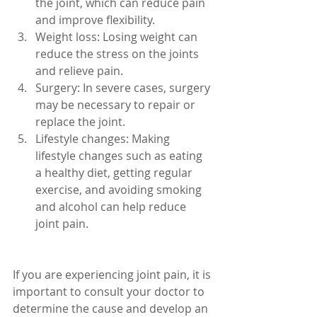
the joint, which can reduce pain 
and improve flexibility.
Weight loss: Losing weight can 
reduce the stress on the joints 
and relieve pain.
Surgery: In severe cases, surgery 
may be necessary to repair or 
replace the joint.
Lifestyle changes: Making 
lifestyle changes such as eating 
a healthy diet, getting regular 
exercise, and avoiding smoking 
and alcohol can help reduce 
joint pain.
If you are experiencing joint pain, it is 
important to consult your doctor to 
determine the cause and develop an 