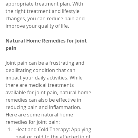
appropriate treatment plan. With 
the right treatment and lifestyle 
changes, you can reduce pain and 
improve your quality of life.
Natural Home Remedies for Joint 
pain
Joint pain can be a frustrating and 
debilitating condition that can 
impact your daily activities. While 
there are medical treatments 
available for joint pain, natural home 
remedies can also be effective in 
reducing pain and inflammation. 
Here are some natural home 
remedies for joint pain:
Heat and Cold Therapy: Applying 
heat or cold to the affected joint 