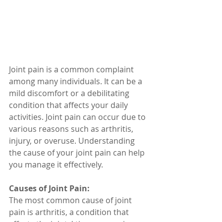
Joint pain is a common complaint 
among many individuals. It can be a 
mild discomfort or a debilitating 
condition that affects your daily 
activities. Joint pain can occur due to 
various reasons such as arthritis, 
injury, or overuse. Understanding 
the cause of your joint pain can help 
you manage it effectively. 
Causes of Joint Pain:
The most common cause of joint 
pain is arthritis, a condition that 