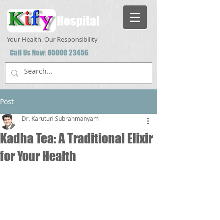
Hospital
Your Health. Our Responsibility
Call Us Now:
85000 23456
Post
Dr. Karuturi Subrahmanyam
Kadha Tea: A Traditional Elixir
for Your Health