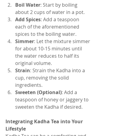
Boil Water
: Start by boiling 
about 2 cups of water in a pot.
Add Spices
: Add a teaspoon 
each of the aforementioned 
spices to the boiling water.
Simmer
: Let the mixture simmer 
for about 10-15 minutes until 
the water reduces to half its 
original volume.
Strain
: Strain the Kadha into a 
cup, removing the solid 
ingredients.
Sweeten (Optional)
: Add a 
teaspoon of honey or jaggery to 
sweeten the Kadha if desired.
Integrating Kadha Tea into Your 
Lifestyle