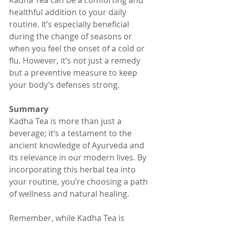
Kadha Tea can be a comforting and 
healthful addition to your daily 
routine. It’s especially beneficial 
during the change of seasons or 
when you feel the onset of a cold or 
flu. However, it’s not just a remedy 
but a preventive measure to keep 
your body’s defenses strong.
Summary
Kadha Tea is more than just a 
beverage; it’s a testament to the 
ancient knowledge of Ayurveda and 
its relevance in our modern lives. By 
incorporating this herbal tea into 
your routine, you’re choosing a path 
of wellness and natural healing.
Remember, while Kadha Tea is 