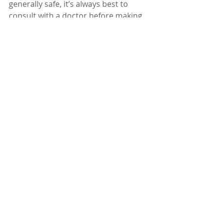
generally safe, it’s always best to 
consult with a doctor before making 
it a part of your health regimen, 
especially if you have any underlying 
health conditions or are on 
medication.
Dr. Karuturi Subrahmanyam, MD, 
FRCP (London), FACP (USA)
Internal Medicine Specialist
Kify Hospital
Danavaipeta
Rajahmundry 
Phone : 85000 23456
www.KifyHospital.com