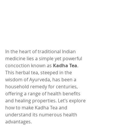
In the heart of traditional Indian 
medicine lies a simple yet powerful 
concoction known as 
Kadha Tea
. 
This herbal tea, steeped in the 
wisdom of Ayurveda, has been a 
household remedy for centuries, 
offering a range of health benefits 
and healing properties. Let’s explore 
how to make Kadha Tea and 
understand its numerous health 
advantages.