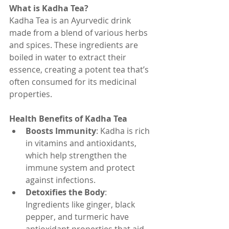
What is Kadha Tea?
Kadha Tea is an Ayurvedic drink 
made from a blend of various herbs 
and spices. These ingredients are 
boiled in water to extract their 
essence, creating a potent tea that’s 
often consumed for its medicinal 
properties.
Health Benefits of Kadha Tea
Boosts Immunity
: Kadha is rich 
in vitamins and antioxidants, 
which help strengthen the 
immune system and protect 
against infections.
Detoxifies the Body
: 
Ingredients like ginger, black 
pepper, and turmeric have 