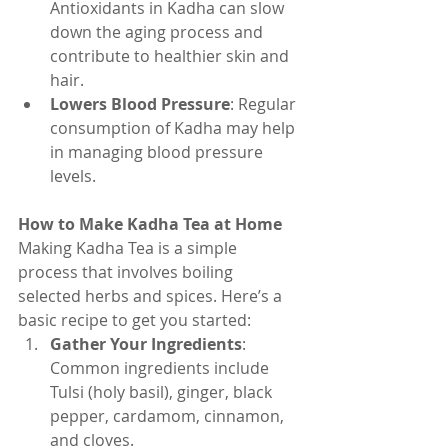
Antioxidants in Kadha can slow 
down the aging process and 
contribute to healthier skin and 
hair.
Lowers Blood Pressure
: Regular 
consumption of Kadha may help 
in managing blood pressure 
levels.
How to Make Kadha Tea at Home
Making Kadha Tea is a simple 
process that involves boiling 
selected herbs and spices. Here’s a 
basic recipe to get you started:
Gather Your Ingredients
: 
Common ingredients include 
Tulsi (holy basil), ginger, black 
pepper, cardamom, cinnamon, 
and cloves.