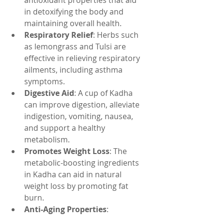
antioxidant properties that aid 
in detoxifying the body and 
maintaining overall health.
Respiratory Relief
: Herbs such 
as lemongrass and Tulsi are 
effective in relieving respiratory 
ailments, including asthma 
symptoms.
Digestive Aid
: A cup of Kadha 
can improve digestion, alleviate 
indigestion, vomiting, nausea, 
and support a healthy 
metabolism.
Promotes Weight Loss
: The 
metabolic-boosting ingredients 
in Kadha can aid in natural 
weight loss by promoting fat 
burn.
Anti-Aging Properties
: 