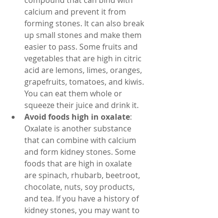
compound that can bind with 
calcium and prevent it from 
forming stones. It can also break 
up small stones and make them 
easier to pass. Some fruits and 
vegetables that are high in citric 
acid are lemons, limes, oranges, 
grapefruits, tomatoes, and kiwis. 
You can eat them whole or 
squeeze their juice and drink it.
Avoid foods high in oxalate
: 
Oxalate is another substance 
that can combine with calcium 
and form kidney stones. Some 
foods that are high in oxalate 
are spinach, rhubarb, beetroot, 
chocolate, nuts, soy products, 
and tea. If you have a history of 
kidney stones, you may want to 