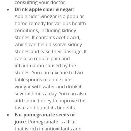
consulting your doctor.
Drink apple cider vinegar
: 
Apple cider vinegar is a popular 
home remedy for various health 
conditions, including kidney 
stones. It contains acetic acid, 
which can help dissolve kidney 
stones and ease their passage. It 
can also reduce pain and 
inflammation caused by the 
stones. You can mix one to two 
tablespoons of apple cider 
vinegar with water and drink it 
several times a day. You can also 
add some honey to improve the 
taste and boost its benefits.
Eat pomegranate seeds or 
juice
: Pomegranate is a fruit 
that is rich in antioxidants and 