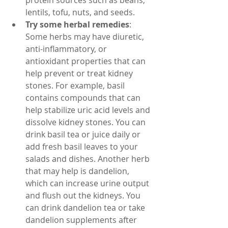
protein sources such as beans, 
lentils, tofu, nuts, and seeds.
Try some herbal remedies
: 
Some herbs may have diuretic, 
anti-inflammatory, or 
antioxidant properties that can 
help prevent or treat kidney 
stones. For example, basil 
contains compounds that can 
help stabilize uric acid levels and 
dissolve kidney stones. You can 
drink basil tea or juice daily or 
add fresh basil leaves to your 
salads and dishes. Another herb 
that may help is dandelion, 
which can increase urine output 
and flush out the kidneys. You 
can drink dandelion tea or take 
dandelion supplements after 