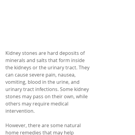
Kidney stones are hard deposits of 
minerals and salts that form inside 
the kidneys or the urinary tract. They 
can cause severe pain, nausea, 
vomiting, blood in the urine, and 
urinary tract infections. Some kidney 
stones may pass on their own, while 
others may require medical 
intervention.
However, there are some natural 
home remedies that may help 