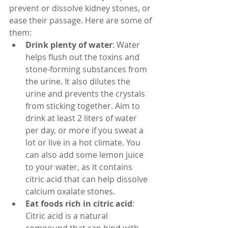
prevent or dissolve kidney stones, or 
ease their passage. Here are some of 
them:
Drink plenty of water
: Water 
helps flush out the toxins and 
stone-forming substances from 
the urine. It also dilutes the 
urine and prevents the crystals 
from sticking together. Aim to 
drink at least 2 liters of water 
per day, or more if you sweat a 
lot or live in a hot climate. You 
can also add some lemon juice 
to your water, as it contains 
citric acid that can help dissolve 
calcium oxalate stones.
Eat foods rich in citric acid
: 
Citric acid is a natural 