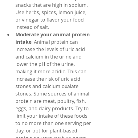
snacks that are high in sodium. 
Use herbs, spices, lemon juice, 
or vinegar to flavor your food 
instead of salt.
Moderate your animal protein 
intake
: Animal protein can 
increase the levels of uric acid 
and calcium in the urine and 
lower the pH of the urine, 
making it more acidic. This can 
increase the risk of uric acid 
stones and calcium oxalate 
stones. Some sources of animal 
protein are meat, poultry, fish, 
eggs, and dairy products. Try to 
limit your intake of these foods 
to no more than one serving per 
day, or opt for plant-based 