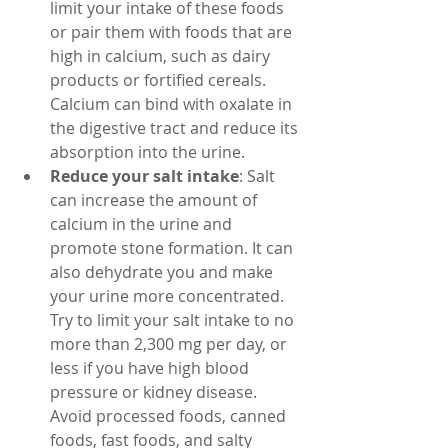
limit your intake of these foods 
or pair them with foods that are 
high in calcium, such as dairy 
products or fortified cereals. 
Calcium can bind with oxalate in 
the digestive tract and reduce its 
absorption into the urine.
Reduce your salt intake
: Salt 
can increase the amount of 
calcium in the urine and 
promote stone formation. It can 
also dehydrate you and make 
your urine more concentrated. 
Try to limit your salt intake to no 
more than 2,300 mg per day, or 
less if you have high blood 
pressure or kidney disease. 
Avoid processed foods, canned 
foods, fast foods, and salty 