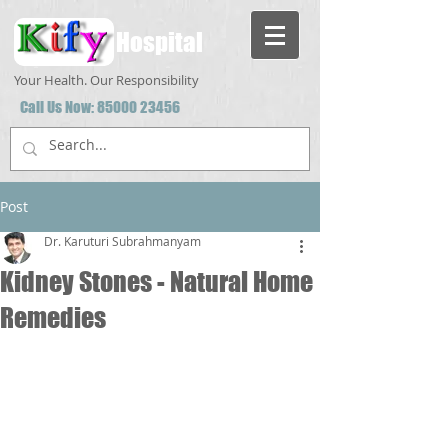
Hospital
Your Health. Our Responsibility
Call Us Now:
85000 23456
Post
Dr. Karuturi Subrahmanyam
Kidney Stones - Natural Home
Remedies