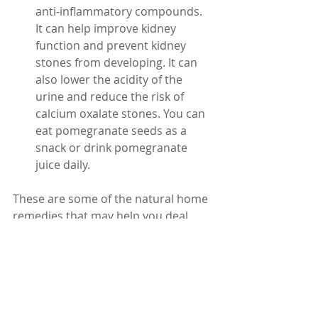
anti-inflammatory compounds. 
It can help improve kidney 
function and prevent kidney 
stones from developing. It can 
also lower the acidity of the 
urine and reduce the risk of 
calcium oxalate stones. You can 
eat pomegranate seeds as a 
snack or drink pomegranate 
juice daily.
These are some of the natural home 
remedies that may help you deal 
with kidney stones. However, they 
are not a substitute for medical 
advice or treatment. If you have 
severe pain, fever, chills, blood in the 
urine, or difficulty urinating, you 