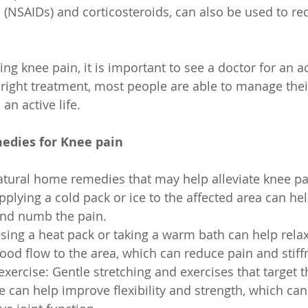
(NSAIDs) and corticosteroids, can also be used to re
ing knee pain, it is important to see a doctor for an a
 right treatment, most people are able to manage thei
an active life.
edies for Knee pain
atural home remedies that may help alleviate knee pai
pplying a cold pack or ice to the affected area can he
nd numb the pain.
sing a heat pack or taking a warm bath can help rela
ood flow to the area, which can reduce pain and stiff
exercise: Gentle stretching and exercises that target 
 can help improve flexibility and strength, which can