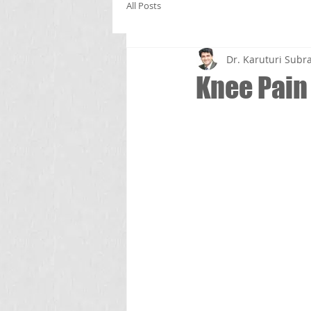
All Posts
Dr. Karuturi Su
Knee Pain