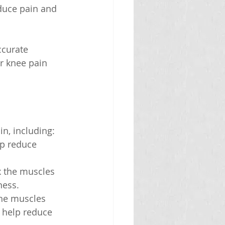
duce pain and 
ccurate 
r knee pain 
n, including:
lp reduce 
x the muscles 
ness.
the muscles 
 help reduce 