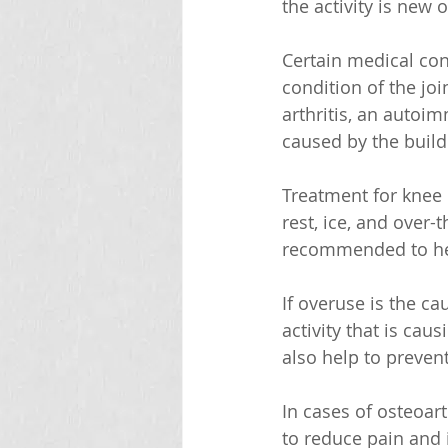
the activity is new 
Certain medical con
condition of the jo
arthritis, an autoim
caused by the buildu
Treatment for knee 
rest, ice, and over
recommended to hel
If overuse is the ca
activity that is cau
also help to prevent
In cases of osteoar
to reduce pain and 