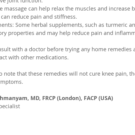
e joint function.
e massage can help relax the muscles and increase b
 can reduce pain and stiffness.
ents: Some herbal supplements, such as turmeric and
ory properties and may help reduce pain and inflamm
onsult with a doctor before trying any home remedies
act with other medications.
to note that these remedies will not cure knee pain, th
symptoms.
ahmanyam, MD, FRCP (London), FACP (USA)
ecialist