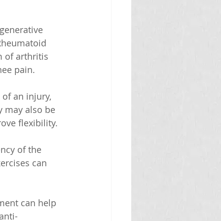
generative 
 Rheumatoid 
of arthritis 
nee pain.
of an injury, 
y may also be 
e flexibility.
ncy of the 
xercises can 
ement can help 
anti-