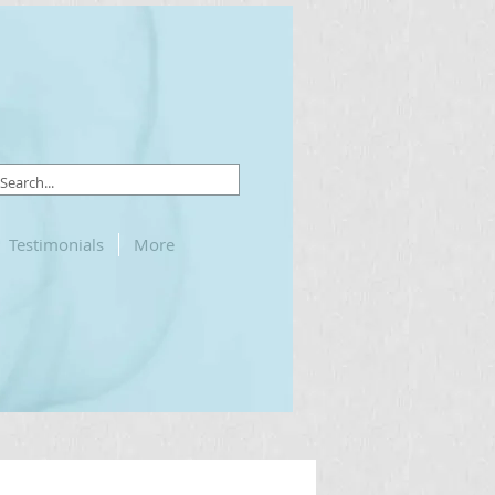
Testimonials
More