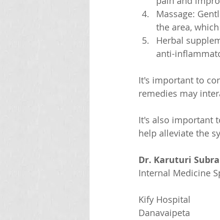
pain and improv
Massage: Gentl
the area, which
Herbal supplem
anti-inflammat
It's important to c
remedies may inter
It's also important 
help alleviate the 
Dr. Karuturi Subr
Internal Medicine Sp
Kify Hospital
Danavaipeta