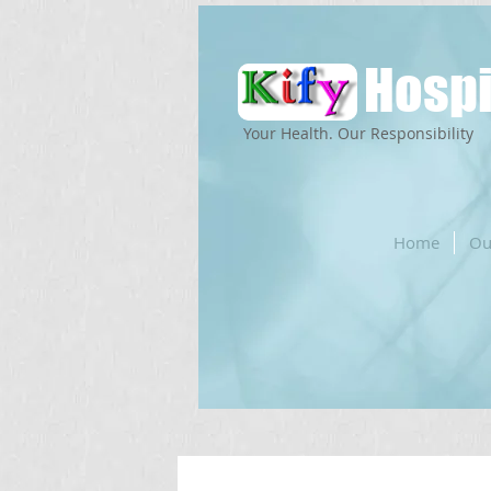
Hospi
Your Health. Our Responsibility
Home
Ou