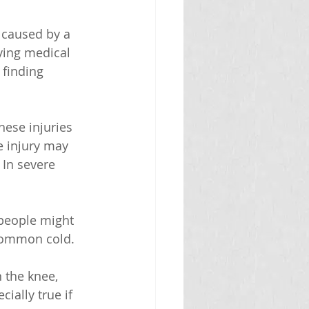
 caused by a 
lying medical 
 finding 
hese injuries 
e injury may 
 In severe 
people might 
 common cold.
n the knee, 
ially true if 