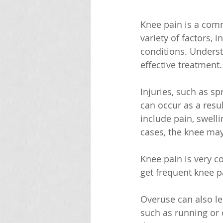
Knee pain is a comm
variety of factors, 
conditions. Understa
effective treatment.
Injuries, such as s
can occur as a resu
include pain, swelli
cases, the knee may
Knee pain is very 
get frequent knee p
Overuse can also lea
such as running or c