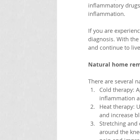
inflammatory drugs 
inflammation.
If you are experienc
diagnosis. With the
and continue to live 
Natural home rem
There are several n
Cold therapy: A
inflammation a
Heat therapy: U
and increase bl
Stretching and 
around the knee