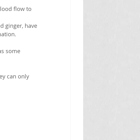
lood flow to 
 ginger, have 
ation.
 as some 
ey can only 