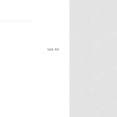
See All