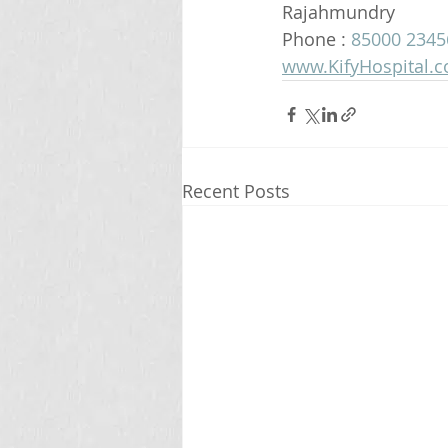
Rajahmundry 
Phone : 
85000 2345
www.KifyHospital.
Recent Posts