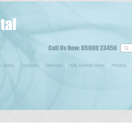
tal
Call Us Now: 85000 23456
r Story
Doctors
Services
Kify Dental Clinic
Photos