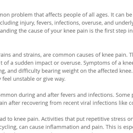
on problem that affects people of all ages. It can be
including injury, fevers, infections, overuse, and under
nding the cause of your knee pain is the first step in
prains and strains, are common causes of knee pain. T
lt of a sudden impact or overuse. Symptoms of a kne
ng, and difficulty bearing weight on the affected knee.
 feel unstable or give way.
common during and after fevers and infections. Some 
ain after recovering from recent viral infections like
d to knee pain. Activities that put repetitive stress o
ycling, can cause inflammation and pain. This is espec