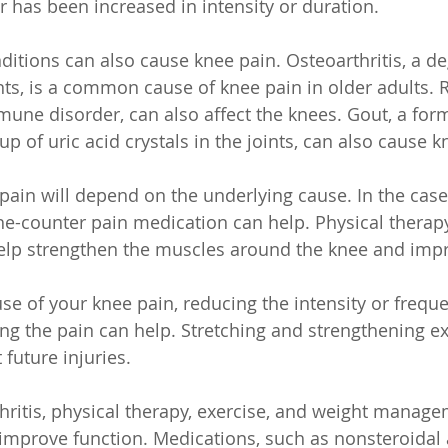
or has been increased in intensity or duration.
ditions can also cause knee pain. Osteoarthritis, a de
ints, is a common cause of knee pain in older adults.
mune disorder, can also affect the knees. Gout, a form 
p of uric acid crystals in the joints, can also cause k
pain will depend on the underlying cause. In the case 
-the-counter pain medication can help. Physical therap
p strengthen the muscles around the knee and improv
use of your knee pain, reducing the intensity or freque
sing the pain can help. Stretching and strengthening e
 future injuries.
thritis, physical therapy, exercise, and weight manag
improve function. Medications, such as nonsteroidal 