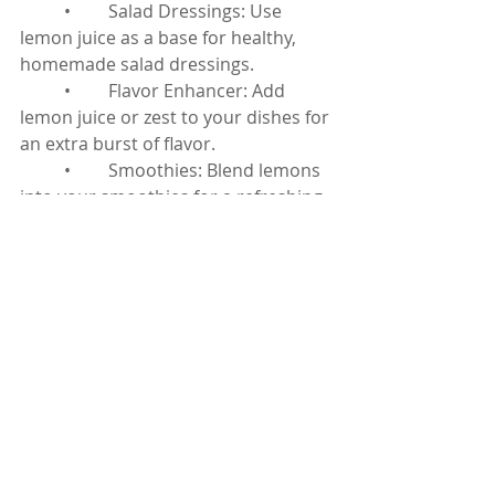
	•	Salad Dressings: Use 
lemon juice as a base for healthy, 
homemade salad dressings.
	•	Flavor Enhancer: Add 
lemon juice or zest to your dishes for 
an extra burst of flavor.
	•	Smoothies: Blend lemons 
into your smoothies for a refreshing 
twist and an added vitamin boost.
Lemons
 are a versatile and nutrient-
rich fruit that can offer numerous 
health benefits. From boosting your 
immune system to promoting heart 
health and enhancing your skin, the 
benefits of lemons are vast. 
Incorporating lemons into your daily 