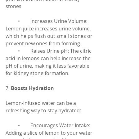
stones:
	•	Increases Urine Volume: 
Lemon juice increases urine volume, 
which helps flush out small stones or 
prevent new ones from forming.
	•	Raises Urine pH: The citric 
acid in lemons can help increase the 
pH of urine, making it less favorable 
for kidney stone formation.
7. 
Boosts Hydration
Lemon-infused water can be a 
refreshing way to stay hydrated:
	•	Encourages Water Intake: 
Adding a slice of lemon to your water 