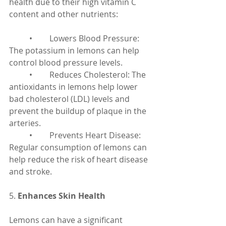
health due to their high vitamin C 
content and other nutrients:
	•	Lowers Blood Pressure: 
The potassium in lemons can help 
control blood pressure levels.
	•	Reduces Cholesterol: The 
antioxidants in lemons help lower 
bad cholesterol (LDL) levels and 
prevent the buildup of plaque in the 
arteries.
	•	Prevents Heart Disease: 
Regular consumption of lemons can 
help reduce the risk of heart disease 
and stroke.
5. 
Enhances Skin Health
Lemons can have a significant 