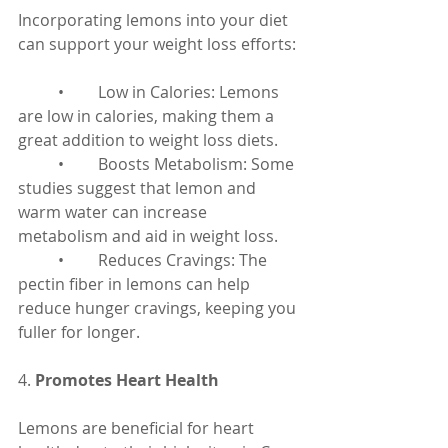
Incorporating lemons into your diet 
can support your weight loss efforts:
	•	Low in Calories: Lemons 
are low in calories, making them a 
great addition to weight loss diets.
	•	Boosts Metabolism: Some 
studies suggest that lemon and 
warm water can increase 
metabolism and aid in weight loss.
	•	Reduces Cravings: The 
pectin fiber in lemons can help 
reduce hunger cravings, keeping you 
fuller for longer.
4. 
Promotes Heart Health
Lemons are beneficial for heart 