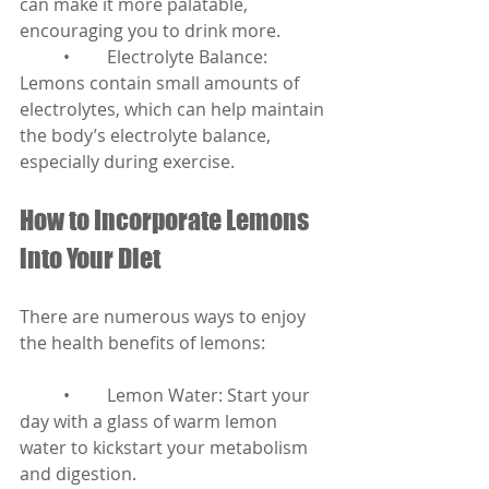
can make it more palatable, 
encouraging you to drink more.
	•	Electrolyte Balance: 
Lemons contain small amounts of 
electrolytes, which can help maintain 
the body’s electrolyte balance, 
especially during exercise.
How to Incorporate Lemons 
into Your Diet
There are numerous ways to enjoy 
the health benefits of lemons:
	•	Lemon Water: Start your 
day with a glass of warm lemon 
water to kickstart your metabolism 
and digestion.