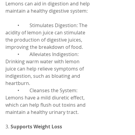
Lemons can aid in digestion and help 
maintain a healthy digestive system:
	•	Stimulates Digestion: The 
acidity of lemon juice can stimulate 
the production of digestive juices, 
improving the breakdown of food.
	•	Alleviates Indigestion: 
Drinking warm water with lemon 
juice can help relieve symptoms of 
indigestion, such as bloating and 
heartburn.
	•	Cleanses the System: 
Lemons have a mild diuretic effect, 
which can help flush out toxins and 
maintain a healthy urinary tract.
3. 
Supports Weight Loss