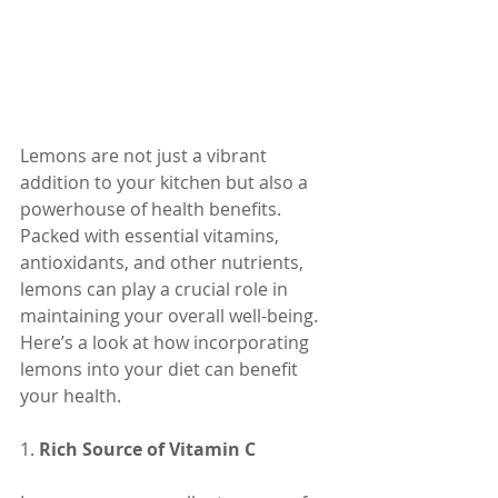
Lemons are not just a vibrant 
addition to your kitchen but also a 
powerhouse of health benefits. 
Packed with essential vitamins, 
antioxidants, and other nutrients, 
lemons can play a crucial role in 
maintaining your overall well-being. 
Here’s a look at how incorporating 
lemons into your diet can benefit 
your health.
1. 
Rich Source of Vitamin C