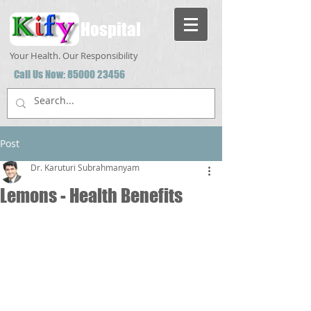
Hospital
Your Health. Our Responsibility
Call Us Now:
85000 23456
Post
Dr. Karuturi Subrahmanyam
Lemons - Health Benefits