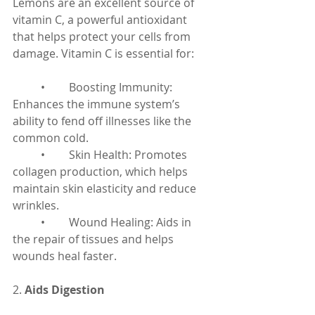
Lemons are an excellent source of 
vitamin C, a powerful antioxidant 
that helps protect your cells from 
damage. Vitamin C is essential for:
	•	Boosting Immunity: 
Enhances the immune system’s 
ability to fend off illnesses like the 
common cold.
	•	Skin Health: Promotes 
collagen production, which helps 
maintain skin elasticity and reduce 
wrinkles.
	•	Wound Healing: Aids in 
the repair of tissues and helps 
wounds heal faster.
2. 
Aids Digestion