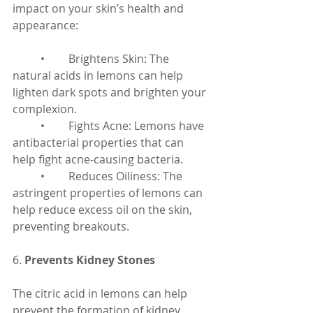
impact on your skin’s health and 
appearance:
	•	Brightens Skin: The 
natural acids in lemons can help 
lighten dark spots and brighten your 
complexion.
	•	Fights Acne: Lemons have 
antibacterial properties that can 
help fight acne-causing bacteria.
	•	Reduces Oiliness: The 
astringent properties of lemons can 
help reduce excess oil on the skin, 
preventing breakouts.
6. 
Prevents Kidney Stones
The citric acid in lemons can help 
prevent the formation of kidney 