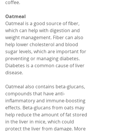
coffee.
Oatmeal
Oatmeal is a good source of fiber, 
which can help with digestion and 
weight management. Fiber can also 
help lower cholesterol and blood 
sugar levels, which are important for 
preventing or managing diabetes. 
Diabetes is a common cause of liver 
disease.
Oatmeal also contains beta-glucans, 
compounds that have anti-
inflammatory and immune-boosting 
effects. Beta-glucans from oats may 
help reduce the amount of fat stored 
in the liver in mice, which could 
protect the liver from damage. More 