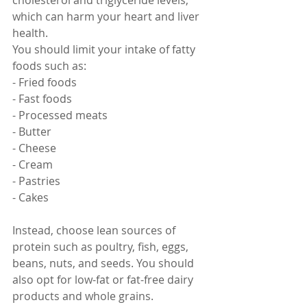
cholesterol and triglyceride levels, 
which can harm your heart and liver 
health.
You should limit your intake of fatty 
foods such as:
- Fried foods
- Fast foods
- Processed meats
- Butter
- Cheese
- Cream
- Pastries
- Cakes
Instead, choose lean sources of 
protein such as poultry, fish, eggs, 
beans, nuts, and seeds. You should 
also opt for low-fat or fat-free dairy 
products and whole grains.