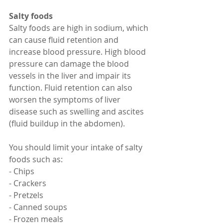
Salty foods
Salty foods are high in sodium, which 
can cause fluid retention and 
increase blood pressure. High blood 
pressure can damage the blood 
vessels in the liver and impair its 
function. Fluid retention can also 
worsen the symptoms of liver 
disease such as swelling and ascites 
(fluid buildup in the abdomen).
You should limit your intake of salty 
foods such as:
- Chips
- Crackers
- Pretzels
- Canned soups
- Frozen meals