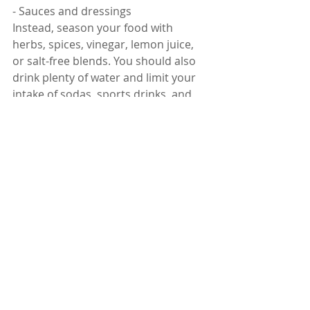
- Sauces and dressings
Instead, season your food with 
herbs, spices, vinegar, lemon juice, 
or salt-free blends. You should also 
drink plenty of water and limit your 
intake of sodas, sports drinks, and 
energy drinks.
Sugary foods
Sugary foods are high in calories and 
simple carbohydrates, which can 
spike your blood sugar levels and 
increase your risk of diabetes. 
Diabetes is a major risk factor for 
liver disease and can worsen its 
complications.
Sugary foods can also contribute to 