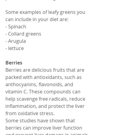
Some examples of leafy greens you 
can include in your diet are:
- Spinach
- Collard greens
- Arugula
- lettuce
Berries
Berries are delicious fruits that are 
packed with antioxidants, such as 
anthocyanins, flavonoids, and 
vitamin C. These compounds can 
help scavenge free radicals, reduce 
inflammation, and protect the liver 
from oxidative stress.
Some studies have shown that 
berries can improve liver function 