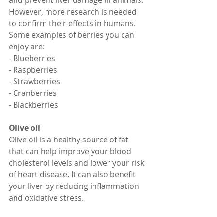
and prevent liver damage in animals. 
However, more research is needed 
to confirm their effects in humans.
Some examples of berries you can 
enjoy are:
- Blueberries
- Raspberries
- Strawberries
- Cranberries
- Blackberries
Olive oil
Olive oil is a healthy source of fat 
that can help improve your blood 
cholesterol levels and lower your risk 
of heart disease. It can also benefit 
your liver by reducing inflammation 
and oxidative stress.