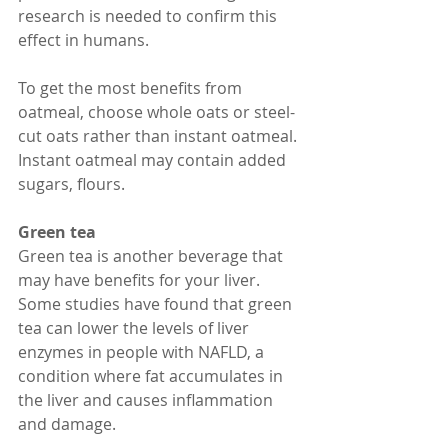
research is needed to confirm this 
effect in humans.
To get the most benefits from 
oatmeal, choose whole oats or steel-
cut oats rather than instant oatmeal. 
Instant oatmeal may contain added 
sugars, flours.
Green tea
Green tea is another beverage that 
may have benefits for your liver. 
Some studies have found that green 
tea can lower the levels of liver 
enzymes in people with NAFLD, a 
condition where fat accumulates in 
the liver and causes inflammation 
and damage.