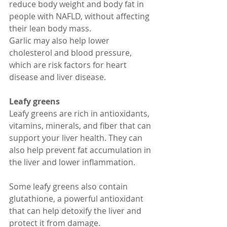
reduce body weight and body fat in 
people with NAFLD, without affecting 
their lean body mass.
Garlic may also help lower 
cholesterol and blood pressure, 
which are risk factors for heart 
disease and liver disease.
Leafy greens
Leafy greens are rich in antioxidants, 
vitamins, minerals, and fiber that can 
support your liver health. They can 
also help prevent fat accumulation in 
the liver and lower inflammation.
Some leafy greens also contain 
glutathione, a powerful antioxidant 
that can help detoxify the liver and 
protect it from damage.