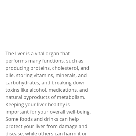
The liver is a vital organ that 
performs many functions, such as 
producing proteins, cholesterol, and 
bile, storing vitamins, minerals, and 
carbohydrates, and breaking down 
toxins like alcohol, medications, and 
natural byproducts of metabolism. 
Keeping your liver healthy is 
important for your overall well-being.
Some foods and drinks can help 
protect your liver from damage and 
disease, while others can harm it or 