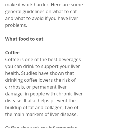
make it work harder. Here are some 
general guidelines on what to eat 
and what to avoid if you have liver 
problems.
What food to eat
Coffee
Coffee is one of the best beverages 
you can drink to support your liver 
health. Studies have shown that 
drinking coffee lowers the risk of 
cirrhosis, or permanent liver 
damage, in people with chronic liver 
disease. It also helps prevent the 
buildup of fat and collagen, two of 
the main markers of liver disease.