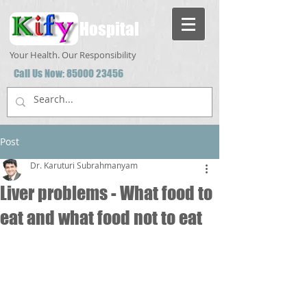
Hospital
Your Health. Our Responsibility
Call Us Now:
85000 23456
Post
Dr. Karuturi Subrahmanyam
Liver problems - What food to
eat and what food not to eat