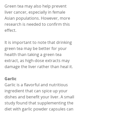
Green tea may also help prevent 
liver cancer, especially in female 
Asian populations. However, more 
research is needed to confirm this 
effect.
It is important to note that drinking 
green tea may be better for your 
health than taking a green tea 
extract, as high-dose extracts may 
damage the liver rather than heal it.
Garlic
Garlic is a flavorful and nutritious 
ingredient that can spice up your 
dishes and benefit your liver. A small 
study found that supplementing the 
diet with garlic powder capsules can 