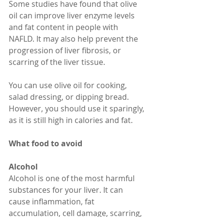
Some studies have found that olive 
oil can improve liver enzyme levels 
and fat content in people with 
NAFLD. It may also help prevent the 
progression of liver fibrosis, or 
scarring of the liver tissue.
You can use olive oil for cooking, 
salad dressing, or dipping bread. 
However, you should use it sparingly, 
as it is still high in calories and fat.
What food to avoid
Alcohol
Alcohol is one of the most harmful 
substances for your liver. It can 
cause inflammation, fat 
accumulation, cell damage, scarring, 