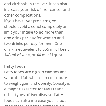
and cirrhosis in the liver. It can also 
increase your risk of liver cancer and 
other complications.
If you have liver problems, you 
should avoid alcohol completely or 
limit your intake to no more than 
one drink per day for women and 
two drinks per day for men. One 
drink is equivalent to 355 ml of beer, 
148 ml of wine, or 44 ml of liquor. 
Fatty foods
Fatty foods are high in calories and 
saturated fat, which can contribute 
to weight gain and obesity. Obesity is 
a major risk factor for NAFLD and 
other types of liver disease. Fatty 
foods can also increase your blood 