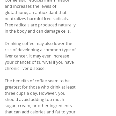
Coffee also reduces inflammation 
and increases the levels of 
glutathione, an antioxidant that 
neutralizes harmful free radicals. 
Free radicals are produced naturally 
in the body and can damage cells.
Drinking coffee may also lower the 
risk of developing a common type of 
liver cancer. It may even increase 
your chances of survival if you have 
chronic liver disease.
The benefits of coffee seem to be 
greatest for those who drink at least 
three cups a day. However, you 
should avoid adding too much 
sugar, cream, or other ingredients 
that can add calories and fat to your 