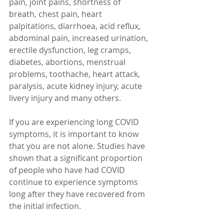
pain, joint pains, shortness of 
breath, chest pain, heart 
palpitations, diarrhoea, acid reflux, 
abdominal pain, increased urination, 
erectile dysfunction, leg cramps, 
diabetes, abortions, menstrual 
problems, toothache, heart attack, 
paralysis, acute kidney injury, acute 
livery injury and many others.
If you are experiencing long COVID 
symptoms, it is important to know 
that you are not alone. Studies have 
shown that a significant proportion 
of people who have had COVID 
continue to experience symptoms 
long after they have recovered from 
the initial infection.