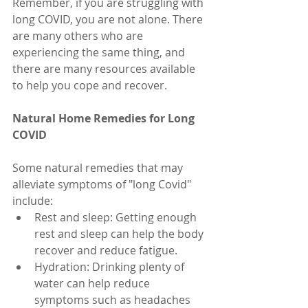
Remember, if you are struggling with 
long COVID, you are not alone. There 
are many others who are 
experiencing the same thing, and 
there are many resources available 
to help you cope and recover.
Natural Home Remedies for Long 
COVID
Some natural remedies that may 
alleviate symptoms of "long Covid" 
include:
Rest and sleep: Getting enough 
rest and sleep can help the body 
recover and reduce fatigue.
Hydration: Drinking plenty of 
water can help reduce 
symptoms such as headaches 