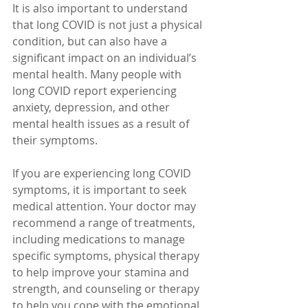
It is also important to understand 
that long COVID is not just a physical 
condition, but can also have a 
significant impact on an individual’s 
mental health. Many people with 
long COVID report experiencing 
anxiety, depression, and other 
mental health issues as a result of 
their symptoms.
If you are experiencing long COVID 
symptoms, it is important to seek 
medical attention. Your doctor may 
recommend a range of treatments, 
including medications to manage 
specific symptoms, physical therapy 
to help improve your stamina and 
strength, and counseling or therapy 
to help you cope with the emotional 