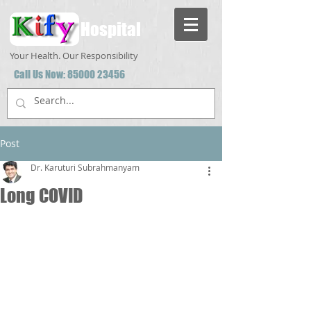
Hospital
Your Health. Our Responsibility
Call Us Now:
85000 23456
Post
Dr. Karuturi Subrahmanyam
Long COVID