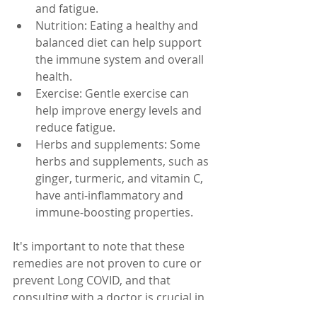
and fatigue.
Nutrition: Eating a healthy and 
balanced diet can help support 
the immune system and overall 
health.
Exercise: Gentle exercise can 
help improve energy levels and 
reduce fatigue.
Herbs and supplements: Some 
herbs and supplements, such as 
ginger, turmeric, and vitamin C, 
have anti-inflammatory and 
immune-boosting properties.
It's important to note that these 
remedies are not proven to cure or 
prevent Long COVID, and that 
consulting with a doctor is crucial in 
order to understand the best 