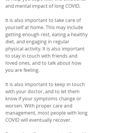
and mental impact of long COVID.
It is also important to take care of 
yourself at home. This may include 
getting enough rest, eating a healthy 
diet, and engaging in regular 
physical activity. It is also important 
to stay in touch with friends and 
loved ones, and to talk about how 
you are feeling.
It is also important to keep in touch 
with your doctor, and to let them 
know if your symptoms change or 
worsen. With proper care and 
management, most people with long 
COVID will eventually recover.