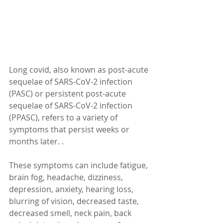
Long covid, also known as post-acute 
sequelae of SARS-CoV-2 infection 
(PASC) or persistent post-acute 
sequelae of SARS-CoV-2 infection 
(PPASC), refers to a variety of 
symptoms that persist weeks or 
months later. .
These symptoms can include fatigue, 
brain fog, headache, dizziness, 
depression, anxiety, hearing loss, 
blurring of vision, decreased taste, 
decreased smell, neck pain, back 