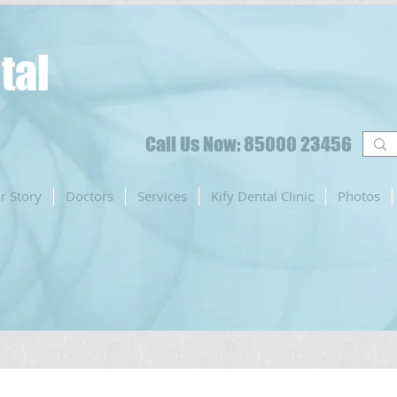
tal
Call Us Now: 85000 23456
r Story
Doctors
Services
Kify Dental Clinic
Photos