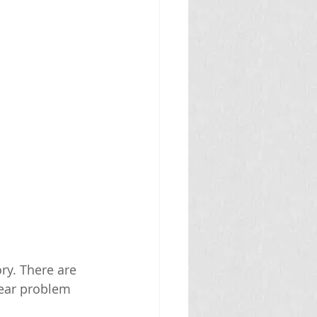
y. There are 
 ear problem 