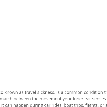
so known as travel sickness, is a common condition t
smatch between the movement your inner ear senses 
t can happen during car rides, boat trips, flights, o