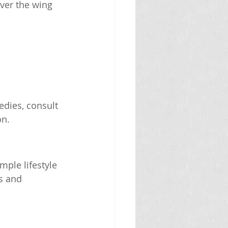
ver the wing 
edies, consult 
on.
ple lifestyle 
s and 