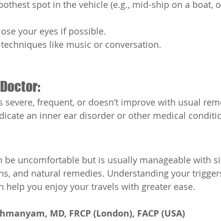
thest spot in the vehicle (e.g., mid-ship on a boat, o
ose your eyes if possible.
 techniques like music or conversation.
Doctor:
is severe, frequent, or doesn’t improve with usual rem
ndicate an inner ear disorder or other medical conditi
 be uncomfortable but is usually manageable with sim
s, and natural remedies. Understanding your trigger
 help you enjoy your travels with greater ease.
ahmanyam, MD, FRCP (London), FACP (USA)