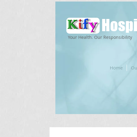
Hospi
Your Health. Our Responsibility
Home
Ou