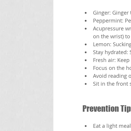
Ginger: Ginger 
Peppermint: Pe
Acupressure wri
on the wrist) t
Lemon: Sucking
Stay hydrated: 
Fresh air: Keep
Focus on the ho
Avoid reading o
Sit in the front
Prevention Tip
Eat a light meal