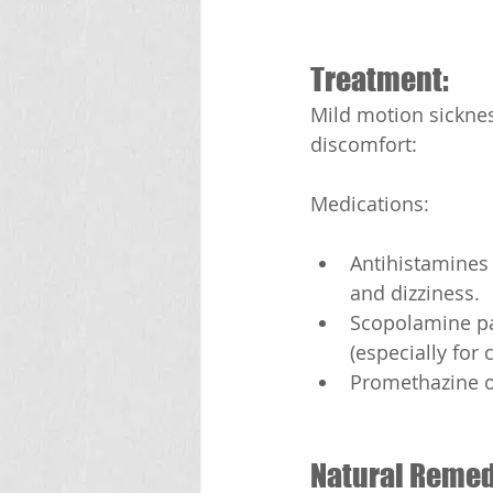
Treatment:
Mild motion sicknes
discomfort:
Medications:
Antihistamines 
and dizziness.
Scopolamine pa
(especially for 
Promethazine o
Natural Remed