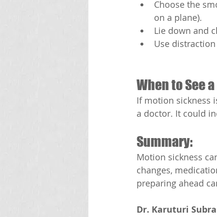
Choose the smoo
on a plane).
Lie down and cl
Use distraction
When to See a 
If motion sickness 
a doctor. It could i
Summary:
Motion sickness can
changes, medication
preparing ahead can
Dr. Karuturi Subr