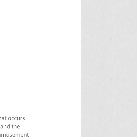
hat occurs 
and the 
r amusement 