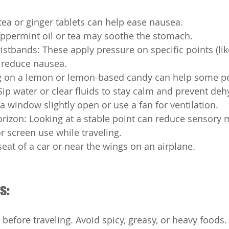
tea or ginger tablets can help ease nausea.
ppermint oil or tea may soothe the stomach.
stbands: These apply pressure on specific points (lik
o reduce nausea.
 on a lemon or lemon-based candy can help some p
Sip water or clear fluids to stay calm and prevent deh
 a window slightly open or use a fan for ventilation.
rizon: Looking at a stable point can reduce sensory
r screen use while traveling.
 seat of a car or near the wings on an airplane.
s:
 before traveling. Avoid spicy, greasy, or heavy foods.