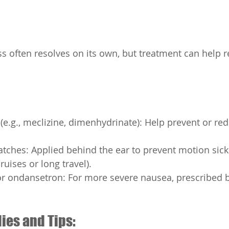
s often resolves on its own, but treatment can help 
(e.g., meclizine, dimenhydrinate): Help prevent or re
tches: Applied behind the ear to prevent motion sick
cruises or long travel).
r ondansetron: For more severe nausea, prescribed b
ies and Tips: