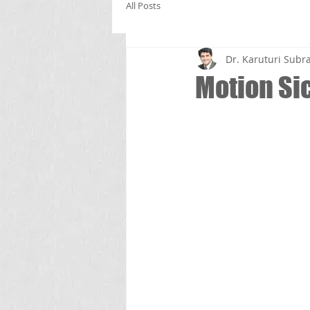
All Posts
Dr. Karuturi Su
Motion Si