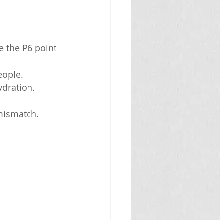
e the P6 point 
eople.
ydration.
 mismatch.