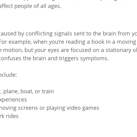
ffect people of all ages.
aused by conflicting signals sent to the brain from yo
For example, when you’re reading a book in a moving 
e motion, but your eyes are focused on a stationary ob
onfuses the brain and triggers symptoms.
nclude:
, plane, boat, or train
experiences
moving screens or playing video games
k rides