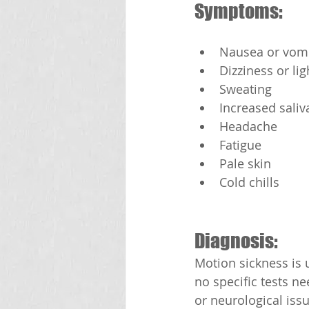
Symptoms:
Nausea or vomi
Dizziness or l
Sweating
Increased saliv
Headache
Fatigue
Pale skin
Cold chills
Diagnosis:
Motion sickness is
no specific tests n
or neurological issu