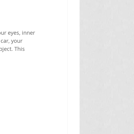
ur eyes, inner 
car, your 
ject. This 