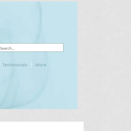
Testimonials
More