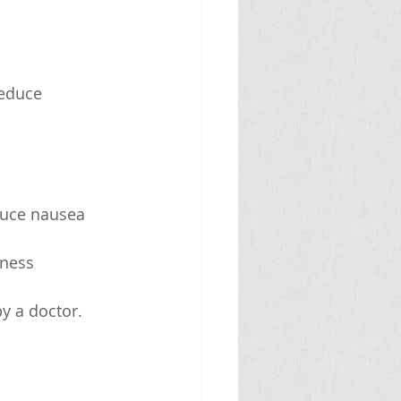
reduce 
duce nausea 
ness 
y a doctor.