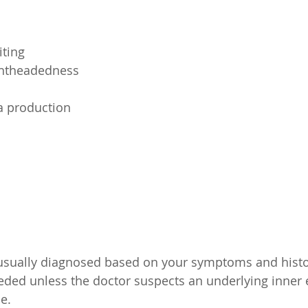
ting
ightheadedness
a production
 usually diagnosed based on your symptoms and histor
eeded unless the doctor suspects an underlying inner
e.