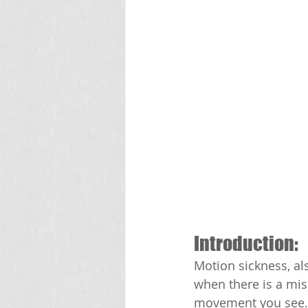
Introduction:
Motion sickness, al
when there is a mi
movement you see. I