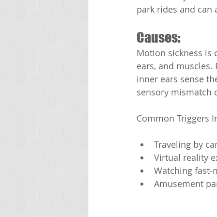
park rides and can a
Causes:
Motion sickness is c
ears, and muscles. 
inner ears sense th
sensory mismatch c
Common Triggers I
Traveling by car
Virtual reality 
Watching fast-
Amusement par