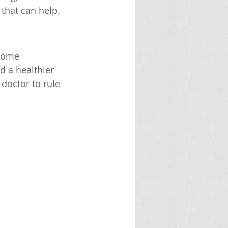
 that can help.
home 
d a healthier 
doctor to rule 