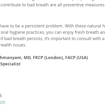
 contribute to bad breath are all preventive measures
have to be a persistent problem. With these natural 
ral hygiene practices, you can enjoy fresh breath an
bad breath persists, it’s important to consult with a 
health issues.
ahmanyam, MD, FRCP (London), FACP (USA)
Specialist
6
com