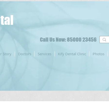
tal
Call Us Now: 85000 23456
r Story
Doctors
Services
Kify Dental Clinic
Photos