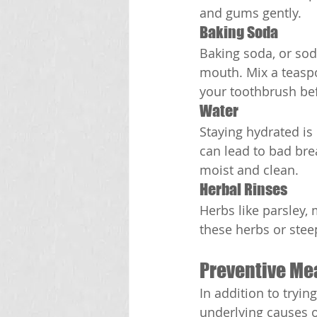
and gums gently.
Baking Soda
Baking soda, or sod
mouth. Mix a teaspo
your toothbrush be
Water
Staying hydrated is
can lead to bad bre
moist and clean.
Herbal Rinses
Herbs like parsley,
these herbs or stee
Preventive Me
In addition to tryin
underlying causes o