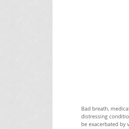
Bad breath, medica
distressing conditio
be exacerbated by va