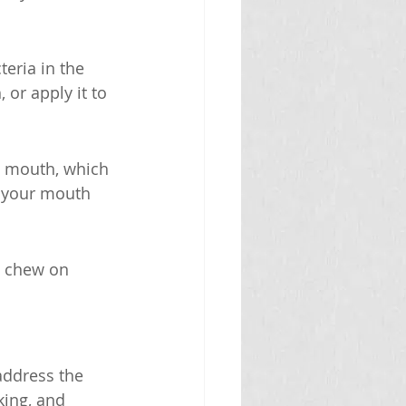
eria in the 
or apply it to 
y mouth, which 
p your mouth 
n chew on 
address the 
king, and 