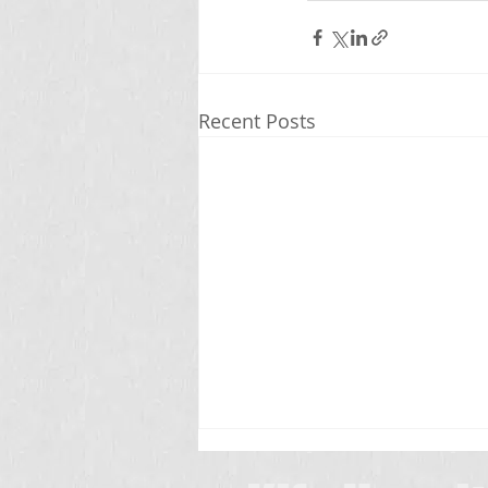
Recent Posts