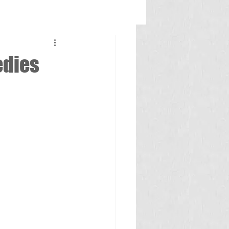
edies