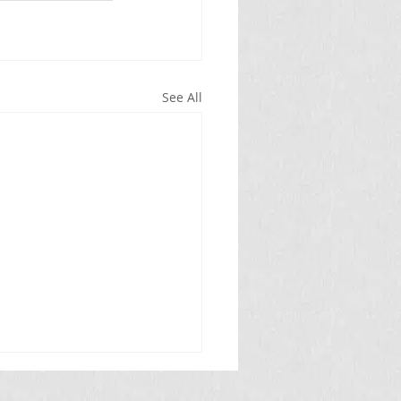
See All