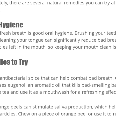
tely, there are several natural remedies you can try a
.
 Hygiene
fresh breath is good oral hygiene. Brushing your teeth
cleaning your tongue can significantly reduce bad brea
cles left in the mouth, so keeping your mouth clean is
ies to Try
 antibacterial spice that can help combat bad breath.
ses eugenol, an aromatic oil that kills bad-smelling ba
 tea and use it as a mouthwash for a refreshing effec
orange peels can stimulate saliva production, which h
rticles. Chew on a piece of orange peel or use it to r