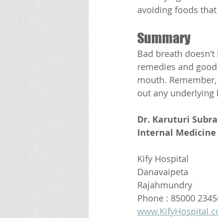
avoiding foods that
Summary
Bad breath doesn’t 
remedies and good o
mouth. Remember, if 
out any underlying 
Dr. Karuturi Subr
Internal Medicine 
Kify Hospital
Danavaipeta
Rajahmundry 
Phone : 85000 2345
www.KifyHospital.