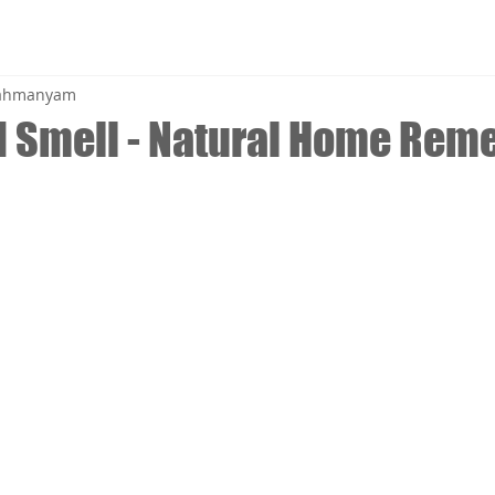
brahmanyam
 Smell - Natural Home Rem