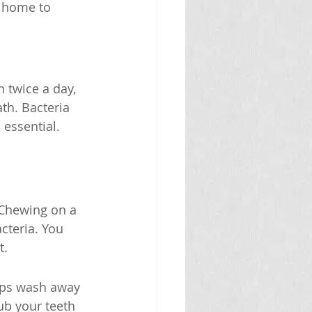
t home to 
 twice a day, 
th. Bacteria 
 essential.
 Chewing on a 
cteria. You 
t.
elps wash away 
ub your teeth 