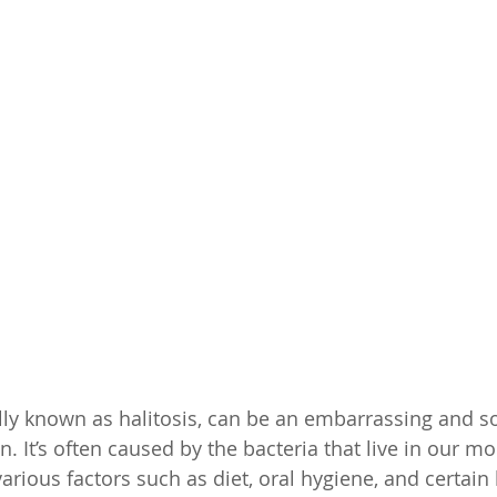
lly known as halitosis, can be an embarrassing and 
n. It’s often caused by the bacteria that live in our m
rious factors such as diet, oral hygiene, and certain 