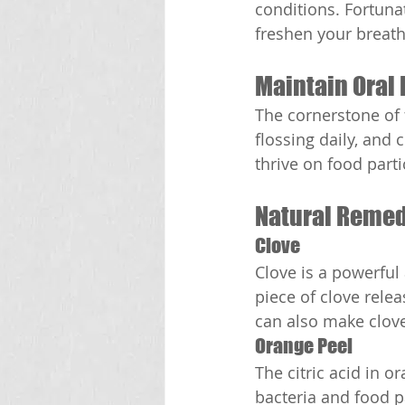
conditions. Fortuna
freshen your breath
Maintain Oral
The cornerstone of 
flossing daily, and 
thrive on food parti
Natural Remed
Clove
Clove is a powerful
piece of clove relea
can also make clove
Orange Peel
The citric acid in 
bacteria and food pa