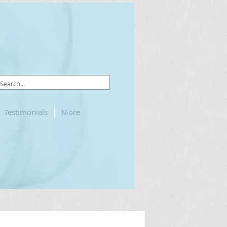
Testimonials
More