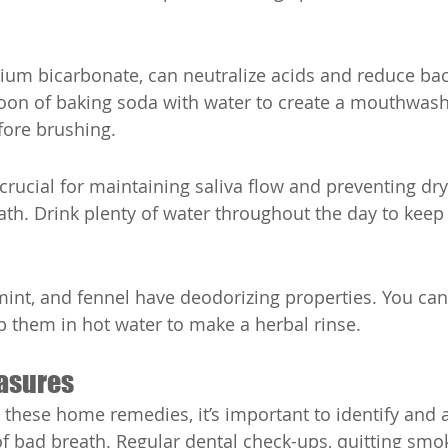
ium bicarbonate, can neutralize acids and reduce bact
on of baking soda with water to create a mouthwash, 
fore brushing.
 crucial for maintaining saliva flow and preventing dr
ath. Drink plenty of water throughout the day to kee
 mint, and fennel have deodorizing properties. You ca
p them in hot water to make a herbal rinse.
asures
g these home remedies, it’s important to identify and 
f bad breath. Regular dental check-ups, quitting smo