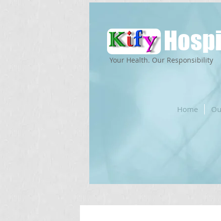
Hospi
Your Health. Our Responsibility
Home
Ou