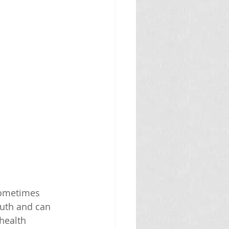
sometimes 
outh and can 
health 