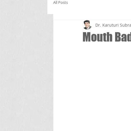
All Posts
Dr. Karuturi Su
Mouth Bad