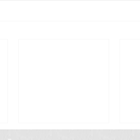
Scrub Typhus: A Simple Guide for