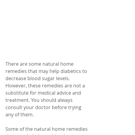
There are some natural home 
remedies that may help diabetics to 
decrease blood sugar levels. 
However, these remedies are not a 
substitute for medical advice and 
treatment. You should always 
consult your doctor before trying 
any of them.
Some of the natural home remedies 