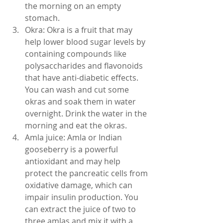
the morning on an empty 
stomach.
Okra: Okra is a fruit that may 
help lower blood sugar levels by 
containing compounds like 
polysaccharides and flavonoids 
that have anti-diabetic effects. 
You can wash and cut some 
okras and soak them in water 
overnight. Drink the water in the 
morning and eat the okras.
Amla juice: Amla or Indian 
gooseberry is a powerful 
antioxidant and may help 
protect the pancreatic cells from 
oxidative damage, which can 
impair insulin production. You 
can extract the juice of two to 
three amlas and mix it with a 