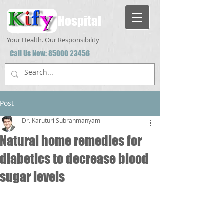
Hospital
Your Health. Our Responsibility
Call Us Now:
85000 23456
Post
Dr. Karuturi Subrahmanyam
Natural home remedies for
diabetics to decrease blood
sugar levels