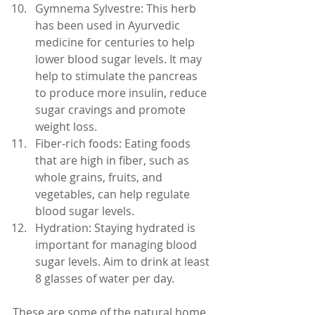
Gymnema Sylvestre: This herb 
has been used in Ayurvedic 
medicine for centuries to help 
lower blood sugar levels. It may 
help to stimulate the pancreas 
to produce more insulin, reduce 
sugar cravings and promote 
weight loss.
Fiber-rich foods: Eating foods 
that are high in fiber, such as 
whole grains, fruits, and 
vegetables, can help regulate 
blood sugar levels.
Hydration: Staying hydrated is 
important for managing blood 
sugar levels. Aim to drink at least 
8 glasses of water per day.
These are some of the natural home 