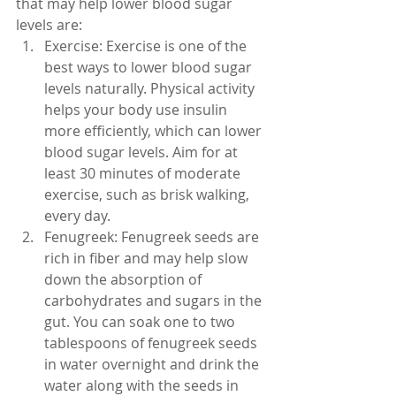
that may help lower blood sugar 
levels are:
Exercise: Exercise is one of the 
best ways to lower blood sugar 
levels naturally. Physical activity 
helps your body use insulin 
more efficiently, which can lower 
blood sugar levels. Aim for at 
least 30 minutes of moderate 
exercise, such as brisk walking, 
every day.
Fenugreek: Fenugreek seeds are 
rich in fiber and may help slow 
down the absorption of 
carbohydrates and sugars in the 
gut. You can soak one to two 
tablespoons of fenugreek seeds 
in water overnight and drink the 
water along with the seeds in 