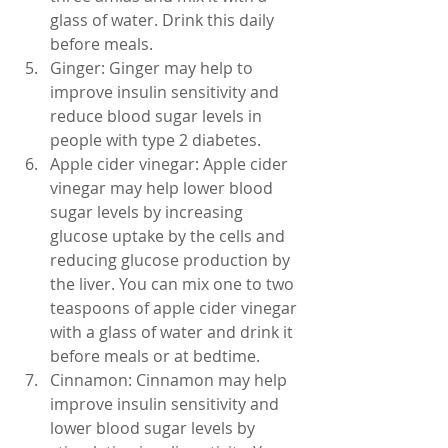
glass of water. Drink this daily 
before meals.
Ginger: Ginger may help to 
improve insulin sensitivity and 
reduce blood sugar levels in 
people with type 2 diabetes.
Apple cider vinegar: Apple cider 
vinegar may help lower blood 
sugar levels by increasing 
glucose uptake by the cells and 
reducing glucose production by 
the liver. You can mix one to two 
teaspoons of apple cider vinegar 
with a glass of water and drink it 
before meals or at bedtime.
Cinnamon: Cinnamon may help 
improve insulin sensitivity and 
lower blood sugar levels by 