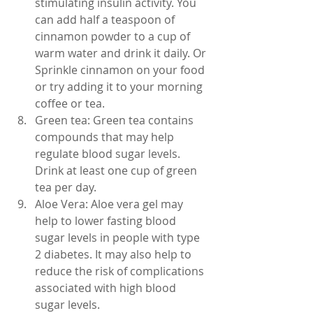
stimulating insulin activity. You 
can add half a teaspoon of 
cinnamon powder to a cup of 
warm water and drink it daily. Or 
Sprinkle cinnamon on your food 
or try adding it to your morning 
coffee or tea. 
Green tea: Green tea contains 
compounds that may help 
regulate blood sugar levels. 
Drink at least one cup of green 
tea per day.
Aloe Vera: Aloe vera gel may 
help to lower fasting blood 
sugar levels in people with type 
2 diabetes. It may also help to 
reduce the risk of complications 
associated with high blood 
sugar levels.