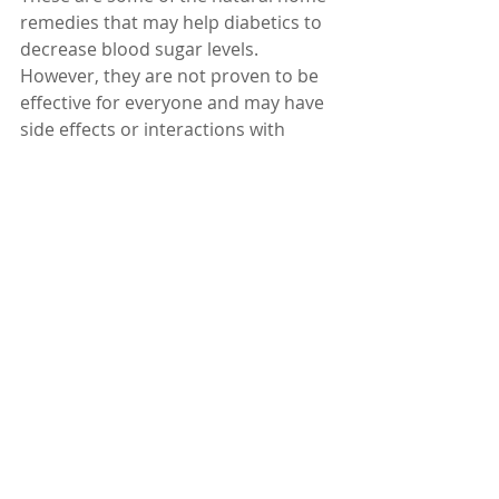
remedies that may help diabetics to 
decrease blood sugar levels. 
However, they are not proven to be 
effective for everyone and may have 
side effects or interactions with 
medications. Therefore, you should 
always consult your doctor before 
trying any of them. Remember, it's 
important to monitor your blood 
sugar levels regularly and work 
closely with your doctor to manage 
your diabetes.
Dr. Karuturi Subrahmanyam, MD, 
FRCP (London), FACP (USA)
Internal Medicine Specialist
Kify Hospital